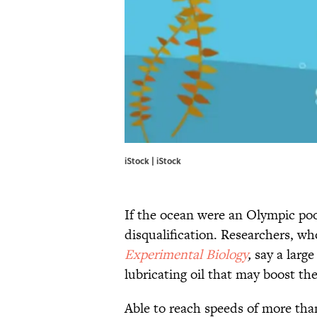
iStock | iStock
If the ocean were an Olympic poo
disqualification. Researchers, wh
Experimental Biolo
gy
,
say a larg
lubricating oil that may boost the
Able to reach speeds of more tha