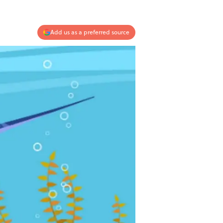
Add us as a preferred source