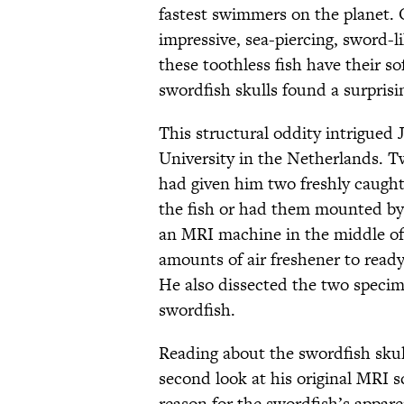
fastest swimmers on the planet. O
impressive, sea-piercing, sword-l
these toothless fish have their s
swordfish skulls found a surprising
This structural oddity intrigued 
University in the Netherlands. Tw
had given him two freshly caugh
the fish or had them mounted by a
an MRI machine in the middle of 
amounts of air freshener to read
He also dissected the two specim
swordfish.
Reading about the swordfish skul
second look at his original MRI 
reason for the swordfish’s apparen