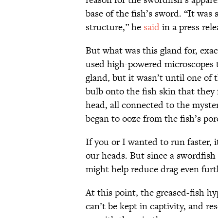
base of the fish’s sword. “It was
structure,” he
said
in a press rel
But what was this gland for, exac
used high-powered microscopes t
gland, but it wasn’t until one of 
bulb onto the fish skin that they 
head, all connected to the myste
began to ooze from the fish’s por
If you or I wanted to run faster,
our heads. But since a swordfish 
might help reduce drag even furt
At this point, the greased-fish hy
can’t be kept in captivity, and r