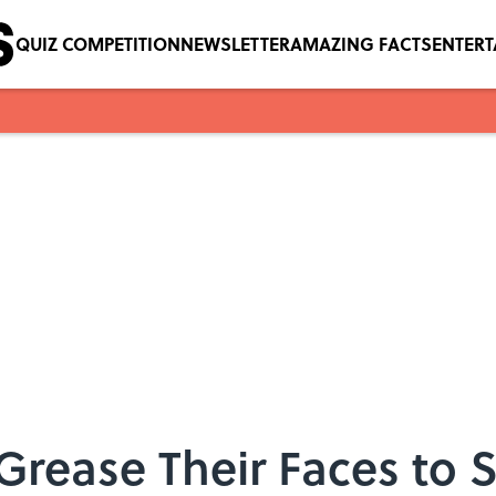
QUIZ COMPETITION
NEWSLETTER
AMAZING FACTS
ENTER
rease Their Faces to 