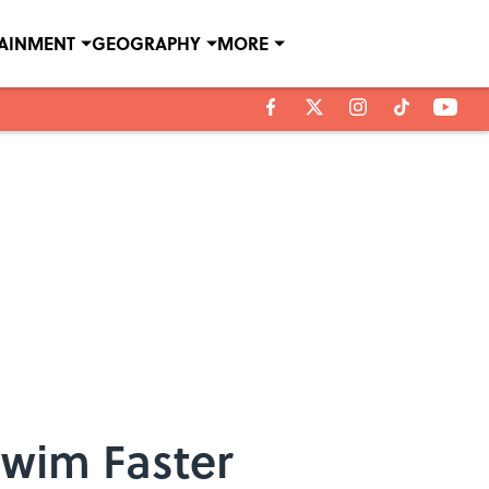
TAINMENT
GEOGRAPHY
MORE
Swim Faster