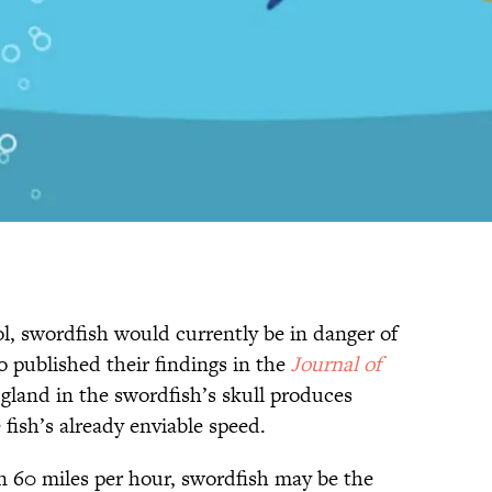
l, swordfish would currently be in danger of
o published their findings in the
Journal of
e gland in the swordfish’s skull produces
 fish’s already enviable speed.
n 60 miles per hour, swordfish may be the