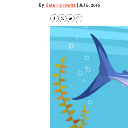
By
Kate Horowitz
|
Jul 6, 2016