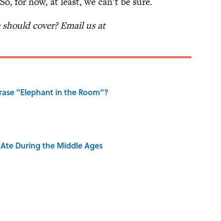
o, for now, at least, we can’t be sure.
should cover? Email us at
ase "Elephant in the Room"?
y Ate During the Middle Ages
dela Wrote From Prison Reveal His Extraordinary