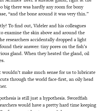
 so big there was hardly any room for bony
ease, “and the bone around it was very thin.”
tly? To find out, Videler and his colleagues
o examine the skin above and around the
the researchers accidentally dropped a light
found their answer: tiny pores on the fish’s
rious gland. When they heated the gland, oil
es.
 it wouldn’t make much sense for us to lubricate
cuts through the world face-first, an oily head
her.
pothesis is still just a hypothesis. Swordfish
esearchers would have a pretty hard time keeping