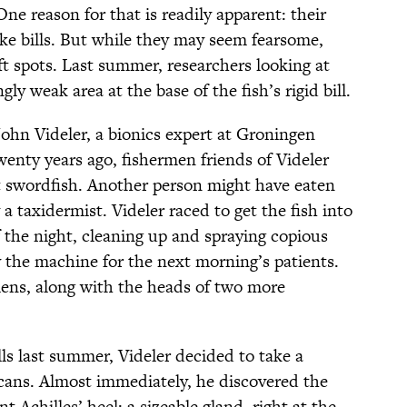
ne reason for that is readily apparent: their
ike bills. But while they may seem fearsome,
oft spots. Last summer, researchers looking at
ly weak area at the base of the fish’s rigid bill.
John Videler, a bionics expert at Groningen
enty years ago, fishermen friends of Videler
t swordfish. Another person might have eaten
 taxidermist. Videler raced to get the fish into
the night, cleaning up and spraying copious
y the machine for the next morning’s patients.
ens, along with the heads of two more
ls last summer, Videler decided to take a
scans. Almost immediately, he discovered the
t Achilles’ heel: a sizeable gland, right at the