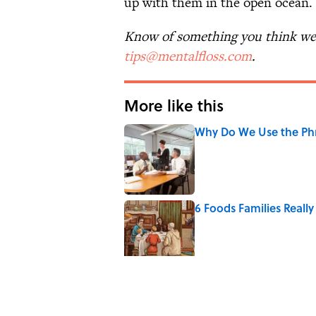
up with them in the open ocean. S
Know of something you think we 
tips@mentalfloss.com
.
More like this
Why Do We Use the Phr
Published by on Invalid Date
6 Foods Families Reall
Published by on Invalid Date
The Letters Nelson Man
Optimism
Published by on Invalid Date