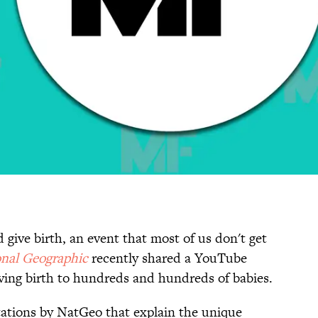
 give birth, an event that most of us don't get
nal Geographic
recently shared a YouTube
ving birth to hundreds and hundreds of babies.
tations by NatGeo that explain the unique