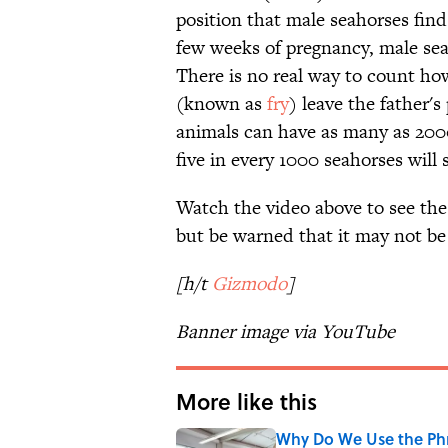
position that male seahorses find 
few weeks of pregnancy, male seah
There is no real way to count ho
(known as
fry
) leave the father'
animals can have as many as 2000
five in every 1000 seahorses will
Watch the video above to see the 
but be warned that it may not be
[h/t
Gizmodo
]
Banner image via YouTube
More like this
Why Do We Use the Phr