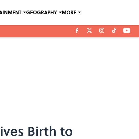
TAINMENT
GEOGRAPHY
MORE
ves Birth to