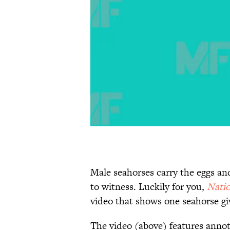
Male seahorses carry the eggs and
to witness. Luckily for you,
Natio
video that shows one seahorse gi
The video (above) features anno