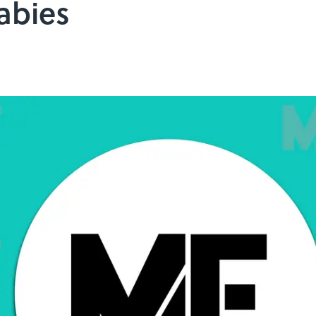
abies