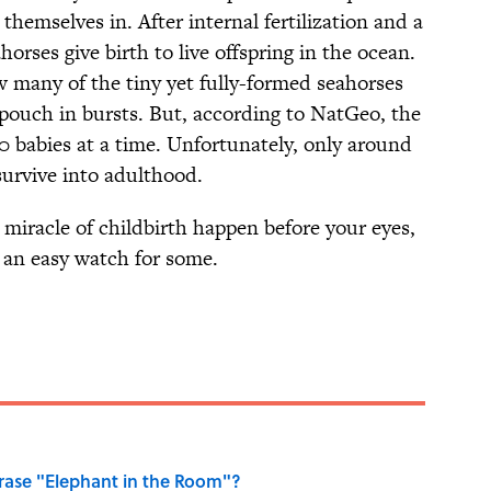
themselves in. After internal fertilization and a
orses give birth to live offspring in the ocean.
w many of the tiny yet fully-formed seahorses
s pouch in bursts. But, according to NatGeo, the
 babies at a time. Unfortunately, only around
 survive into adulthood.
miracle of childbirth happen before your eyes,
 an easy watch for some.
ase "Elephant in the Room"?