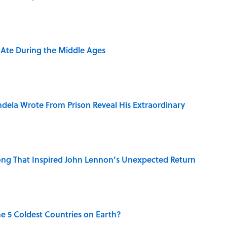
y Ate During the Middle Ages
dela Wrote From Prison Reveal His Extraordinary
ng That Inspired John Lennon’s Unexpected Return
e 5 Coldest Countries on Earth?