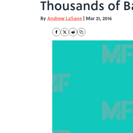
Thousands of B
By
Andrew LaSane
|
Mar 21, 2016