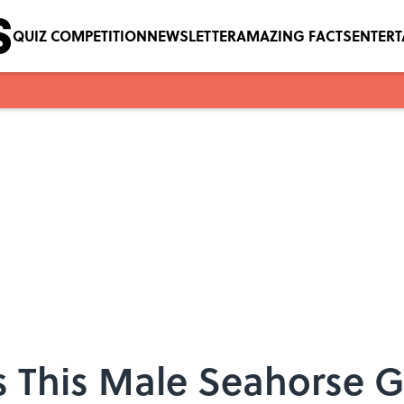
QUIZ COMPETITION
NEWSLETTER
AMAZING FACTS
ENTER
 This Male Seahorse Gi