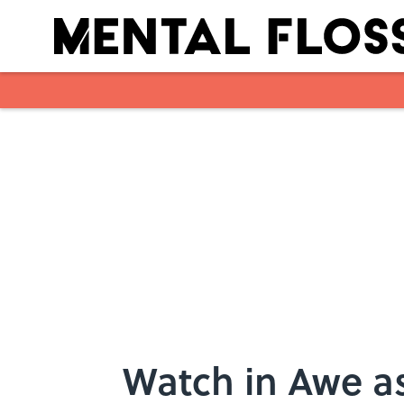
Skip to main content
Watch in Awe as