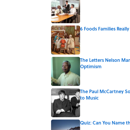
Published by on Invalid Date
6 Foods Families Reall
Published by on Invalid Date
The Letters Nelson Man
Optimism
Published by on Invalid Date
The Paul McCartney So
to Music
Published by on Invalid Date
Quiz: Can You Name th
Published by on Invalid Date