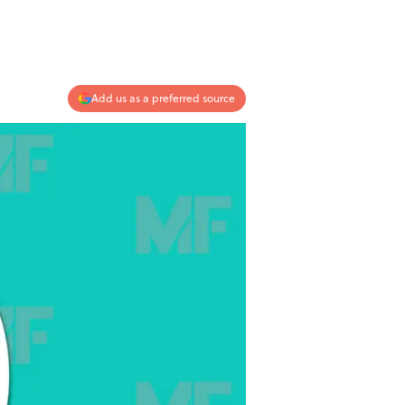
Add us as a preferred source