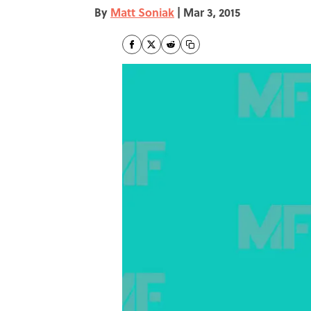
By
Matt Soniak
|
Mar 3, 2015