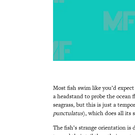
Most fish swim like you’d expec
a headstand to probe the ocean f
seagrass, but this is just a tempo
punctulatus
), which does all its
The fish’s strange orientation is 