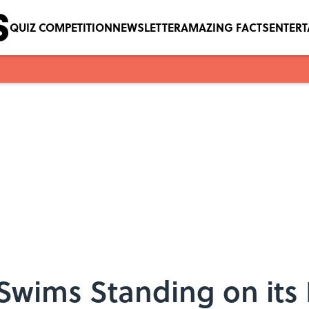
QUIZ COMPETITION
NEWSLETTER
AMAZING FACTS
ENTER
 Swims Standing on its