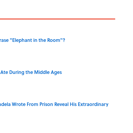
ase "Elephant in the Room"?
y Ate During the Middle Ages
dela Wrote From Prison Reveal His Extraordinary