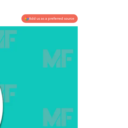
Add us as a preferred source