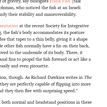
 of gravity, say biologists
Frank Fish
(talk
lzman, who noticed the fish at an Israeli
dy their stability and maneuverability.
sentation
at the recent Society for Integrative
, the fish’s body accommodates its posture
 that taper to a thin belly, giving it a shape
le other fish normally have a fin on their back,
oved to the underside of its body. There, it
nal fins to propel the fish forward or act like a
easily and even pirouette.
ition, though. As Richard Dawkins writes in
The
hey are perfectly capable of flipping into more
d they then flee with surprising speed."
n both normal and headstand positions in these