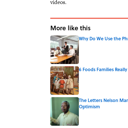
videos.
More like this
Why Do We Use the Phr
Published by on Invalid Date
6 Foods Families Reall
Published by on Invalid Date
The Letters Nelson Man
Optimism
Published by on Invalid Date