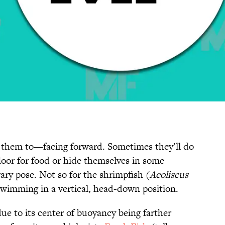
t them to—facing forward. Sometimes they’ll do
loor for food or hide themselves in some
rary pose. Not so for the shrimpfish (
Aeoliscus
 swimming in a vertical, head-down position.
due to its center of buoyancy being farther