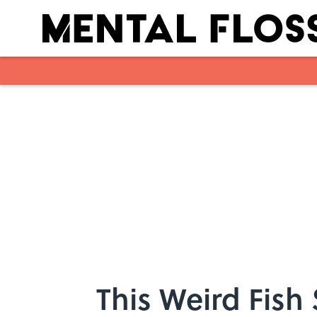
Skip to main content
This Weird Fish