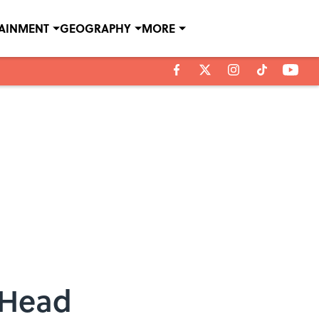
TAINMENT
GEOGRAPHY
MORE
 Head