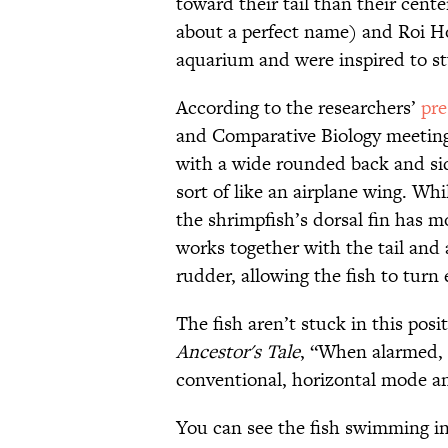
toward their tail than their center
about a perfect name) and Roi Ho
aquarium and were inspired to stu
According to the researchers’
pre
and Comparative Biology meeting
with a wide rounded back and sides
sort of like an airplane wing. Whi
the shrimpfish’s dorsal fin has m
works together with the tail and a
rudder, allowing the fish to turn 
The fish aren’t stuck in this pos
Ancestor's Tale
, “When alarmed, t
conventional, horizontal mode an
You can see the fish swimming i