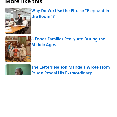
More like this
Why Do We Use the Phrase "Elephant in
the Room"?
Published by on Invalid Date
6 Foods Families Really Ate During the
Middle Ages
Published by on Invalid Date
The Letters Nelson Mandela Wrote From
Prison Reveal His Extraordinary
Optimism
Published by on Invalid Date
The Paul McCartney Song That Inspired
John Lennon’s Unexpected Return to
Music
Published by on Invalid Date