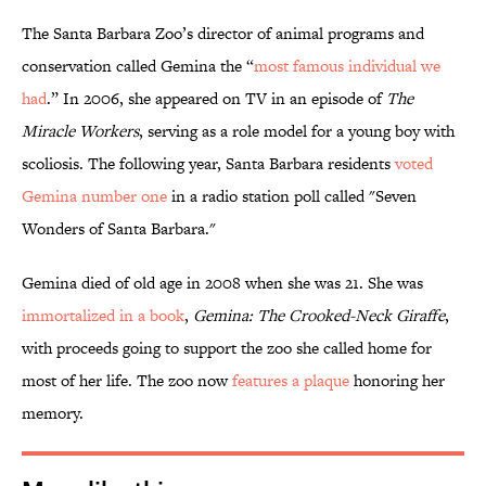
The Santa Barbara Zoo’s director of animal programs and
conservation called Gemina the “
most famous individual we
had
.” In 2006, she appeared on TV in an episode of
The
Miracle Workers
, serving as a role model for a young boy with
scoliosis. The following year, Santa Barbara residents
voted
Gemina number one
in a radio station poll called "Seven
Wonders of Santa Barbara."
Gemina died of old age in 2008 when she was 21. She was
immortalized in a book
,
Gemina: The Crooked-Neck Giraffe
,
with proceeds going to support the zoo she called home for
most of her life. The zoo now
features a plaque
honoring her
memory.