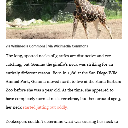
via Wikimedia Commons | via
Wikimedia Commons
The long, spotted necks of giraffes are distinctive and eye-
catching, but Gemina the giraffe’s neck was striking for an
entirely different reason. Born in 1986 at the San Diego Wild
Animal Park, Gemina moved north to live at the Santa Barbara
Zoo before she was a year old. At the time, she appeared to
have completely normal neck vertebrae, but then around age 3,
her neck
started jutting out oddly
.
Zookeepers couldn’t determine what was causing her neck to