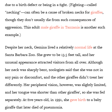
due to a birth defect or being in a fight. (Fighting—called
"necking"—can often be a cause of broken necks for
giraffes
,
though they don't usually die from such consequences of
aggression. This adult
male giraffe in Tanzania
is another such
example.)
Despite her neck, Gemina lived a relatively
normal life
at the
Santa Barbara Zoo. She grew to be 13.5 feet tall, and her
unusual appearance attracted visitors from all over. Although
her neck was sharply bent, zoologists said that she was not in
any pain or discomfort, and the other giraffes didn’t treat her
differently. Her peripheral vision, however, was slightly limited,
and her tongue was shorter than other giraffes', so she was fed
separately. At five years old, in 1991, she
gave birth
to a baby
giraffe that later died of pneumonia.