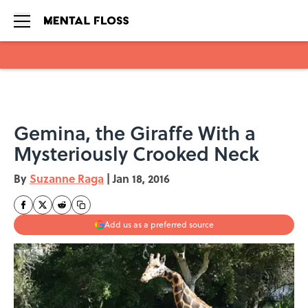
Skip to main content
Gemina, the Giraffe With a
Mysteriously Crooked Neck
By
Suzanne Raga
|
Jan 18, 2016
Add us as a preferred source