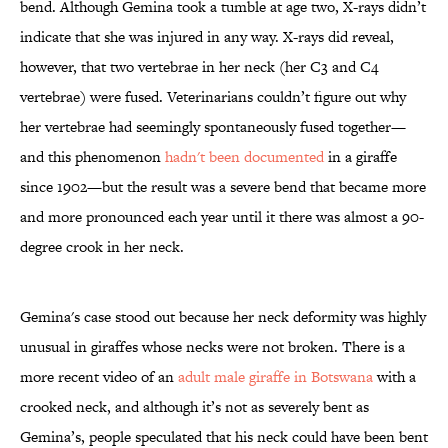
bend. Although Gemina took a tumble at age two, X-rays didn’t
indicate that she was injured in any way. X-rays did reveal,
however, that two vertebrae in her neck (her C3 and C4
vertebrae) were fused. Veterinarians couldn’t figure out why
her vertebrae had seemingly spontaneously fused together—
and this phenomenon
hadn't been documented
in a giraffe
since 1902—but the result was a severe bend that became more
and more pronounced each year until it there was almost a 90-
degree crook in her neck.
Gemina's case stood out because her neck deformity was highly
unusual in giraffes whose necks were not broken. There is a
more recent video of an
adult male giraffe in Botswana
with a
crooked neck, and although it’s not as severely bent as
Gemina’s, people speculated that his neck could have been bent