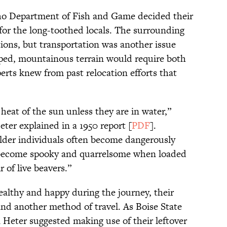
daho Department of Fish and Game decided their
for the long-toothed locals. The surrounding
tions, but transportation was another issue
oped, mountainous terrain would require both
erts knew from past relocation efforts that
heat of the sun unless they are in water,”
er explained in a 1950 report [
PDF
].
lder individuals often become dangerously
s become spooky and quarrelsome when loaded
 of live beavers.”
ealthy and happy during the journey, their
nd another method of travel. As Boise State
n Heter suggested making use of their leftover