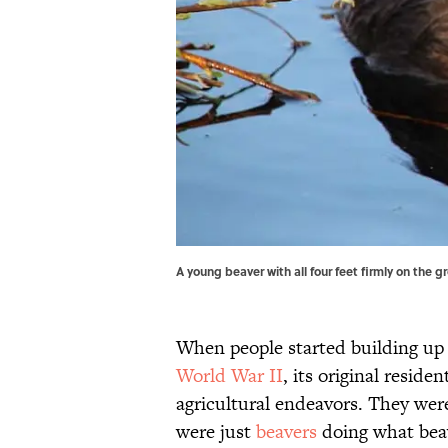
A young beaver with all four feet firmly on the gr
When people started building up 
World War II
, its original reside
agricultural endeavors. They wer
were just
beavers
doing what bea