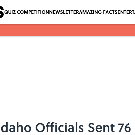
QUIZ COMPETITION
NEWSLETTER
AMAZING FACTS
ENTER
Idaho Officials Sent 76