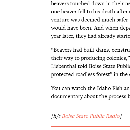
beavers touched down in their ne
one beaver fell to his death after
venture was deemed much safer (a
would have been. And when depar
year later, they had already star
“Beavers had built dams, constru
their way to producing colonies,
Liebenthal told Boise State Public
protected roadless forest” in the
You can watch the Idaho Fish a
documentary about the process 
[h/t
Boise State Public Radio
]