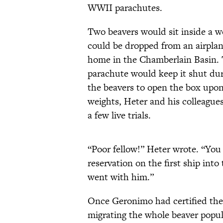
WWII parachutes.
Two beavers would sit inside a 
could be dropped from an airpla
home in the Chamberlain Basin. T
parachute would keep it shut duri
the beavers to open the box upon 
weights, Heter and his colleague
a few live trials.
“Poor fellow!” Heter wrote. “You
reservation on the first ship int
went with him.”
Once Geronimo had certified the 
migrating the whole beaver populat