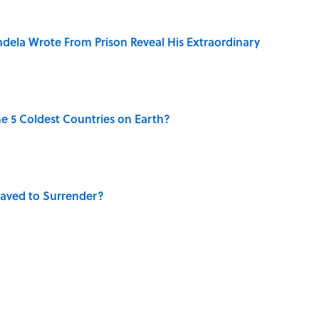
dela Wrote From Prison Reveal His Extraordinary
e 5 Coldest Countries on Earth?
aved to Surrender?
 Use Every Day