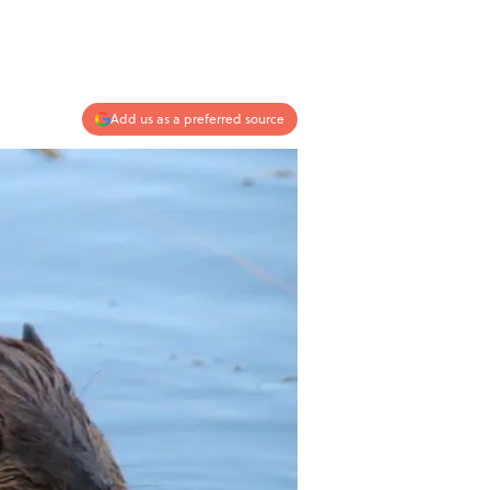
Add us as a preferred source