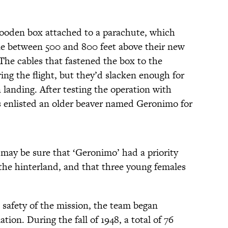
wooden box attached to a parachute, which
ne between 500 and 800 feet above their new
he cables that fastened the box to the
ng the flight, but they’d slacken enough for
landing. After testing the operation with
s enlisted an older beaver named Geronimo for
 may be sure that ‘Geronimo’ had a priority
o the hinterland, and that three young females
safety of the mission, the team began
ion. During the fall of 1948, a total of 76