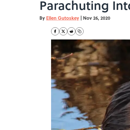
Parachuting Int
By
Ellen Gutoskey
|
Nov 26, 2020