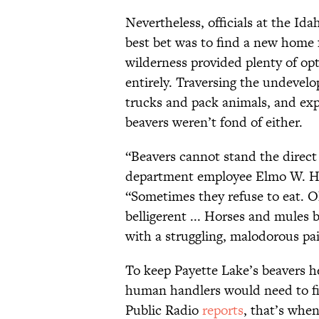
Nevertheless, officials at the I
best bet was to find a new home 
wilderness provided plenty of op
entirely. Traversing the undevel
trucks and pack animals, and exp
beavers weren’t fond of either.
“Beavers cannot stand the direct 
department employee Elmo W. Het
“Sometimes they refuse to eat. O
belligerent ... Horses and mule
with a struggling, malodorous pair
To keep Payette Lake’s beavers h
human handlers would need to fi
Public Radio
reports
, that’s whe