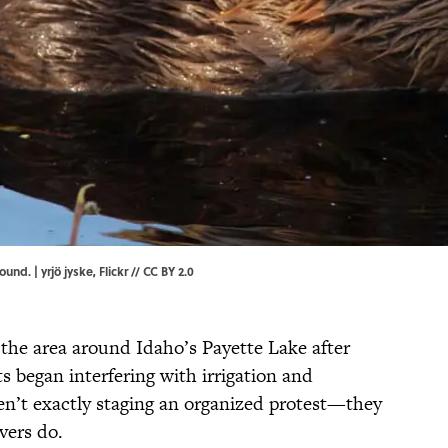
ound. | yrjö jyske,
Flickr
//
CC BY 2.0
the area around Idaho’s Payette Lake after
nts began interfering with irrigation and
en’t exactly staging an organized protest—they
vers do.