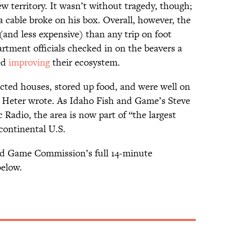
w territory. It wasn’t without tragedy, though;
 a cable broke on his box. Overall, however, the
nd less expensive) than any trip on foot
tment officials checked in on the beavers a
ted
improving
their ecosystem.
cted houses, stored up food, and were well on
” Heter wrote. As Idaho Fish and Game’s Steve
 Radio, the area is now part of “the largest
 continental U.S.
nd Game Commission’s full 14-minute
below.