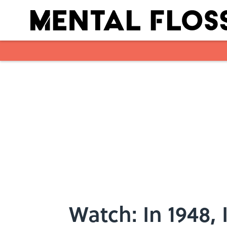
Skip to main content
Watch: In 1948, 