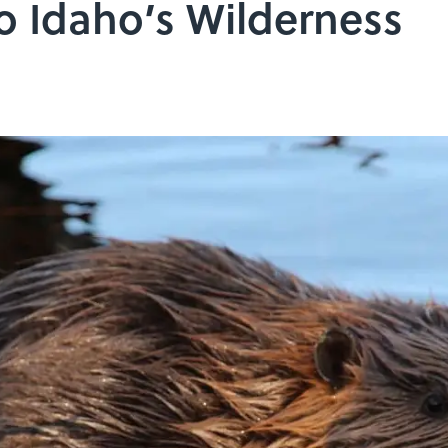
o Idaho’s Wilderness