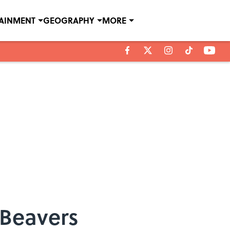
TAINMENT
GEOGRAPHY
MORE
 Beavers