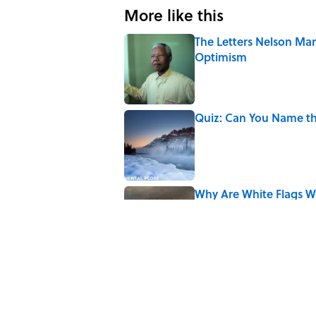
More like this
The Letters Nelson Man
Optimism
Published by on Invalid Date
Quiz: Can You Name th
Published by on Invalid Date
Why Are White Flags W
Published by on Invalid Date
10 Medieval Words You
Published by on Invalid Date