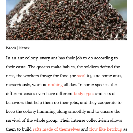
iStock | iStock
In an ant colony, every ant has their job to do according to
their caste. The queens make babies, the soldiers defend the
nest, the workers forage for food (or
steal
it), and some ants,
mysteriously, work at
nothing
all day. In some species, the
different castes even have different
body types
and sets of
behaviors that help them do their jobs, and they cooperate to
keep the colony humming along smoothly and to ensure the
survival of the whole group. Their intense collectivism allows
them to build
rafts made of themselves
and
flow like
ketchup
as