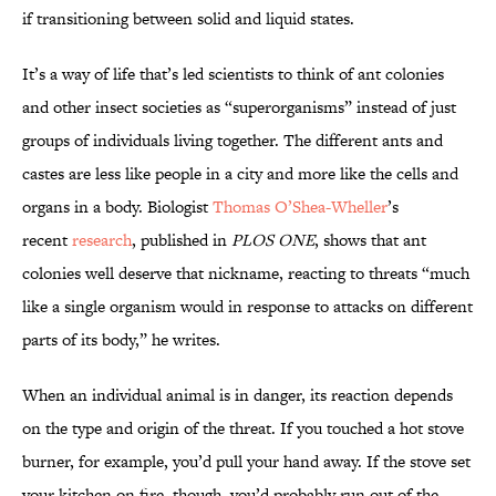
if transitioning between solid and liquid states.
It’s a way of life that’s led scientists to think of ant colonies
and other insect societies as “superorganisms” instead of just
groups of individuals living together. The different ants and
castes are less like people in a city and more like the cells and
organs in a body. Biologist
Thomas O’Shea-Wheller
’s
recent
research
, published in
PLOS ONE
, shows that ant
colonies well deserve that nickname, reacting to threats “much
like a single organism would in response to attacks on different
parts of its body,” he writes.
When an individual animal is in danger, its reaction depends
on the type and origin of the threat. If you touched a hot stove
burner, for example, you’d pull your hand away. If the stove set
your kitchen on fire, though, you’d probably run out of the