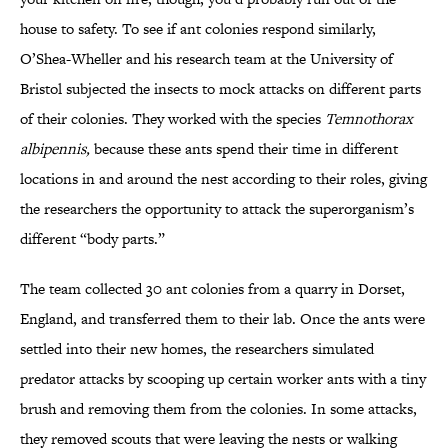
house to safety. To see if ant colonies respond similarly,
O’Shea-Wheller and his research team at the University of
Bristol subjected the insects to mock attacks on different parts
of their colonies. They worked with the species
Temnothorax
albipennis,
because these ants spend their time in different
locations in and around the nest according to their roles, giving
the researchers the opportunity to attack the superorganism’s
different “body parts.”
The team collected 30 ant colonies from a quarry in Dorset,
England, and transferred them to their lab. Once the ants were
settled into their new homes, the researchers simulated
predator attacks by scooping up certain worker ants with a tiny
brush and removing them from the colonies. In some attacks,
they removed scouts that were leaving the nests or walking