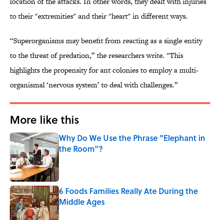
location of the attacks. In other words, they dealt with injuries
to their "extremities" and their "heart" in different ways.
“Superorganisms may benefit from reacting as a single entity
to the threat of predation,” the researchers write. "This
highlights the propensity for ant colonies to employ a multi-
organismal ‘nervous system’ to deal with challenges.”
More like this
Why Do We Use the Phrase "Elephant in
the Room"?
Published by on Invalid Date
6 Foods Families Really Ate During the
Middle Ages
Published by on Invalid Date