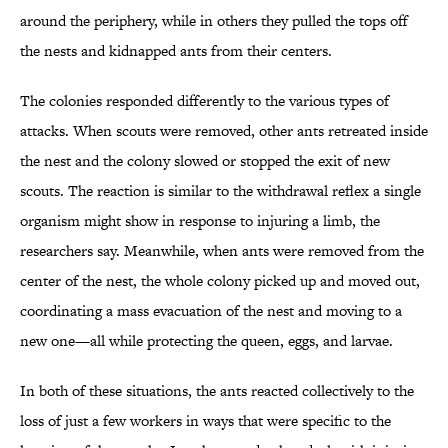
around the periphery, while in others they pulled the tops off
the nests and kidnapped ants from their centers.
The colonies responded differently to the various types of
attacks. When scouts were removed, other ants retreated inside
the nest and the colony slowed or stopped the exit of new
scouts. The reaction is similar to the withdrawal reflex a single
organism might show in response to injuring a limb, the
researchers say. Meanwhile, when ants were removed from the
center of the nest, the whole colony picked up and moved out,
coordinating a mass evacuation of the nest and moving to a
new one—all while protecting the queen, eggs, and larvae.
In both of these situations, the ants reacted collectively to the
loss of just a few workers in ways that were specific to the