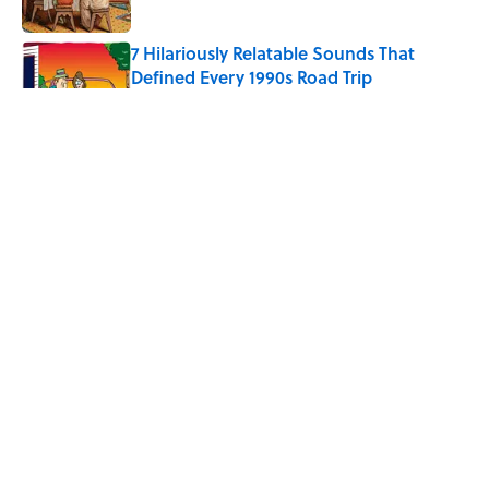
7 Hilariously Relatable Sounds That
Defined Every 1990s Road Trip
Published by on Invalid Date
The Spiritual Meaning of Your Right Ear
Ringing, Explained
Published by on Invalid Date
The Best True or False Quiz Questions to
Fool Your Friends on Trivia Night
Published by on Invalid Date
5 related articles loaded