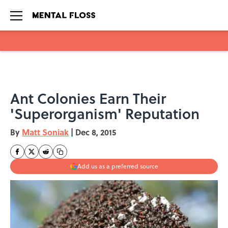
Skip to main content
Ant Colonies Earn Their
'Superorganism' Reputation
By
Matt Soniak
|
Dec 8, 2015
Add us as a preferred source