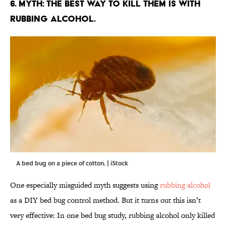
6. MYTH: THE BEST WAY TO KILL THEM IS WITH
RUBBING ALCOHOL.
A bed bug on a piece of cotton. | iStock
One especially misguided myth suggests using
rubbing alcohol
as a DIY bed bug control method. But it turns out this isn’t
very effective: In one bed bug study, rubbing alcohol only killed