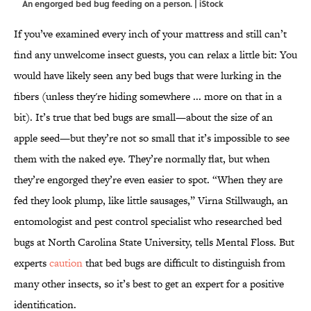
An engorged bed bug feeding on a person. | iStock
If you’ve examined every inch of your mattress and still can’t
find any unwelcome insect guests, you can relax a little bit: You
would have likely seen any bed bugs that were lurking in the
fibers (unless they're hiding somewhere ... more on that in a
bit). It’s true that bed bugs are small—about the size of an
apple seed—but they’re not so small that it’s impossible to see
them with the naked eye. They’re normally flat, but when
they’re engorged they’re even easier to spot. “When they are
fed they look plump, like little sausages,” Virna Stillwaugh, an
entomologist and pest control specialist who researched bed
bugs at North Carolina State University, tells Mental Floss. But
experts
caution
that bed bugs are difficult to distinguish from
many other insects, so it’s best to get an expert for a positive
identification.