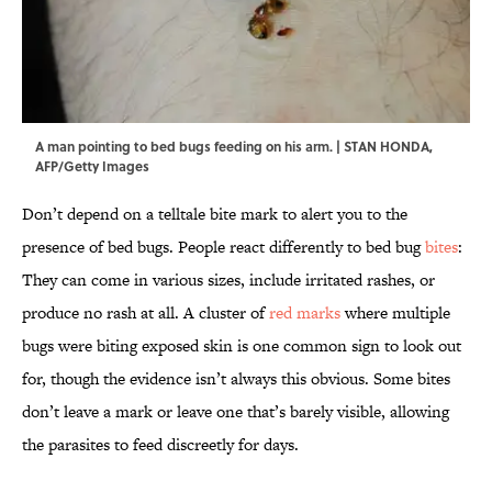
A man pointing to bed bugs feeding on his arm. | STAN HONDA,
AFP/Getty Images
Don’t depend on a telltale bite mark to alert you to the
presence of bed bugs. People react differently to bed bug
bites
:
They can come in various sizes, include irritated rashes, or
produce no rash at all. A cluster of
red marks
where multiple
bugs were biting exposed skin is one common sign to look out
for, though the evidence isn’t always this obvious. Some bites
don’t leave a mark or leave one that’s barely visible, allowing
the parasites to feed discreetly for days.