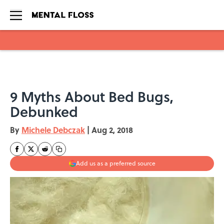
Skip to main content
9 Myths About Bed Bugs,
Debunked
By
Michele Debczak
|
Aug 2, 2018
Add us as a preferred source