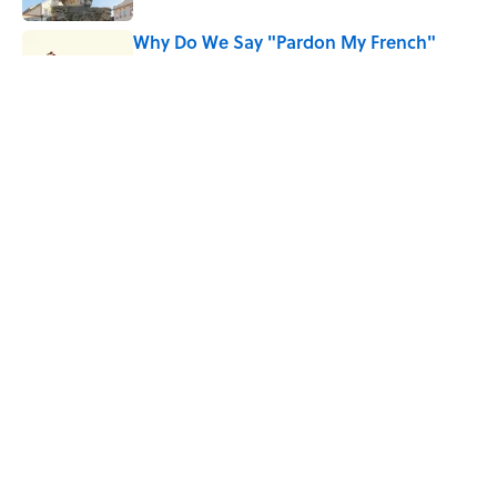
Why Do We Say "Pardon My French"
When We Swear?
Published by on Invalid Date
Quiz: Can You Name the 5 Hottest
Countries on Earth? Most People Miss
One
Published by on Invalid Date
5 related articles loaded
Home
/
ANIMALS
ABOUT
CONTACT US
NEWSLETTERS
PRIVACY POLICY