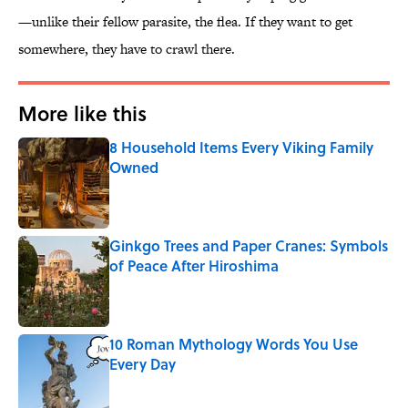
—unlike their fellow parasite, the flea. If they want to get
somewhere, they have to crawl there.
More like this
8 Household Items Every Viking Family
Owned
Published by on Invalid Date
Ginkgo Trees and Paper Cranes: Symbols
of Peace After Hiroshima
Published by on Invalid Date
10 Roman Mythology Words You Use
Every Day
Published by on Invalid Date