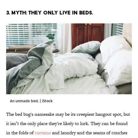
3. MYTH: THEY ONLY LIVE IN BEDS.
An unmade bed. | iStock
The bed bug's namesake may be its creepiest hangout spot, but
it isn’t the only place they're likely to lurk. They can be found
in the folds of
curtains
and laundry and the seams of couches