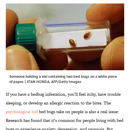
Someone holding a vial containing two bed bugs on a white piece
of paper. | STAN HONDA, AFP/Getty Images
If you have a bedbug infestation, you’ll feel itchy, have trouble
sleeping, or develop an allergic reaction to the bites. The
psychological toll
bed bugs take on people is also a real issue:
Research has found that it’s common for people living with bed
bugs to experience anxiety, depression, and paranoia. But