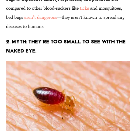
compared to other blood-suckers like
ticks
and mosquitoes,
bed bugs
aren’t dangerous
—they aren't known to spread any
diseases to humans.
2. MYTH: THEY’RE TOO SMALL TO SEE WITH THE
NAKED EYE.