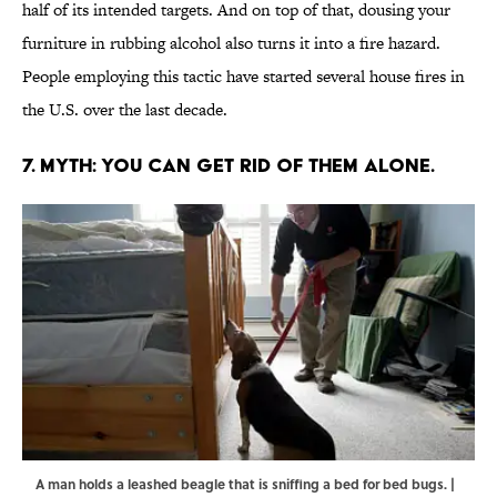
half of its intended targets. And on top of that, dousing your
furniture in rubbing alcohol also turns it into a fire hazard.
People employing this tactic have started several house fires in
the U.S. over the last decade.
7. MYTH: YOU CAN GET RID OF THEM ALONE.
A man holds a leashed beagle that is sniffing a bed for bed bugs. |