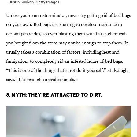
Justin Sullivan, Getty Images
Unless you’re an exterminator, never try getting rid of bed bugs
on your own. Bed bugs are starting to develop resistance to
certain pesticides, so even blasting them with harsh chemicals
you bought from the store may not be enough to stop them. It
usually takes a combination of factors, including heat and
fumigation, to completely rid an infested home of bed bugs.
“This is one of the things that’s not do-it-yourself,” Stillwaugh
says. “It’s best left to professionals.”
8. MYTH: THEY’RE ATTRACTED TO DIRT.