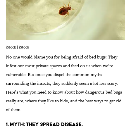
iStock | iStock
No one would blame you for being afraid of bed bugs: They
infest our most private spaces and feed on us when we’re
vulnerable. But once you dispel the common myths
surrounding the insects, they suddenly seem a lot less scary.
Here’s what you need to know about how dangerous bed bugs
really are, where they like to hide, and the best ways to get rid
of them.
1. MYTH: THEY SPREAD DISEASE.