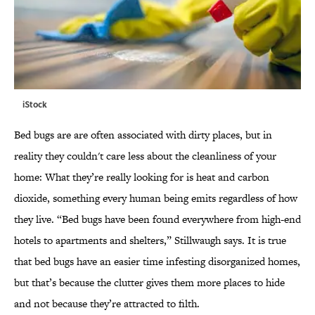
iStock
Bed bugs are are often associated with dirty places, but in
reality they couldn't care less about the cleanliness of your
home: What they’re really looking for is heat and carbon
dioxide, something every human being emits regardless of how
they live. “Bed bugs have been found everywhere from high-end
hotels to apartments and shelters,” Stillwaugh says. It is true
that bed bugs have an easier time infesting disorganized homes,
but that’s because the clutter gives them more places to hide
and not because they’re attracted to filth.