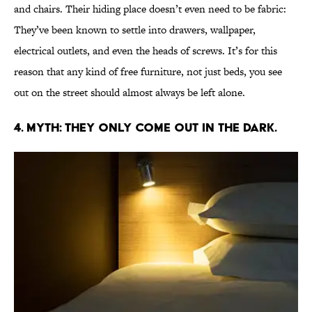
and chairs. Their hiding place doesn’t even need to be fabric:
They’ve been known to settle into drawers, wallpaper,
electrical outlets, and even the heads of screws. It’s for this
reason that any kind of free furniture, not just beds, you see
out on the street should almost always be left alone.
4. MYTH: THEY ONLY COME OUT IN THE DARK.