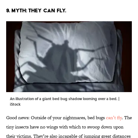
9. MYTH: THEY CAN FLY.
An illustration of a giant bed bug shadow looming over a bed. |
iStock
Good news: Outside of your nightmares, bed bugs
can’t fly
. The
tiny insects have no wings with which to swoop down upon
their victims. They’re also incapable of jumping great distances