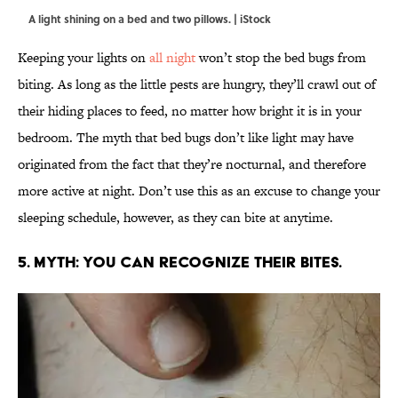
A light shining on a bed and two pillows. | iStock
Keeping your lights on
all night
won’t stop the bed bugs from
biting. As long as the little pests are hungry, they’ll crawl out of
their hiding places to feed, no matter how bright it is in your
bedroom. The myth that bed bugs don’t like light may have
originated from the fact that they’re nocturnal, and therefore
more active at night. Don’t use this as an excuse to change your
sleeping schedule, however, as they can bite at anytime.
5. MYTH: YOU CAN RECOGNIZE THEIR BITES.