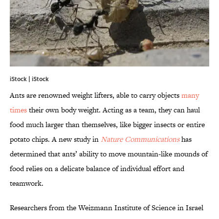
iStock | iStock
Ants are renowned weight lifters, able to carry objects
many
times
their own body weight. Acting as a team, they can haul
food much larger than themselves, like bigger insects or entire
potato chips. A new study in
Nature Communications
has
determined that ants’ ability to move mountain-like mounds of
food relies on a delicate balance of individual effort and
teamwork.
Researchers from the Weizmann Institute of Science in Israel