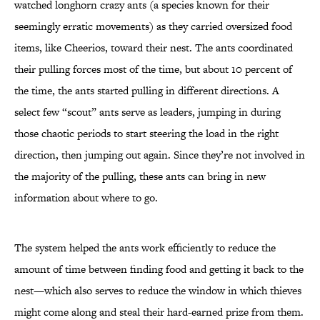
watched longhorn crazy ants (a species known for their
seemingly erratic movements) as they carried oversized food
items, like Cheerios, toward their nest. The ants coordinated
their pulling forces most of the time, but about 10 percent of
the time, the ants started pulling in different directions. A
select few “scout” ants serve as leaders, jumping in during
those chaotic periods to start steering the load in the right
direction, then jumping out again. Since they’re not involved in
the majority of the pulling, these ants can bring in new
information about where to go.
The system helped the ants work efficiently to reduce the
amount of time between finding food and getting it back to the
nest—which also serves to reduce the window in which thieves
might come along and steal their hard-earned prize from them.