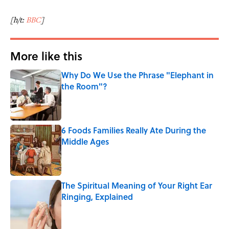
[h/t:
BBC
]
More like this
Why Do We Use the Phrase "Elephant in
the Room"?
Published by on Invalid Date
6 Foods Families Really Ate During the
Middle Ages
Published by on Invalid Date
The Spiritual Meaning of Your Right Ear
Ringing, Explained
Published by on Invalid Date