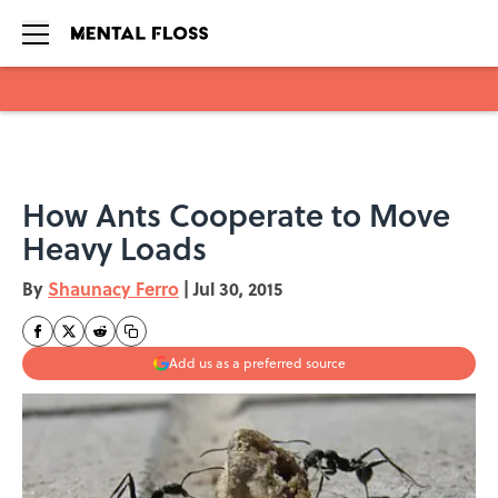
Skip to main content
How Ants Cooperate to Move
Heavy Loads
By
Shaunacy Ferro
|
Jul 30, 2015
Add us as a preferred source