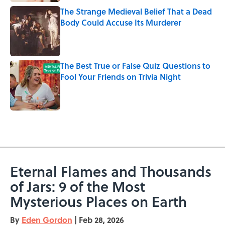
The Strange Medieval Belief That a Dead
Body Could Accuse Its Murderer
Published by on Invalid Date
The Best True or False Quiz Questions to
Fool Your Friends on Trivia Night
Published by on Invalid Date
5 related articles loaded
Eternal Flames and Thousands
of Jars: 9 of the Most
Mysterious Places on Earth
By
Eden Gordon
|
Feb 28, 2026