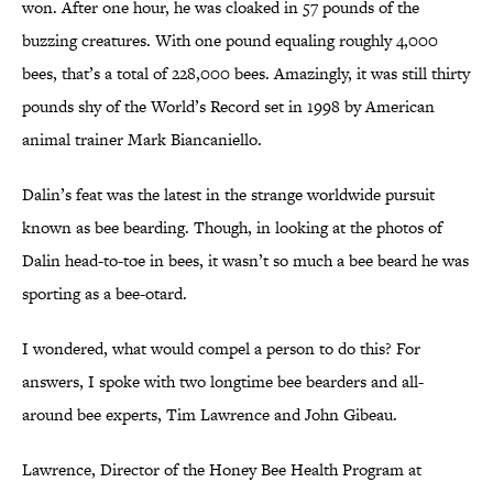
won. After one hour, he was cloaked in 57 pounds of the
buzzing creatures. With one pound equaling roughly 4,000
bees, that’s a total of 228,000 bees. Amazingly, it was still thirty
pounds shy of the World’s Record set in 1998 by American
animal trainer Mark Biancaniello.
Dalin’s feat was the latest in the strange worldwide pursuit
known as bee bearding. Though, in looking at the photos of
Dalin head-to-toe in bees, it wasn’t so much a bee beard he was
sporting as a bee-otard.
I wondered, what would compel a person to do this? For
answers, I spoke with two longtime bee bearders and all-
around bee experts, Tim Lawrence and John Gibeau.
Lawrence, Director of the Honey Bee Health Program at