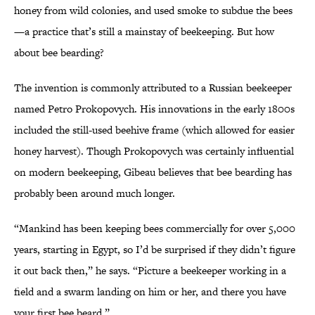
honey from wild colonies, and used smoke to subdue the bees
—a practice that’s still a mainstay of beekeeping. But how
about bee bearding?
The invention is commonly attributed to a Russian beekeeper
named Petro Prokopovych. His innovations in the early 1800s
included the still-used beehive frame (which allowed for easier
honey harvest). Though Prokopovych was certainly influential
on modern beekeeping, Gibeau believes that bee bearding has
probably been around much longer.
“Mankind has been keeping bees commercially for over 5,000
years, starting in Egypt, so I’d be surprised if they didn’t figure
it out back then,” he says. “Picture a beekeeper working in a
field and a swarm landing on him or her, and there you have
your first bee beard.”