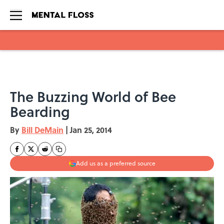
Skip to main content
The Buzzing World of Bee
Bearding
By
Bill DeMain
|
Jan 25, 2014
Add us as a preferred source