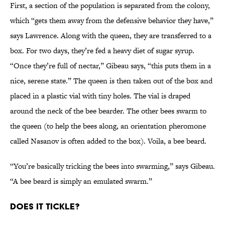
First, a section of the population is separated from the colony,
which “gets them away from the defensive behavior they have,”
says Lawrence. Along with the queen, they are transferred to a
box. For two days, they’re fed a heavy diet of sugar syrup.
“Once they’re full of nectar,” Gibeau says, “this puts them in a
nice, serene state.” The queen is then taken out of the box and
placed in a plastic vial with tiny holes. The vial is draped
around the neck of the bee bearder. The other bees swarm to
the queen (to help the bees along, an orientation pheromone
called Nasanov is often added to the box). Voila, a bee beard.
“You’re basically tricking the bees into swarming,” says Gibeau.
“A bee beard is simply an emulated swarm.”
Does It Tickle?