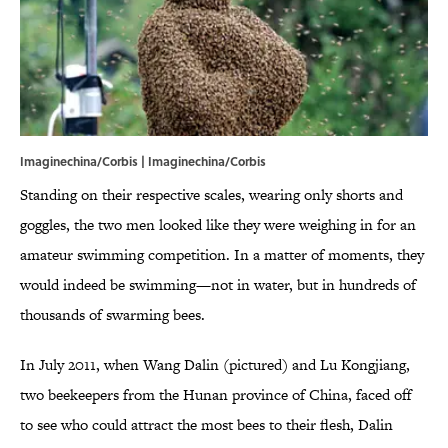
Imaginechina/Corbis | Imaginechina/Corbis
Standing on their respective scales, wearing only shorts and
goggles, the two men looked like they were weighing in for an
amateur swimming competition. In a matter of moments, they
would indeed be swimming—not in water, but in hundreds of
thousands of swarming bees.
In July 2011, when Wang Dalin (pictured) and Lu Kongjiang,
two beekeepers from the Hunan province of China, faced off
to see who could attract the most bees to their flesh, Dalin