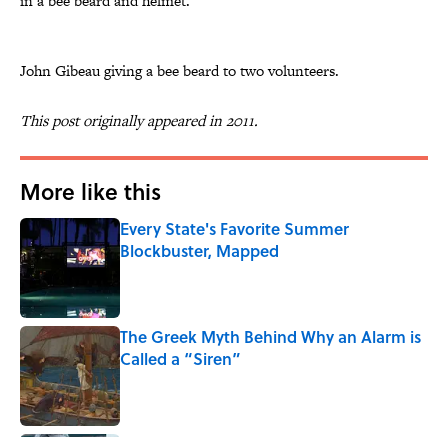
in a bee beard and helmet.
John Gibeau giving a bee beard to two volunteers.
This post originally appeared in 2011.
More like this
Every State's Favorite Summer
Blockbuster, Mapped
Published by on Invalid Date
The Greek Myth Behind Why an Alarm is
Called a “Siren”
Published by on Invalid Date
7 Movies You May Not Know Are Stephen