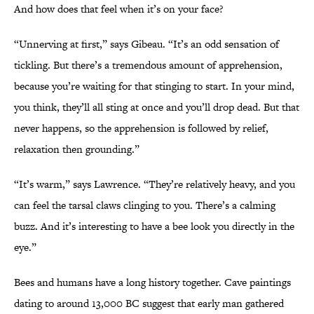
And how does that feel when it’s on your face?
“Unnerving at first,” says Gibeau. “It’s an odd sensation of
tickling. But there’s a tremendous amount of apprehension,
because you’re waiting for that stinging to start. In your mind,
you think, they’ll all sting at once and you’ll drop dead. But that
never happens, so the apprehension is followed by relief,
relaxation then grounding.”
“It’s warm,” says Lawrence. “They’re relatively heavy, and you
can feel the tarsal claws clinging to you. There’s a calming
buzz. And it’s interesting to have a bee look you directly in the
eye.”
Bees and humans have a long history together. Cave paintings
dating to around 13,000 BC suggest that early man gathered