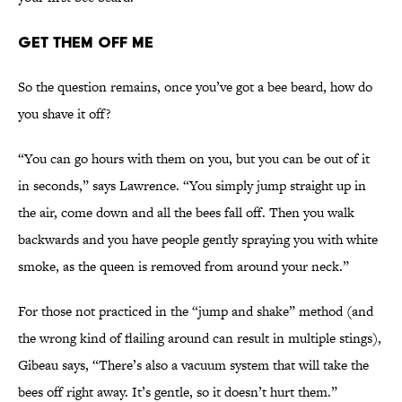
Get Them Off Me
So the question remains, once you’ve got a bee beard, how do
you shave it off?
“You can go hours with them on you, but you can be out of it
in seconds,” says Lawrence. “You simply jump straight up in
the air, come down and all the bees fall off. Then you walk
backwards and you have people gently spraying you with white
smoke, as the queen is removed from around your neck.”
For those not practiced in the “jump and shake” method (and
the wrong kind of flailing around can result in multiple stings),
Gibeau says, “There’s also a vacuum system that will take the
bees off right away. It’s gentle, so it doesn’t hurt them.”