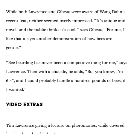
While both Lawrence and Gibeau were aware of Wang Dalin’s
recent feat, neither seemed overly impressed. “It’s unique and
novel, and the public thinks it’s cool,” says Gibeau, “For me, I
like that it’s yet another demonstration of how bees are
gentle.”
“Bee bearding has never been a competitive thing for me,” says
Lawrence. Then with a chuckle, he adds, “But you know, I’m
6’4”, and I could probably handle a hundred pounds of bees, if
I wanted.”
Video Extras
Tim Lawrence giving a lecture on pheromones, while covered