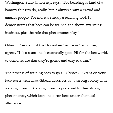
Washington State University, says, “Bee bearding is kind of a
hammy thing to do, really, but it always draws a crowd and
amazes people. For me, it’s strictly a teaching tool. It
demonstrates that bees can be trained and shows swarming
instincts, plus the role that pheromones play.”
Gibeau, President of the Honeybee Centre in Vancouver,
agrees. “It’s a stunt that’s essentially good PR for the bee world,
to demonstrate that they’re gentle and easy to train.”
The process of training bees to go all Ulysses S. Grant on your
face starts with what Gibeau describes as “a strong colony with
a young queen.” A young queen is preferred for her strong
pheromones, which keep the other bees under chemical
allegiance.