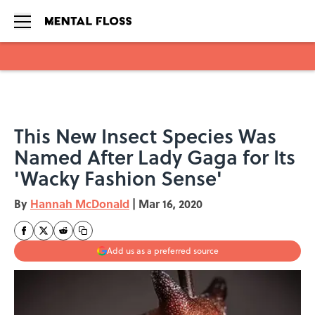
Skip to main content
This New Insect Species Was
Named After Lady Gaga for Its
'Wacky Fashion Sense'
By
Hannah McDonald
|
Mar 16, 2020
Add us as a preferred source