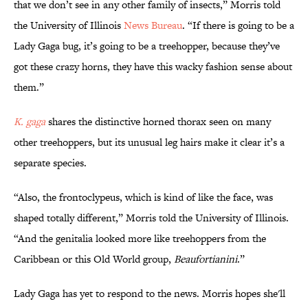
that we don’t see in any other family of insects,” Morris told
the University of Illinois
News Bureau
. “If there is going to be a
Lady Gaga bug, it’s going to be a treehopper, because they’ve
got these crazy horns, they have this wacky fashion sense about
them.”
K. gaga
shares the distinctive horned thorax seen on many
other treehoppers, but its unusual leg hairs make it clear it’s a
separate species.
“Also, the frontoclypeus, which is kind of like the face, was
shaped totally different,” Morris told the University of Illinois.
“And the genitalia looked more like treehoppers from the
Caribbean or this Old World group,
Beaufortianini
.”
Lady Gaga has yet to respond to the news. Morris hopes she'll