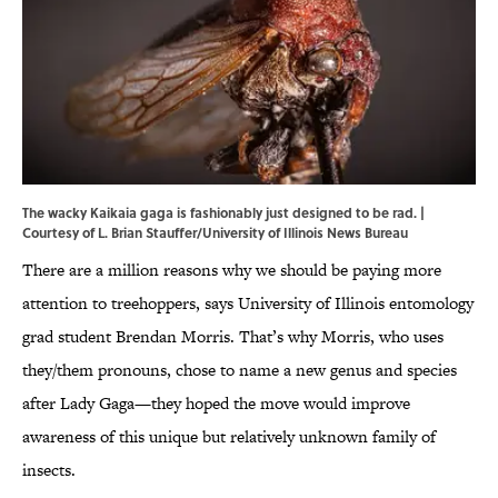
The wacky Kaikaia gaga is fashionably just designed to be rad. |
Courtesy of L. Brian Stauffer/University of Illinois News Bureau
There are a million reasons why we should be paying more
attention to treehoppers, says University of Illinois entomology
grad student Brendan Morris. That’s why Morris, who uses
they/them pronouns, chose to name a new genus and species
after Lady Gaga—they hoped the move would improve
awareness of this unique but relatively unknown family of
insects.