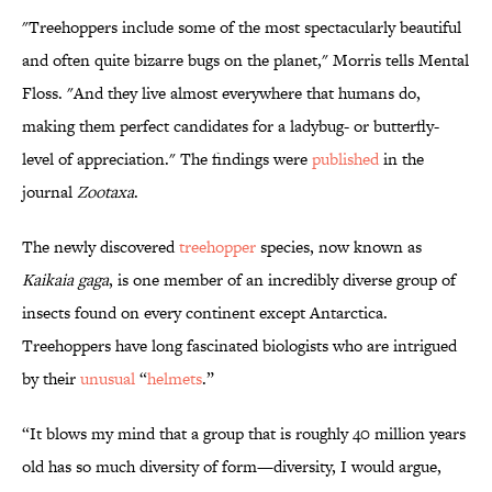
"Treehoppers include some of the most spectacularly beautiful
and often quite bizarre bugs on the planet," Morris tells Mental
Floss. "And they live almost everywhere that humans do,
making them perfect candidates for a ladybug- or butterfly-
level of appreciation." The findings were
published
in the
journal
Zootaxa
.
The newly discovered
treehopper
species, now known as
Kaikaia gaga
, is one member of an incredibly diverse group of
insects found on every continent except Antarctica.
Treehoppers have long fascinated biologists who are intrigued
by their
unusual
“
helmets
.”
“It blows my mind that a group that is roughly 40 million years
old has so much diversity of form—diversity, I would argue,