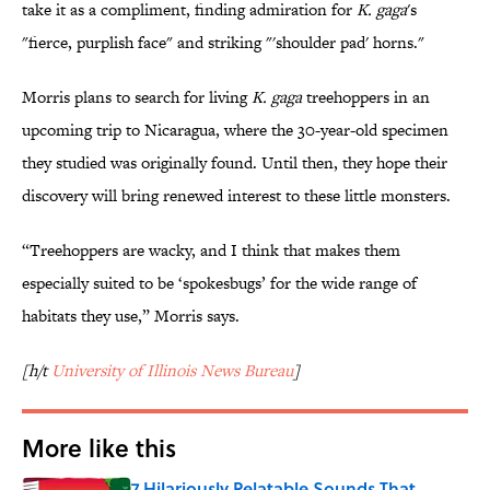
take it as a compliment, finding admiration for
K. gaga
's
"fierce, purplish face" and striking "'shoulder pad' horns."
Morris plans to search for living
K. gaga
treehoppers in an
upcoming trip to Nicaragua, where the 30-year-old specimen
they studied was originally found. Until then, they hope their
discovery will bring renewed interest to these little monsters.
“Treehoppers are wacky, and I think that makes them
especially suited to be ‘spokesbugs’ for the wide range of
habitats they use,” Morris says.
[h/t
University of Illinois News Bureau
]
More like this
7 Hilariously Relatable Sounds That