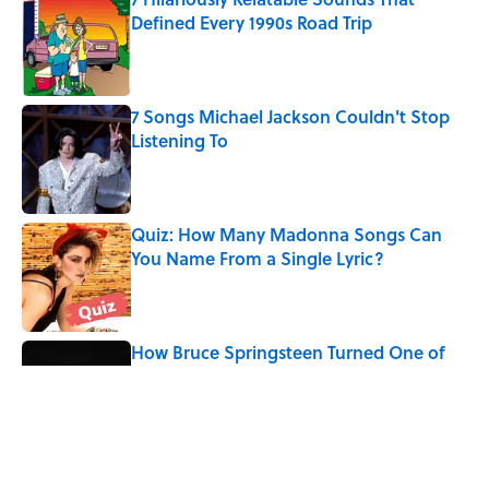
Defined Every 1990s Road Trip
Published by on Invalid Date
7 Songs Michael Jackson Couldn't Stop
Listening To
Published by on Invalid Date
Quiz: How Many Madonna Songs Can
You Name From a Single Lyric?
Published by on Invalid Date
How Bruce Springsteen Turned One of
America's Darkest Crimes Into a
Haunting Classic
Published by on Invalid Date
The Last Song Freddie Mercury Ever