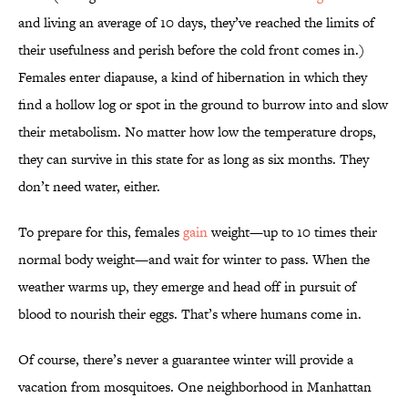
and living an average of 10 days, they’ve reached the limits of
their usefulness and perish before the cold front comes in.)
Females enter diapause, a kind of hibernation in which they
find a hollow log or spot in the ground to burrow into and slow
their metabolism. No matter how low the temperature drops,
they can survive in this state for as long as six months. They
don’t need water, either.
To prepare for this, females
gain
weight—up to 10 times their
normal body weight—and wait for winter to pass. When the
weather warms up, they emerge and head off in pursuit of
blood to nourish their eggs. That’s where humans come in.
Of course, there’s never a guarantee winter will provide a
vacation from mosquitoes. One neighborhood in Manhattan