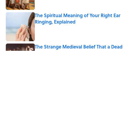
The Spiritual Meaning of Your Right Ear
Ringing, Explained
Published by on Invalid Date
The Strange Medieval Belief That a Dead
Body Could Accuse Its Murderer
Published by on Invalid Date
The Best True or False Quiz Questions to
Fool Your Friends on Trivia Night
Published by on Invalid Date
5 related articles loaded
Home
/
ANIMALS