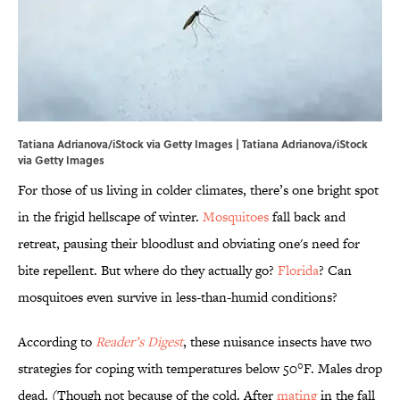
Tatiana Adrianova/iStock via Getty Images | Tatiana Adrianova/iStock
via Getty Images
For those of us living in colder climates, there’s one bright spot
in the frigid hellscape of winter.
Mosquitoes
fall back and
retreat, pausing their bloodlust and obviating one's need for
bite repellent. But where do they actually go?
Florida
? Can
mosquitoes even survive in less-than-humid conditions?
According to
Reader’s Digest
, these nuisance insects have two
strategies for coping with temperatures below 50°F. Males drop
dead. (Though not because of the cold. After
mating
in the fall