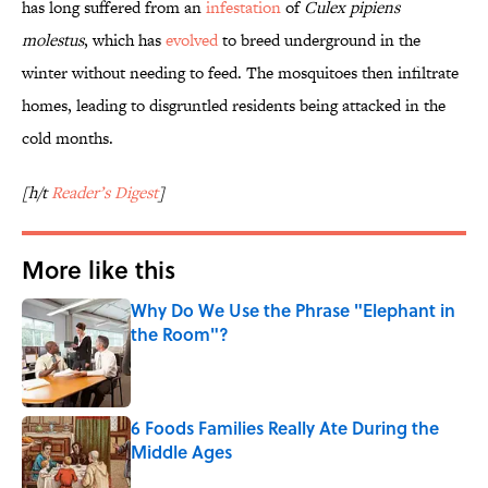
has long suffered from an
infestation
of
Culex pipiens
molestus
, which has
evolved
to breed underground in the
winter without needing to feed. The mosquitoes then infiltrate
homes, leading to disgruntled residents being attacked in the
cold months.
[h/t
Reader’s Digest
]
More like this
Why Do We Use the Phrase "Elephant in
the Room"?
Published by on Invalid Date
6 Foods Families Really Ate During the
Middle Ages
Published by on Invalid Date