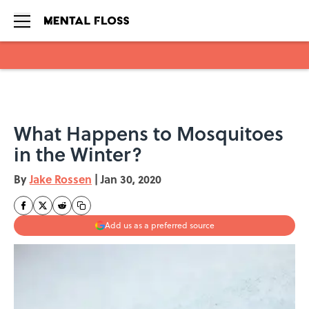
Skip to main content
What Happens to Mosquitoes
in the Winter?
By
Jake Rossen
|
Jan 30, 2020
Add us as a preferred source