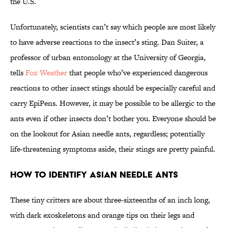
the U.S.
Unfortunately, scientists can’t say which people are most likely
to have adverse reactions to the insect’s sting. Dan Suiter, a
professor of urban entomology at the University of Georgia,
tells
Fox Weather
that people who’ve experienced dangerous
reactions to other insect stings should be especially careful and
carry EpiPens. However, it may be possible to be allergic to the
ants even if other insects don’t bother you. Everyone should be
on the lookout for Asian needle ants, regardless; potentially
life-threatening symptoms aside, their stings are pretty painful.
How to Identify Asian Needle Ants
These tiny critters are about three-sixteenths of an inch long,
with dark exoskeletons and orange tips on their legs and