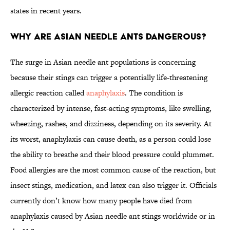
states in recent years.
Why Are Asian Needle Ants Dangerous?
The surge in Asian needle ant populations is concerning
because their stings can trigger a potentially life-threatening
allergic reaction called
anaphylaxis
. The condition is
characterized by intense, fast-acting symptoms, like swelling,
wheezing, rashes, and dizziness, depending on its severity. At
its worst, anaphylaxis can cause death, as a person could lose
the ability to breathe and their blood pressure could plummet.
Food allergies are the most common cause of the reaction, but
insect stings, medication, and latex can also trigger it. Officials
currently don’t know how many people have died from
anaphylaxis caused by Asian needle ant stings worldwide or in