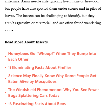
antennae. Asian needle ants typically live in logs or firewood,
but people have also spotted them under stones and in piles of
leaves. The insects can be challenging to identify, but they
aren’t aggressive or territorial, and are often found wandering
alone.
Read More About Insects:
Honeybees Go "Whoop!" When They Bump Into
•
Each Other
11 Illuminating Facts About Fireflies
•
Science May Finally Know Why Some People Get
•
Eaten Alive by Mosquitoes
The Windshield Phenomenon: Why You See Fewer
•
Bugs Splattering Cars Today
13 Fascinating Facts About Bees
•