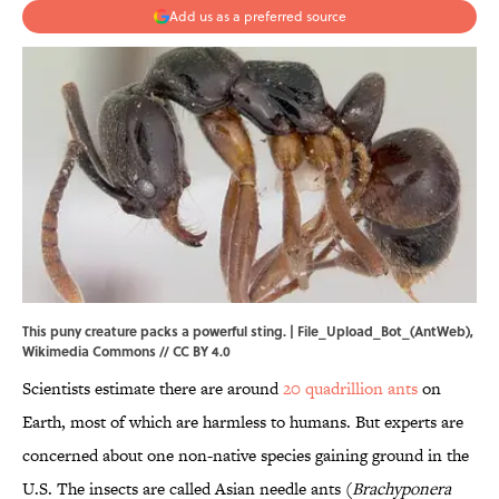
Add us as a preferred source
This puny creature packs a powerful sting. |
File_Upload_Bot_(AntWeb)
,
Wikimedia Commons
//
CC BY 4.0
Scientists estimate there are around
20 quadrillion ants
on
Earth, most of which are harmless to humans. But experts are
concerned about one non-native species gaining ground in the
U.S. The insects are called Asian needle ants (
Brachyponera