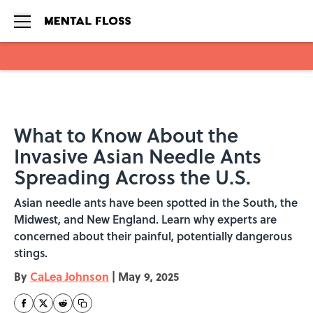
Skip to main content
What to Know About the
Invasive Asian Needle Ants
Spreading Across the U.S.
Asian needle ants have been spotted in the South, the
Midwest, and New England. Learn why experts are
concerned about their painful, potentially dangerous
stings.
By
CaLea Johnson
|
May 9, 2025