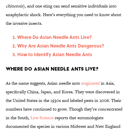
chinensis
), and one sting can send sensitive individuals into
anaphylactic shock. Here’s everything you need to know about
the invasive insects.
Where Do Asian Needle Ants Live?
Why Are Asian Needle Ants Dangerous?
How to Identify Asian Needle Ants
Where Do Asian Needle Ants Live?
As the name suggests, Asian needle ants
originated
in Asia,
specifically China, Japan, and Korea. They were discovered in
the United States in the 1930s and labeled pests in 2006. Their
numbers have continued to grow. Though they’re concentrated
in the South,
Live Science
reports that entomologists
documented the species in various Midwest and New England