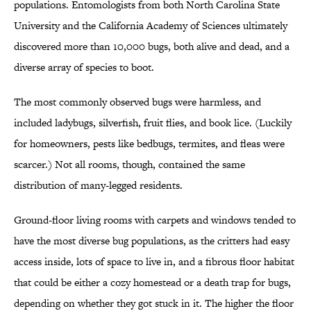
populations. Entomologists from both North Carolina State
University and the California Academy of Sciences ultimately
discovered more than 10,000 bugs, both alive and dead, and a
diverse array of species to boot.
The most commonly observed bugs were harmless, and
included ladybugs, silverfish, fruit flies, and book lice. (Luckily
for homeowners, pests like bedbugs, termites, and fleas were
scarcer.) Not all rooms, though, contained the same
distribution of many-legged residents.
Ground-floor living rooms with carpets and windows tended to
have the most diverse bug populations, as the critters had easy
access inside, lots of space to live in, and a fibrous floor habitat
that could be either a cozy homestead or a death trap for bugs,
depending on whether they got stuck in it. The higher the floor