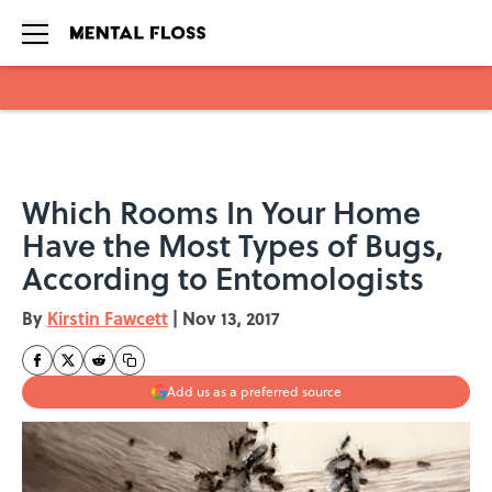
Skip to main content
Which Rooms In Your Home
Have the Most Types of Bugs,
According to Entomologists
By
Kirstin Fawcett
|
Nov 13, 2017
Add us as a preferred source