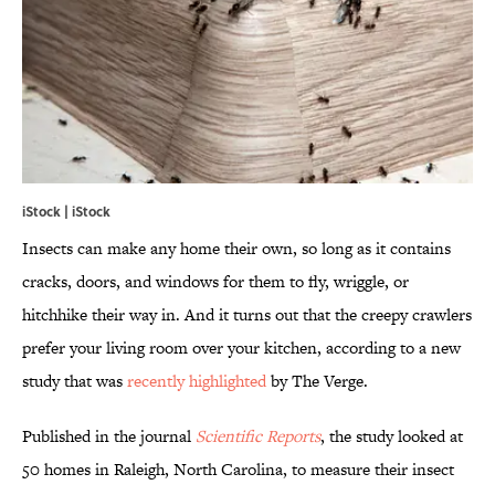
iStock | iStock
Insects can make any home their own, so long as it contains
cracks, doors, and windows for them to fly, wriggle, or
hitchhike their way in. And it turns out that the creepy crawlers
prefer your living room over your kitchen, according to a new
study that was
recently highlighted
by The Verge.
Published in the journal
Scientific Reports
, the study looked at
50 homes in Raleigh, North Carolina, to measure their insect