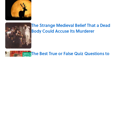
Published by on Invalid Date
The Strange Medieval Belief That a Dead
Body Could Accuse Its Murderer
Published by on Invalid Date
The Best True or False Quiz Questions to
Fool Your Friends on Trivia Night
Published by on Invalid Date
7 Books That Imagine What Happens
After the Singularity
Published by on Invalid Date
5 related articles loaded
Home
/
LIVE SMARTER