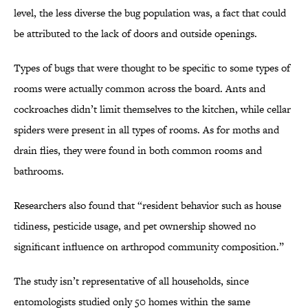
level, the less diverse the bug population was, a fact that could
be attributed to the lack of doors and outside openings.
Types of bugs that were thought to be specific to some types of
rooms were actually common across the board. Ants and
cockroaches didn’t limit themselves to the kitchen, while cellar
spiders were present in all types of rooms. As for moths and
drain flies, they were found in both common rooms and
bathrooms.
Researchers also found that “resident behavior such as house
tidiness, pesticide usage, and pet ownership showed no
significant influence on arthropod community composition.”
The study isn’t representative of all households, since
entomologists studied only 50 homes within the same