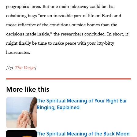
geographical area. But one main takeaway could be that
cohabiting bugs “are an inevitable part of life on Earth and
more reflective of the conditions outside homes than the
decisions made inside,” the researchers concluded. In short, it
might finally be time to make peace with your itty-bitty
housemates.
[h/t
The Verge
]
More like this
The Spiritual Meaning of Your Right Ear
Ringing, Explained
Published by on Invalid Date
The Spiritual Meaning of the Buck Moon