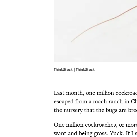
ThinkStock | ThinkStock
Last month, one million cockroac
escaped from a roach ranch in Ch
the nursery that the bugs are bre
One million cockroaches, or more
want and being gross. Yuck. If I 