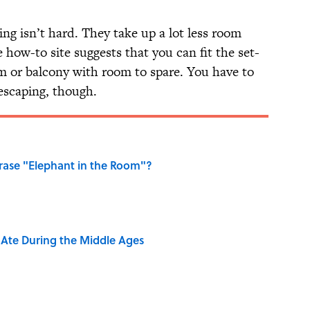
ing isn’t hard. They take up a lot less room
 how-to site suggests that you can fit the set-
m or balcony with room to spare. You have to
escaping, though.
ase "Elephant in the Room"?
y Ate During the Middle Ages