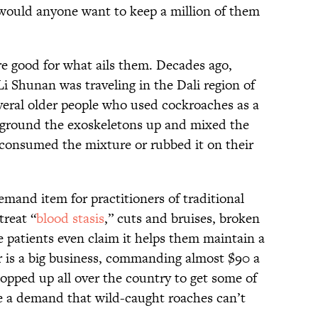
would anyone want to keep a million of them
e good for what ails them. Decades ago,
i Shunan was traveling in the Dali region of
eral older people who used cockroaches as a
y ground the exoskeletons up and mixed the
 consumed the mixture or rubbed it on their
mand item for practitioners of traditional
treat “
blood stasis
,” cuts and bruises, broken
e patients even claim it helps them maintain a
 is a big business, commanding almost $90 a
pped up all over the country to get some of
e a demand that wild-caught roaches can’t