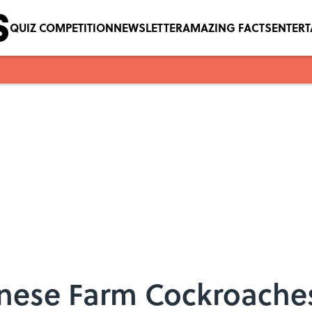
QUIZ COMPETITION
NEWSLETTER
AMAZING FACTS
ENTER
nese Farm Cockroache