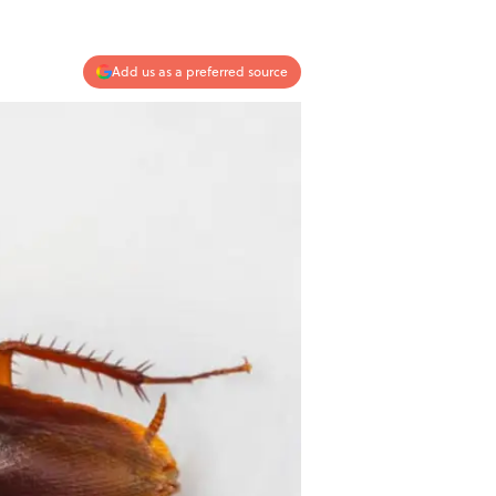
Add us as a preferred source