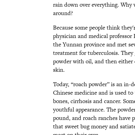
rain down over everything. Why 
around?
Because some people think they'r
physician and medical professor L
the Yunnan province and met sev
treatment for tuberculosis. The
powder with oil, and then either
skin.
Today, “roach powder” is an in-de
Chinese medicine and is used to 
bones, cirrhosis and cancer. Som
youthful appearance. The powder
pound, and roach ranches have po
that sweet bug money and satiat
meet on their own.