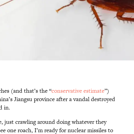
hes (and that’s the “
conservative estimate
”)
ina’s Jiangsu province after a vandal destroyed
d in.
, just crawling around doing whatever they
see one roach, I’m ready for nuclear missiles to