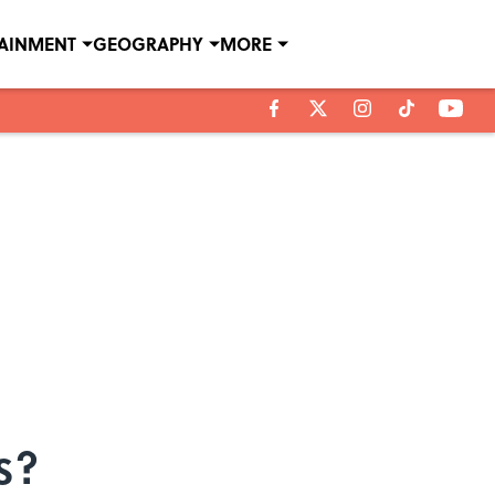
TAINMENT
GEOGRAPHY
MORE
s?