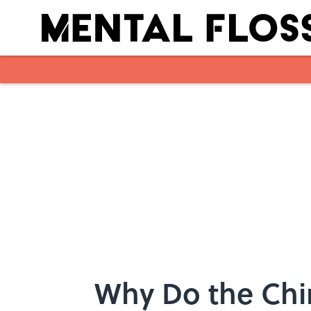
Skip to main content
Why Do the Chi