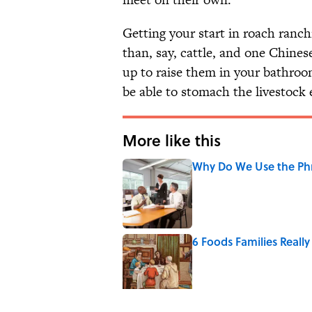
Getting your start in roach ranch
than, say, cattle, and one Chinese
up to raise them in your bathroo
be able to stomach the livestock 
More like this
Why Do We Use the Phr
Published by on Invalid Date
6 Foods Families Reall
Published by on Invalid Date