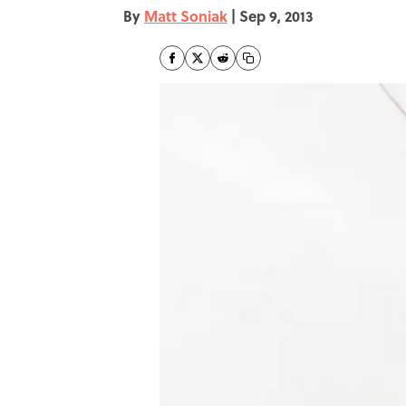
By
Matt Soniak
|
Sep 9, 2013