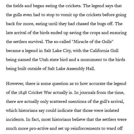
the fields and began eating the crickets. The legend says that
the gulls even had to stop to vomit up the crickets before going
back for more, eating until they had chased the bugs off. The
late arrival of the birds ended up saving the crops and ensuring
the settlers survival. The so-called "Miracle of the Gulls"
became a legend in Salt Lake City, with the California Gull
being named the Utah state bird and a monument to the birds
being built outside of Salt Lake Assembly Hall.
However, there is some question as to how accurate the legend
of the 1848 Cricket War actually is. In journals from the time,
there are actually only scattered mentions of the gull's arrival,
which historians say could indicate that those were isolated
incidents. In fact, most historians believe that the settlers were
much more pro-active and set up reinforcements to ward off