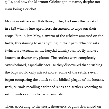
gulls, and how the Mormon Cricket got its name, despite not
even being a cricket.
Mormon settlers in Utah thought they had seen the worst of it
in 1848 when a late April frost threatened to wipe out their
crops. But, in late May, a swarm of the crickets amassed on the
fields, threatening to eat anything in their path. The crickets
(which are actually in the katydid family) cannot fly and are
known to devour any plants. The settlers were completely
overwhelmed, especially because they discovered that crushing
the bugs would only attract more. Some of the settlers even
began comparing the attack to the biblical plague of the locusts,
with journals recalling darkened skies and settlers resorting to
eating wolves and other wild animals.
Then, according to the story, thousands of gulls descended on