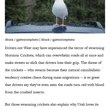
iStock / gjohnstonphoto | iStock / gjohnstonphoto
Drivers out West may have experienced the terror of swarming
Mormon Crickets, which can overwhelm roads all at once and
make streets so slick that drivers lose their grip. The threat of
the crickets -- who swarm because their natural cannibalistic
tendency creates chaos during mass migrations -- is so great
that drivers say they've even seen the roads turn red with blood
from the crushed insects.
But those swarming crickets also explain why Utah loves its