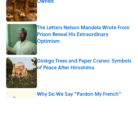
Owned
Published by on Invalid Date
The Letters Nelson Mandela Wrote From
Prison Reveal His Extraordinary
Optimism
Published by on Invalid Date
Ginkgo Trees and Paper Cranes: Symbols
of Peace After Hiroshima
Published by on Invalid Date
Why Do We Say "Pardon My French"
When We Swear?
Published by on Invalid Date
Why Are White Flags Waved to
Surrender?