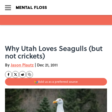
Skip to main content
Why Utah Loves Seagulls (but
not crickets)
By
Jason Plautz
|
Dec 21, 2011
Add us as a preferred source