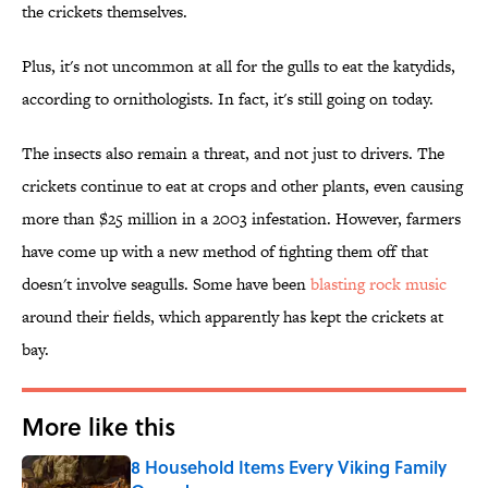
the crickets themselves.
Plus, it's not uncommon at all for the gulls to eat the katydids,
according to ornithologists. In fact, it's still going on today.
The insects also remain a threat, and not just to drivers. The
crickets continue to eat at crops and other plants, even causing
more than $25 million in a 2003 infestation. However, farmers
have come up with a new method of fighting them off that
doesn't involve seagulls. Some have been
blasting rock music
around their fields, which apparently has kept the crickets at
bay.
More like this
8 Household Items Every Viking Family