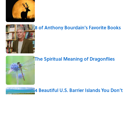
Published by on Invalid Date
8 of Anthony Bourdain's Favorite Books
Published by on Invalid Date
The Spiritual Meaning of Dragonflies
Published by on Invalid Date
4 Beautiful U.S. Barrier Islands You Don’t
Need a Boat to Visit
Published by on Invalid Date
The Louis Armstrong Song That Knocked
the Beatles From No. 1