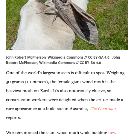
John Robert McPherson, Wikimedia Commons // CC BY-SA 4.0 | John
Robert McPherson,
Wikimedia Commons
//
CC BY-SA 4.0
One of the world's largest insects is difficult to spot. Weighing
30 grams (1.1 ounces), the female giant wood moth is the
heaviest moth on Earth. It's also notoriously elusive, so
construction workers were delighted when the critter made a
rare appearance at a build site in Australia,
The Guardian
reports.
Workers noticed the giant wood moth while building
new