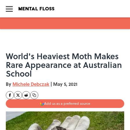
Skip to main content
World's Heaviest Moth Makes
Rare Appearance at Australian
School
By
Michele Debczak
|
May 5, 2021
Add us as a preferred source