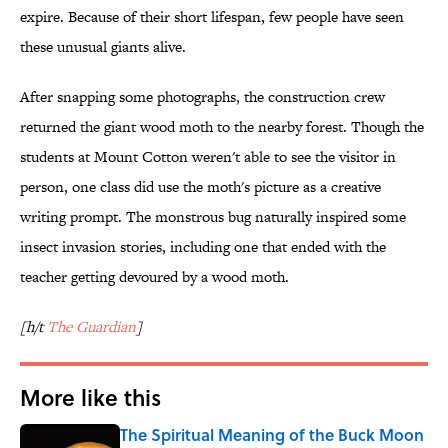
expire. Because of their short lifespan, few people have seen
these unusual giants alive.
After snapping some photographs, the construction crew
returned the giant wood moth to the nearby forest. Though the
students at Mount Cotton weren't able to see the visitor in
person, one class did use the moth's picture as a creative
writing prompt. The monstrous bug naturally inspired some
insect invasion stories, including one that ended with the
teacher getting devoured by a wood moth.
[h/t
The Guardian
]
More like this
The Spiritual Meaning of the Buck Moon