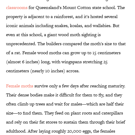
classrooms
for Queensland's Mount Cotton state school. The
property is adjacent to a rainforest, and it's hosted several
iconic animals including snakes, koalas, and wallabies. But
even at this school, a giant wood moth sighting is
unprecedented. The builders compared the moth's size to that
of a rat. Female wood moths can grow up to 15 centimeters
(almost 6 inches) long, with wingspans stretching 25
centimeters (nearly 10 inches) across.
Female moths
survive only a few days after reaching maturity.
Their dense bodies make it difficult for them to fly, and they
often climb up trees and wait for males—which are half their
size—to find them. They feed on plant roots and caterpillars
and rely on their fat stores to sustain them through their brief
adulthood. After laying roughly 20,000 eggs, the females