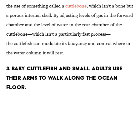
the use of something called a
cuttlebone
, which isn't a bone but
a porous internal shell. By adjusting levels of gas in the forward
chamber and the level of water in the rear chamber of the
cuttlebone—which isn't a particularly fast process—
the cuttlefish can modulate
its buoyancy and control where in
the water column it will rest.
3. Baby cuttlefish and small adults use
their arms to walk along the ocean
floor.