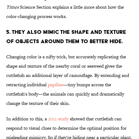
Times
Science Section explains a little more about how the
color-changing process works.
5. They also mimic the shape and texture
of objects around them to better hide.
Changing color is a nifty trick, but accurately replicating the
shape and texture of the nearby coral or seaweed gives the
cuttlefish an additional layer of camouflage. By extending and
retracting individual
papillae
—tiny bumps across the
cuttlefish's body—the animals can quickly and dramatically
change the texture of their skin.
In addition to this, a
2011 study
showed that cuttlefish can
respond to visual clues to determine the optimal position for
misleading mimicry. So if they're hiding near a particular plant,