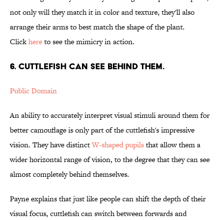
not only will they match it in color and texture, they'll also
arrange their arms to best match the shape of the plant.
Click
here
to see the mimicry in action.
6. Cuttlefish can see behind them.
Public Domain
An ability to accurately interpret visual stimuli around them for
better camouflage is only part of the cuttlefish's impressive
vision. They have distinct
W-shaped pupils
that allow them a
wider horizontal range of vision, to the degree that they can see
almost completely behind themselves.
Payne explains that just like people can shift the depth of their
visual focus, cuttlefish can switch between forwards and