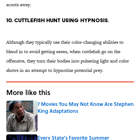
scoots away.
10. Cuttlefish hunt using hypnosis.
Although they typically use their color-changing abilities to
blend in to avoid getting eaten, when cuttlefish go on the
offensive, they turn their bodies into pulsating light and color
shows in an attempt to hypnotize potential prey.
More like this
7 Movies You May Not Know Are Stephen
King Adaptations
Published by on Invalid Date
Every State's Favorite Summer