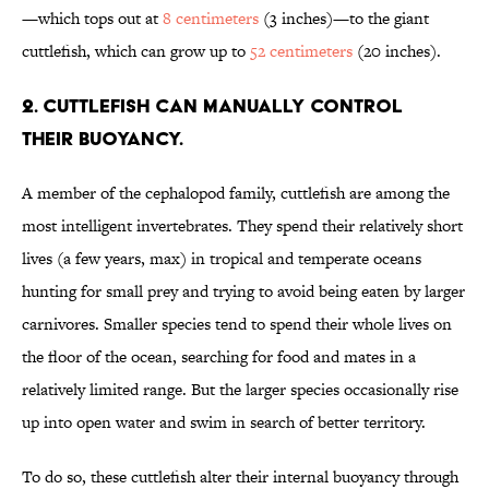
—which tops out at
8 centimeters
(3 inches)—to the giant
cuttlefish, which can grow up to
52 centimeters
(20 inches).
2. Cuttlefish can manually control
their buoyancy.
A member of the cephalopod family, cuttlefish are among the
most intelligent invertebrates. They spend their relatively short
lives (a few years, max) in tropical and temperate oceans
hunting for small prey and trying to avoid being eaten by larger
carnivores. Smaller species tend to spend their whole lives on
the floor of the ocean, searching for food and mates in a
relatively limited range. But the larger species occasionally rise
up into open water and swim in search of better territory.
To do so, these cuttlefish alter their internal buoyancy through