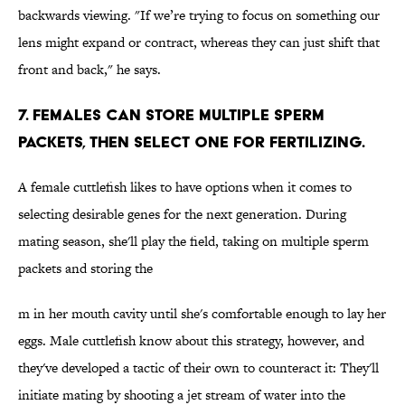
backwards viewing. "If we’re trying to focus on something our
lens might expand or contract, whereas they can just shift that
front and back," he says.
7. Females can store multiple sperm
packets, then select one for fertilizing.
A female cuttlefish likes to have options when it comes to
selecting desirable genes for the next generation. During
mating season, she'll play the field, taking on multiple sperm
packets and storing the
m in her mouth cavity until she's comfortable enough to lay her
eggs. Male cuttlefish know about this strategy, however, and
they've developed a tactic of their own to counteract it: They'll
initiate mating by shooting a jet stream of water into the