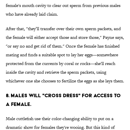
female's mouth cavity to clear out sperm from previous males
who have already laid claim.
After that, "they’ll transfer over their own sperm packets, and
the female will either accept those and store those," Payne says,
"or say no and get rid of them." Once the female has finished
mating and finds a suitable spot to lay her eggs—somewhere
protected from the currents by coral or rocks—she'll reach
inside the cavity and retrieve the sperm packets, using
whichever one she chooses to fertilize the eggs as she lays them.
8. Males will "cross dress" for access to
a female.
Male cuttlefish use their color-changing ability to put on a
dramatic show for females they're wooing. But this kind of