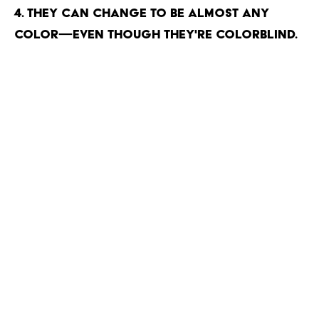
4. They can change to be almost any
color—even though they're colorblind.