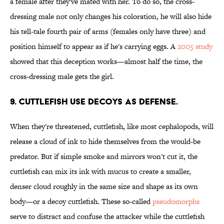
a female after they've mated with her. To do so, the cross-
dressing male not only changes his coloration, he will also hide
his tell-tale fourth pair of arms (females only have three) and
position himself to appear as if he's carrying eggs. A
2005 study
showed that this deception works—almost half the time, the
cross-dressing male gets the girl.
9. Cuttlefish use decoys as defense.
When they're threatened, cuttlefish, like most cephalopods, will
release a cloud of ink to hide themselves from the would-be
predator. But if simple smoke and mirrors won't cut it, the
cuttlefish can mix its ink with mucus to create a smaller,
denser cloud roughly in the same size and shape as its own
body—or a decoy cuttlefish. These so-called
pseudomorphs
serve to distract and confuse the attacker while the cuttlefish