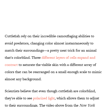
Cuttlefish rely on their incredible camouflaging abilities to
avoid predators, changing color almost instantaneously to
match their surroundings—a pretty neat trick for an animal
that's colorblind. Three
different layers of cells expand and
contract
to saturate the visible skin with a different array of
colors that can be rearranged on a small enough scale to mimic
almost any background.
Scientists believe that even though cuttlefish are colorblind,
they're able to see
polarized light
, which allows them to adjust
to their surroundings. The video above from the
New York