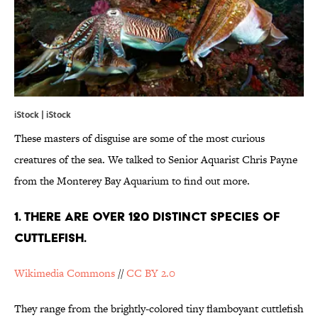
iStock | iStock
These masters of disguise are some of the most curious
creatures of the sea. We talked to Senior Aquarist Chris Payne
from the Monterey Bay Aquarium to find out more.
1. There are over 120 distinct species of
cuttlefish.
Wikimedia Commons
//
CC BY 2.0
They range from the brightly-colored
tiny flamboyant cuttlefish