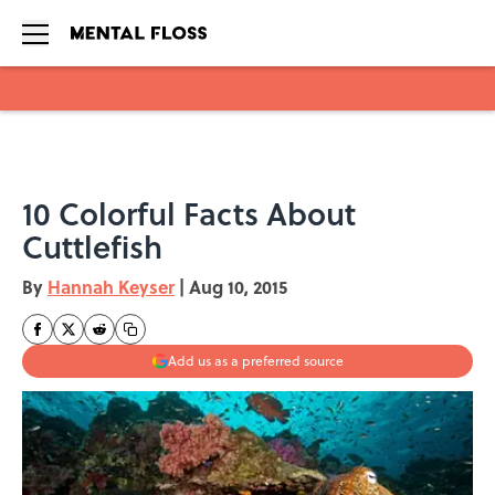
Skip to main content
10 Colorful Facts About
Cuttlefish
By
Hannah Keyser
|
Aug 10, 2015
Add us as a preferred source