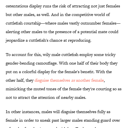
ostentatious display runs the risk of attracting not just females
but other males, as well. And in the competitive world of
cuttlefish courtship—where males vastly outnumber females—
alerting other males to the presence of a potential mate could
jeopardize a cuttlefish's chance at reproducing.
To account for this, wily male cuttlefish employ some tricky
gender-bending camouflage. With one half of their body they
put on a colorful display for the female's benefit. With the
other half, they
disguise themselves
as
another female
,
mimicking the muted tones of the female they're courting so as
not to attract the attention of nearby males.
In other instances, males will disguise themselves fully as
female in order to sneak past larger males standing guard over