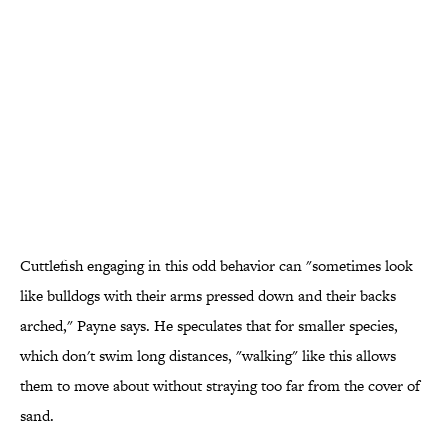
Cuttlefish engaging in this odd behavior can "sometimes look
like bulldogs with their arms pressed down and their backs
arched," Payne says. He speculates that for smaller species,
which don't swim long distances, "walking" like this allows
them to move about without straying too far from the cover of
sand.