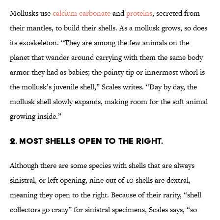
Mollusks use
calcium carbonate
and
proteins
, secreted from
their mantles, to build their shells. As a mollusk grows, so does
its exoskeleton. “They are among the few animals on the
planet that wander around carrying with them the same body
armor they had as babies; the pointy tip or innermost whorl is
the mollusk’s juvenile shell,” Scales writes. “Day by day, the
mollusk shell slowly expands, making room for the soft animal
growing inside.”
2. MOST SHELLS OPEN TO THE RIGHT.
Although there are some species with shells that are always
sinistral, or left opening, nine out of 10 shells are dextral,
meaning they open to the right. Because of their rarity, “shell
collectors go crazy” for sinistral specimens, Scales says, “so