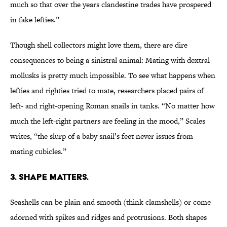
much so that over the years clandestine trades have prospered
in fake lefties.”
Though shell collectors might love them, there are dire
consequences to being a sinistral animal: Mating with dextral
mollusks is pretty much impossible. To see what happens when
lefties and righties tried to mate, researchers placed pairs of
left- and right-opening Roman snails in tanks. “No matter how
much the left-right partners are feeling in the mood,” Scales
writes, “the slurp of a baby snail’s feet never issues from
mating cubicles.”
3. SHAPE MATTERS.
Seashells can be plain and smooth (think clamshells) or come
adorned with spikes and ridges and protrusions. Both shapes