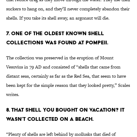
suckers to hang on, and they’ll never completely abandon their
shells. If you take its shell away, an argonaut will die.
7. ONE OF THE OLDEST KNOWN SHELL
COLLECTIONS WAS FOUND AT POMPEII.
The collection was preserved in the eruption of Mount
Vesuvius in 79 AD and consisted of “shells that came from
distant seas, certainly as far as the Red Sea, that seem to have
been kept for the simple reason that they looked pretty,” Scales
writes.
8. THAT SHELL YOU BOUGHT ON VACATION? IT
WASN’T COLLECTED ON A BEACH.
“Plenty of shells are left behind by mollusks that died of