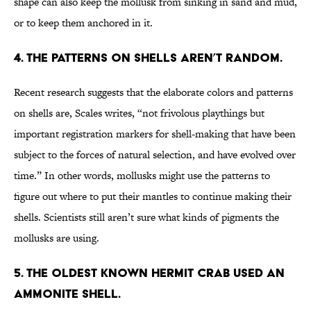
shape can also keep the mollusk from sinking in sand and mud,
or to keep them anchored in it.
4. THE PATTERNS ON SHELLS AREN’T RANDOM.
Recent research suggests that the elaborate colors and patterns
on shells are, Scales writes, “not frivolous playthings but
important registration markers for shell-making that have been
subject to the forces of natural selection, and have evolved over
time.” In other words, mollusks might use the patterns to
figure out where to put their mantles to continue making their
shells. Scientists still aren’t sure what kinds of pigments the
mollusks are using.
5. THE OLDEST KNOWN HERMIT CRAB USED AN
AMMONITE SHELL.