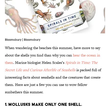
Bloomsbury | Bloomsbury
When wandering the beaches this summer, have more to say
about the shells you find than why you can
hear the ocean in
them
. Marine biologist Helen Scales’s
Spirals in Time: The
Secret Life and Curious Afterlife of Seashells
is packed full of
interesting facts about seashells and the creatures that create
them. Here are just a few you can use to wow fellow
sunbathers this summer.
1. MOLLUSKS MAKE ONLY ONE SHELL.