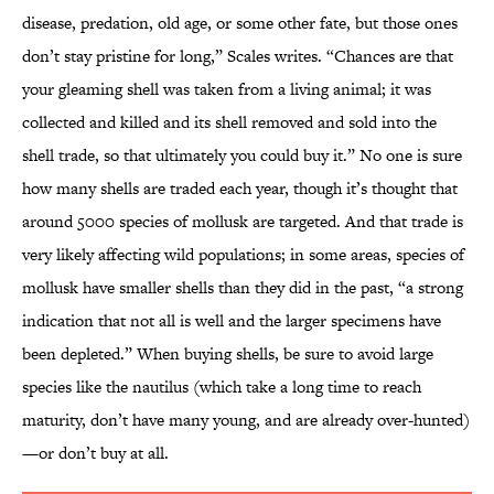
disease, predation, old age, or some other fate, but those ones
don’t stay pristine for long,” Scales writes. “Chances are that
your gleaming shell was taken from a living animal; it was
collected and killed and its shell removed and sold into the
shell trade, so that ultimately you could buy it.” No one is sure
how many shells are traded each year, though it’s thought that
around 5000 species of mollusk are targeted. And that trade is
very likely affecting wild populations; in some areas, species of
mollusk have smaller shells than they did in the past, “a strong
indication that not all is well and the larger specimens have
been depleted.” When buying shells, be sure to avoid large
species like the nautilus (which take a long time to reach
maturity, don’t have many young, and are already over-hunted)
—or don’t buy at all.