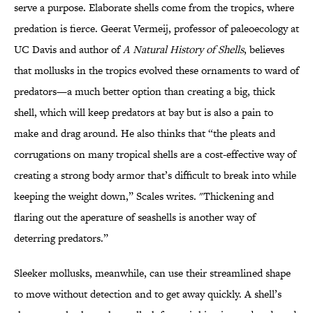
serve a purpose. Elaborate shells come from the tropics, where
predation is fierce. Geerat Vermeij, professor of paleoecology at
UC Davis and author of
A Natural History of Shells
, believes
that mollusks in the tropics evolved these ornaments to ward of
predators—a much better option than creating a big, thick
shell, which will keep predators at bay but is also a pain to
make and drag around. He also thinks that “the pleats and
corrugations on many tropical shells are a cost-effective way of
creating a strong body armor that’s difficult to break into while
keeping the weight down,” Scales writes. "Thickening and
flaring out the aperature of seashells is another way of
deterring predators.”
Sleeker mollusks, meanwhile, can use their streamlined shape
to move without detection and to get away quickly. A shell’s