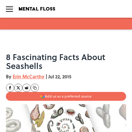
Skip to main content
8 Fascinating Facts About
Seashells
By
Erin McCarthy
|
Jul 22, 2015
Add us as a preferred source