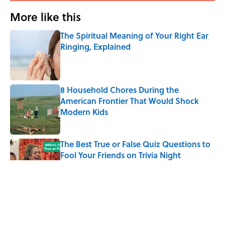
More like this
The Spiritual Meaning of Your Right Ear
Ringing, Explained
Published by on Invalid Date
8 Household Chores During the
American Frontier That Would Shock
Modern Kids
Published by on Invalid Date
The Best True or False Quiz Questions to
Fool Your Friends on Trivia Night
Published by on Invalid Date
The Strange Medieval Belief That a Dead
Body Could Accuse Its Murderer
Published by on Invalid Date