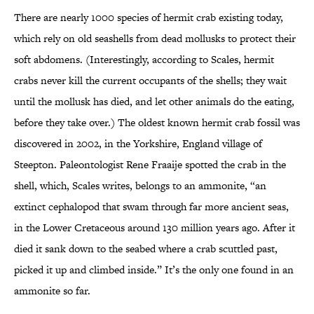
There are nearly 1000 species of hermit crab existing today,
which rely on old seashells from dead mollusks to protect their
soft abdomens. (Interestingly, according to Scales, hermit
crabs never kill the current occupants of the shells; they wait
until the mollusk has died, and let other animals do the eating,
before they take over.) The oldest known hermit crab fossil was
discovered in 2002, in the Yorkshire, England village of
Steepton. Paleontologist Rene Fraaije spotted the crab in the
shell, which, Scales writes, belongs to an ammonite, “an
extinct cephalopod that swam through far more ancient seas,
in the Lower Cretaceous around 130 million years ago. After it
died it sank down to the seabed where a crab scuttled past,
picked it up and climbed inside.” It’s the only one found in an
ammonite so far.