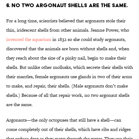
6. NO TWO ARGONAUT SHELLS ARE THE SAME.
For a long time, scientists believed that argonauts stole their
thin, iridescent shells from other animals. Jeanne Power, who
invented the aquarium
in 1832 so she could study argonauts,
discovered that the animals are born without shells and, when
they reach about the size of a pinky nail, begin to make their
shells. But unlike other mollusks, which secrete their shells with
their mantles, female argonauts use glands in two of their arms
to make, and repair, their shells. (Male argonauts don’t make
shells.) Because of all that repair work, no two argonaut shells
are the same.
Argonauts—the only octopuses that still have a shell—can
come completely out of their shells, which have ribs and ridges
that reduce drag as they move through the water. They use their