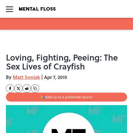
Skip to main content
Loving, Fighting, Peeing: The
Sex Lives of Crayfish
By
Matt Soniak
|
Apr 7, 2010
Add us as a preferred source