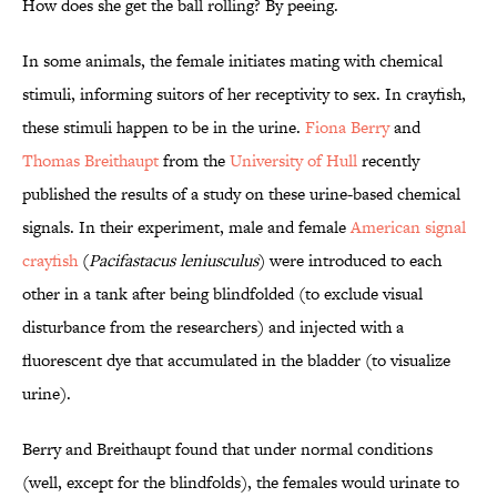
How does she get the ball rolling? By peeing.
In some animals, the female initiates mating with chemical
stimuli, informing suitors of her receptivity to sex. In crayfish,
these stimuli happen to be in the urine.
Fiona Berry
and
Thomas Breithaupt
from the
University of Hull
recently
published the results of a study on these urine-based chemical
signals. In their experiment, male and female
American signal
crayfish
(
Pacifastacus leniusculus
) were introduced to each
other in a tank after being blindfolded (to exclude visual
disturbance from the researchers) and injected with a
fluorescent dye that accumulated in the bladder (to visualize
urine).
Berry and Breithaupt found that under normal conditions
(well, except for the blindfolds), the females would urinate to