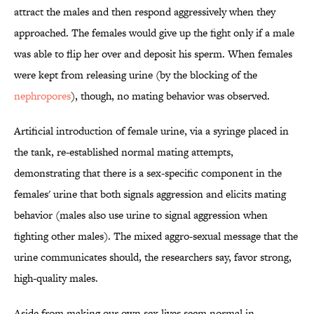
attract the males and then respond aggressively when they
approached. The females would give up the fight only if a male
was able to flip her over and deposit his sperm. When females
were kept from releasing urine (by the blocking of the
nephropores
), though, no mating behavior was observed.
Artificial introduction of female urine, via a syringe placed in
the tank, re-established normal mating attempts,
demonstrating that there is a sex-specific component in the
females' urine that both signals aggression and elicits mating
behavior (males also use urine to signal aggression when
fighting other males). The mixed aggro-sexual message that the
urine communicates should, the researchers say, favor strong,
high-quality males.
Aside from making our own sex lives seem normal in