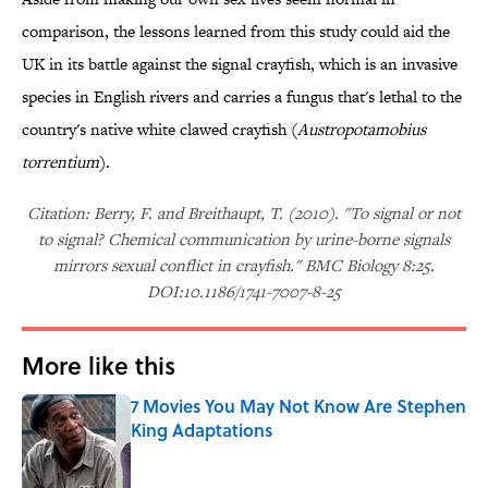
comparison, the lessons learned from this study could aid the
UK in its battle against the signal crayfish, which is an invasive
species in English rivers and carries a fungus that's lethal to the
country's native white clawed crayfish (
Austropotamobius
torrentium
).
Citation: Berry, F. and Breithaupt, T. (2010). "To signal or not
to signal? Chemical communication by urine-borne signals
mirrors sexual conflict in crayfish." BMC Biology 8:25.
DOI:10.1186/1741-7007-8-25
More like this
7 Movies You May Not Know Are Stephen
King Adaptations
Published by on Invalid Date