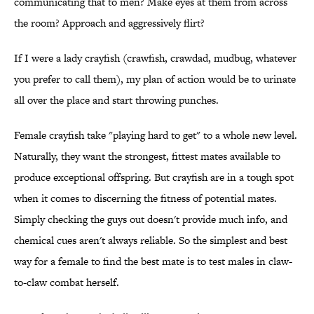
communicating that to men? Make eyes at them from across
the room? Approach and aggressively flirt?
If I were a lady crayfish (crawfish, crawdad, mudbug, whatever
you prefer to call them), my plan of action would be to urinate
all over the place and start throwing punches.
Female crayfish take "playing hard to get" to a whole new level.
Naturally, they want the strongest, fittest mates available to
produce exceptional offspring. But crayfish are in a tough spot
when it comes to discerning the fitness of potential mates.
Simply checking the guys out doesn't provide much info, and
chemical cues aren't always reliable. So the simplest and best
way for a female to find the best mate is to test males in claw-
to-claw combat herself.