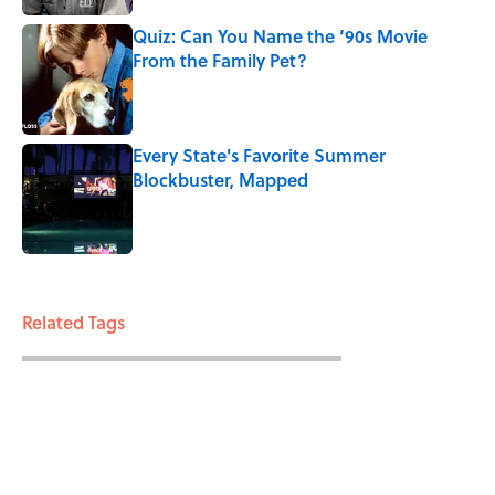
Quiz: Can You Name the ‘90s Movie
From the Family Pet?
Published by on Invalid Date
Every State's Favorite Summer
Blockbuster, Mapped
Published by on Invalid Date
3 related articles loaded
Related Tags
ENTERTAINMENT
FACTS
SEX
FISH