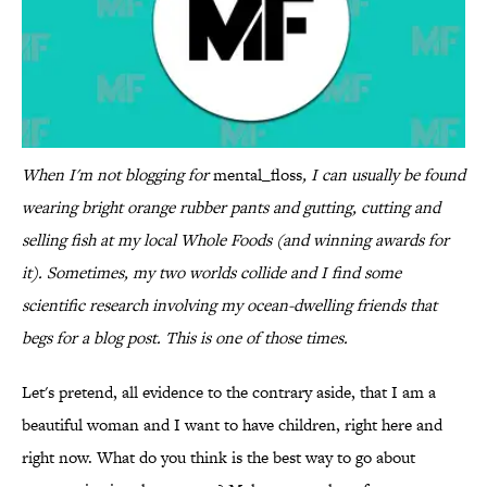
When I'm not blogging for
mental_floss
, I can usually be found
wearing bright orange rubber pants and gutting, cutting and
selling fish at my local Whole Foods (and winning awards for
it). Sometimes, my two worlds collide and I find some
scientific research involving my ocean-dwelling friends that
begs for a blog post. This is one of those times.
Let's pretend, all evidence to the contrary aside, that I am a
beautiful woman and I want to have children, right here and
right now. What do you think is the best way to go about