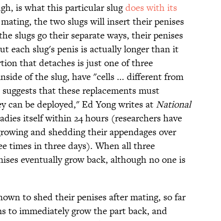
h, is what this particular slug
does with its
 mating, the two slugs will insert their penises
the slugs go their separate ways, their penises
t each slug's penis is actually longer than it
tion that detaches is just one of three
side of the slug, have "cells ... different from
h suggests that these replacements must
y can be deployed," Ed Yong writes at
National
adies itself within 24 hours (researchers have
growing and shedding their appendages over
ee times in three days). When all three
nises eventually grow back, although no one is
.
own to shed their penises after mating, so far
ems to immediately grow the part back, and