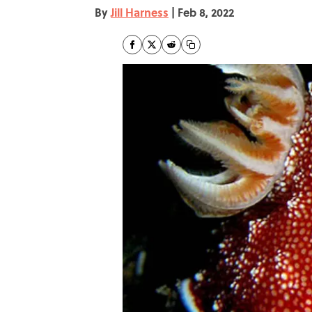
By
Jill Harness
|
Feb 8, 2022