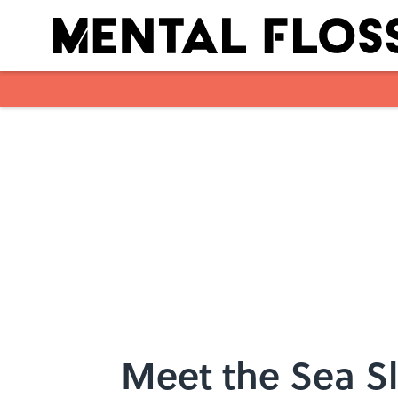
Skip to main content
Meet the Sea Sl