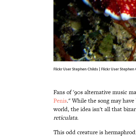
Flickr User Stephen Childs | Flickr User Stephen 
Fans of '90s alternative music may
Penis
." While the song may have b
world, the idea isn't all that biz
reticulata
.
This odd creature is hermaphrod