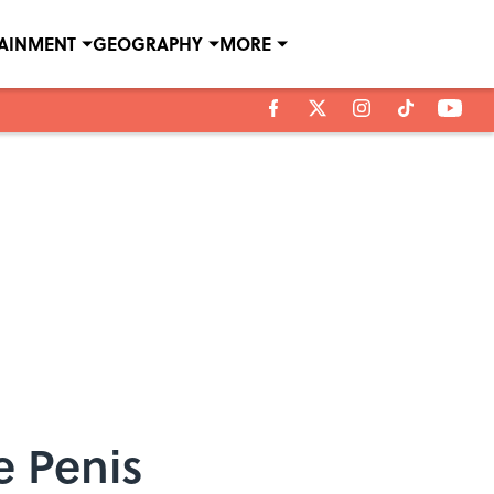
TAINMENT
GEOGRAPHY
MORE
e Penis