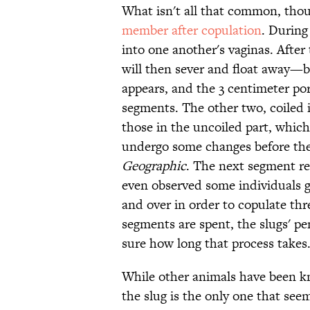
What isn't all that common, thoug
member after copulation
. During
into one another's vaginas. After 
will then sever and float away—bu
appears, and the 3 centimeter por
segments. The other two, coiled in
those in the uncoiled part, whic
undergo some changes before the
Geographic
. The next segment re
even observed some individuals 
and over in order to copulate thr
segments are spent, the slugs' pe
sure how long that process takes
While other animals have been kn
the slug is the only one that se