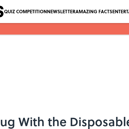
QUIZ COMPETITION
NEWSLETTER
AMAZING FACTS
ENTER
ug With the Disposabl