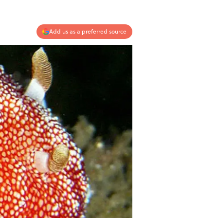
Add us as a preferred source