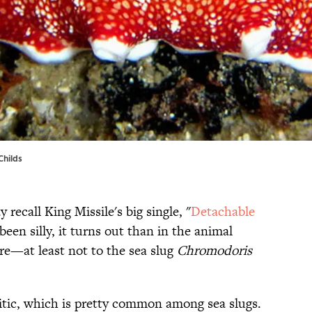
Childs
 recall King Missile's big single, "
Detachable
een silly, it turns out than in the animal
arre—at least not to the sea slug
Chromodoris
itic, which is pretty common among sea slugs.