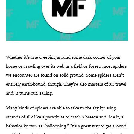
Whether it’s one creeping around some dark corner of your
house or crawling over its web in a field or forest, most spiders
we encounter are found on solid ground. Some spiders aren’t
entirely earth-bound, though. They’re also masters of air travel
and, it turns out, sailing.
Many kinds of spiders are able to take to the sky by using
strands of silk like a parachute to catch a breeze and ride it, a
behavior known as “ballooning.” It’s a great way to get around,