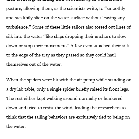
posture, allowing them, as the scientists write, to “smoothly
and stealthily slide on the water surface without leaving any
turbulence.” Some of these little sailors also tossed out lines of
silk into the water “like ships dropping their anchors to slow
down or stop their movement.” A few even attached their silk
to the edge of the tray as they passed so they could haul
themselves out of the water.
When the spiders were hit with the air pump while standing on
a dry lab table, only a single spider briefly raised its front legs.
The rest either kept walking around normally or hunkered
down and tried to resist the wind, leading the researchers to
think that the sailing behaviors are exclusively tied to being on
the water.