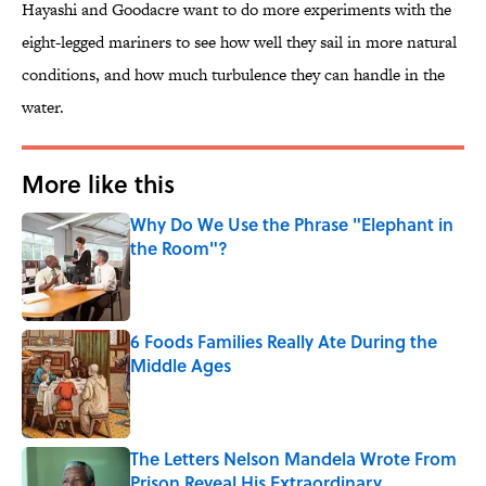
Hayashi and Goodacre want to do more experiments with the
eight-legged mariners to see how well they sail in more natural
conditions, and how much turbulence they can handle in the
water.
More like this
Why Do We Use the Phrase "Elephant in
the Room"?
Published by on Invalid Date
6 Foods Families Really Ate During the
Middle Ages
Published by on Invalid Date
The Letters Nelson Mandela Wrote From
Prison Reveal His Extraordinary