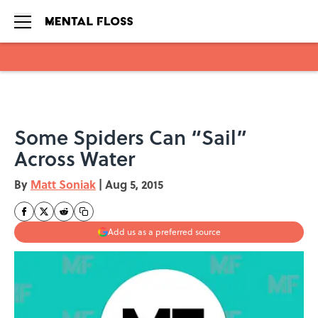
Skip to main content
Some Spiders Can “Sail”
Across Water
By
Matt Soniak
|
Aug 5, 2015
Add us as a preferred source