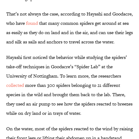
That’s not always the case, according to Hayashi and Goodacre,
who have
found
that many common spiders get around at sea
as easily as they do on land and in the air, and can use their legs
and silk as sails and anchors to travel across the water.
Hayashi first noticed the behavior while studying the spiders’
take-off techniques in Goodacre’s “Spider Lab” at the
University of Nottingham. To learn more, the researchers
collected
more than 300 spiders belonging to 21 different
species in the wild and brought them back to the lab. There,
they used an air pump to see how the spiders reacted to breezes
while on dry land or in trays of water.
On the water, most of the spiders reacted to the wind by raising
their front legs or lifting their abdomen up in a handstand