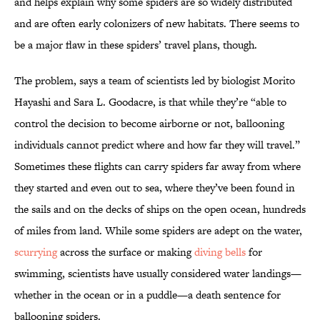
and helps explain why some spiders are so widely distributed
and are often early colonizers of new habitats. There seems to
be a major flaw in these spiders’ travel plans, though.
The problem, says a team of scientists led by biologist Morito
Hayashi and Sara L. Goodacre, is that while they’re “able to
control the decision to become airborne or not, ballooning
individuals cannot predict where and how far they will travel.”
Sometimes these flights can carry spiders far away from where
they started and even out to sea, where they’ve been found in
the sails and on the decks of ships on the open ocean, hundreds
of miles from land. While some spiders are adept on the water,
scurrying
across the surface or making
diving bells
for
swimming, scientists have usually considered water landings—
whether in the ocean or in a puddle—a death sentence for
ballooning spiders.