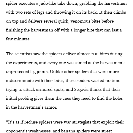
spider executes a judo-like take down, grabbing the harvestman
with two sets of legs and throwing it on its back. It then climbs
on top and delivers several quick, venomous bites before
finishing the harvestman off with a longer bite that can last a
few minutes.
The scientists saw the spiders deliver almost 200 bites during
the experiments, and every one was aimed at the harvestmen’s
unprotected leg joints.
Unlike other spiders that were more
indiscriminate with their
bites, these
spiders wasted no time
trying to attack armored spots, and Segovia thinks that their
initial probing gives them the cues they need to find the holes
in the harvestman’s armor.
“It’s as if recluse spiders were war strategists that exploit their
opponent’s weaknesses, and banana spiders were street