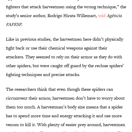
fighters that attack harvestmen using the wrong technique,” the
study’s senior author, Rodrigo Hirata Willemart,
told
Agência
FAPESP.
Like in previous studies, the harvestmen here didn’t physically
fight back or use their chemical weapons against their
attackers. They seemed to rely on their armor as they do with
other spiders, but were caught off guard by the recluse spiders’
fighting techniques and precise attacks.
The researchers think that even though these spiders can
circumvent their armor, harvestmen don’t have to worry about
them too much. A harvestman’s body size means that a spider
has to spend more time and energy attacking it and use more
venom to kill it. With plenty of easier prey around, harvestmen