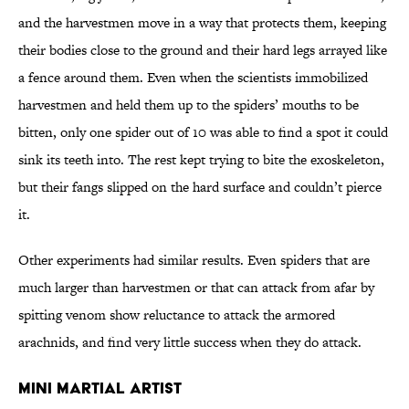
and the harvestmen move in a way that protects them, keeping
their bodies close to the ground and their hard legs arrayed like
a fence around them. Even when the scientists immobilized
harvestmen and held them up to the spiders’ mouths to be
bitten, only one spider out of 10 was able to find a spot it could
sink its teeth into. The rest kept trying to bite the exoskeleton,
but their fangs slipped on the hard surface and couldn’t pierce
it.
Other experiments had similar results. Even spiders that are
much larger than harvestmen or that can attack from afar by
spitting venom show reluctance to attack the armored
arachnids, and find very little success when they do attack.
Mini Martial Artist