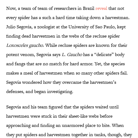
Now, a team of team of researchers in Brazil
reveal
that not
every spider has a such a hard time taking down a harvestman.
Julio Segovia, a zoologist at the University of Sao Paulo, kept
finding dead harvestmen in the webs of the recluse spider
Loxosceles gaucho
. While recluse spiders are known for their
potent venom, Segovia says
L. Gaucho
has a “delicate” body
and fangs that are no match for hard armor. Yet, the species
makes a meal of harvestmen when so many other spiders fail.
Segovia wondered how they overcame the harvestmen’s
defenses, and began investigating.
Segovia and his team figured that the spiders waited until
harvestmen were stuck in their sheet-like webs before
approaching and finding an unarmored place to bite. When
they put spiders and harvestmen together in tanks, though, they