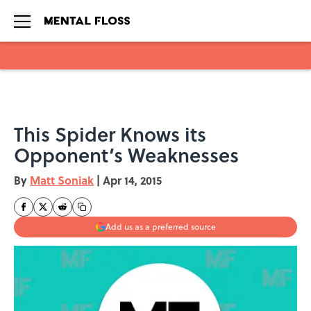
Skip to main content
This Spider Knows its
Opponent’s Weaknesses
By
Matt Soniak
|
Apr 14, 2015
Add us as a preferred source