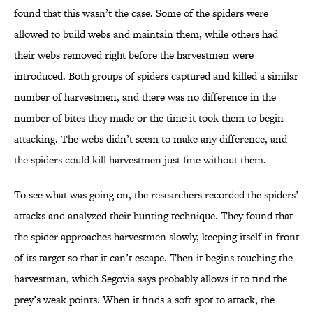
found that this wasn’t the case. Some of the spiders were
allowed to build webs and maintain them, while others had
their webs removed right before the harvestmen were
introduced. Both groups of spiders captured and killed a similar
number of harvestmen, and there was no difference in the
number of bites they made or the time it took them to begin
attacking. The webs didn’t seem to make any difference, and
the spiders could kill harvestmen just fine without them.
To see what was going on, the researchers recorded the spiders’
attacks and analyzed their hunting technique. They found that
the spider approaches harvestmen slowly, keeping itself in front
of its target so that it can’t escape. Then it begins touching the
harvestman, which Segovia says probably allows it to find the
prey’s weak points. When it finds a soft spot to attack, the