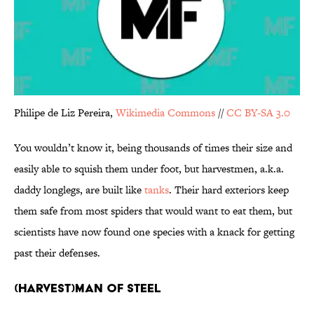
Philipe de Liz Pereira,
Wikimedia Commons
//
CC BY-SA 3.0
You wouldn’t know it, being thousands of times their size and
easily able to squish them under foot, but harvestmen, a.k.a.
daddy longlegs, are built like
tanks
. Their hard exteriors keep
them safe from most spiders that would want to eat them, but
scientists have now found one species with a knack for getting
past their defenses.
(Harvest)man of Steel