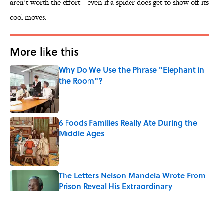
aren’t worth the effort—even if a spider does get to show off its
cool moves.
More like this
Why Do We Use the Phrase "Elephant in
the Room"?
Published by on Invalid Date
6 Foods Families Really Ate During the
Middle Ages
Published by on Invalid Date
The Letters Nelson Mandela Wrote From
Prison Reveal His Extraordinary
Optimism
Published by on Invalid Date