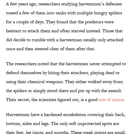
A few years ago, researchers studying harvestmen’s defenses
tossed a few of them into tanks with multiple hungry spiders
for a couple of days. They found that the predators were
hesitant to attack them and often starved instead. Those that
did decide to rumble with a harvestman usually only attacked
once and then steered clear of them after that.
The researchers noted that the harvestmen never attempted to
defend themselves by biting their attackers, playing dead or
using their chemical weapons. They either walked away from
the spiders or simply stood there and put up with the assault.
Their secret, the scientists figured out, is a good
suit of armor
.
Harvestmen have a hardened exoskeleton covering their back,
bottom, sides and legs. The only soft unprotected spots are
their feet, leg joints, and mouths. These weak points are small,