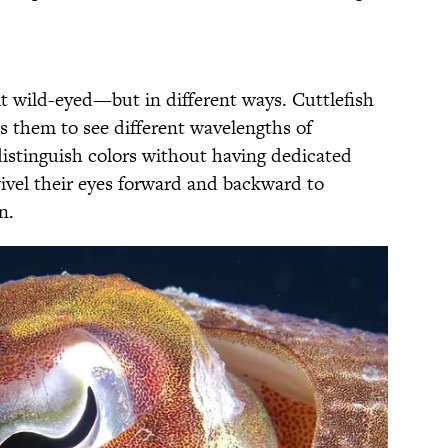
it wild-eyed—but in different ways. Cuttlefish
s them to see different wavelengths of
 distinguish colors without having dedicated
ivel their eyes forward and backward to
on.