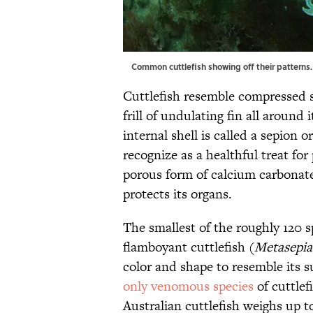
Common cuttlefish showing off their patterns
Cuttlefish resemble compressed s
frill of undulating fin all around 
internal shell is called a sepion 
recognize as a healthful treat for
porous form of calcium carbonat
protects its organs.
The smallest of the roughly 120 sp
flamboyant cuttlefish (
Metasepia 
color and shape to resemble its s
only venomous species
of cuttlef
Australian cuttlefish weighs up t