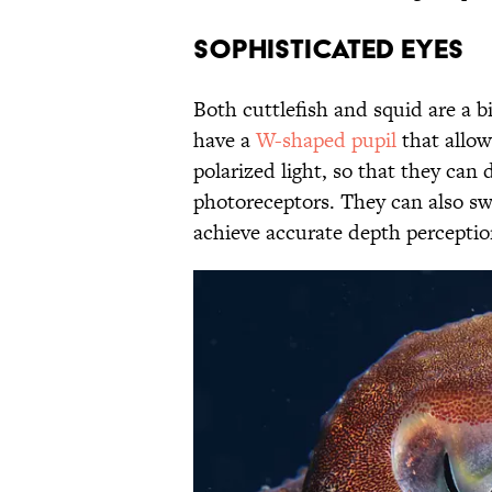
Sophisticated Eyes
Both cuttlefish and squid are a b
have a
W-shaped pupil
that allow
polarized light, so that they can
photoreceptors. They can also sw
achieve accurate depth percepti