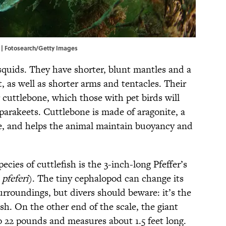
. | Fotosearch/Getty Images
quids. They have shorter, blunt mantles and a
it, as well as shorter arms and tentacles. Their
or cuttlebone, which those with pet birds will
 parakeets. Cuttlebone is made of aragonite, a
e, and helps the animal maintain buoyancy and
ecies of cuttlefish is the 3-inch-long Pfeffer’s
pfeferi
). The tiny cephalopod can change its
urroundings, but divers should beware: it’s the
ish. On the other end of the scale, the giant
o 22 pounds and measures about 1.5 feet long.