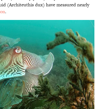
quid (Architeuthis dux) have measured nearly
ton
.