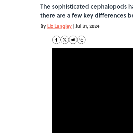
The sophisticated cephalopods ha
there are a few key differences b
By
Liz Langley
|
Jul 31, 2024