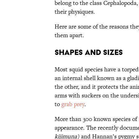
belong to the class Cephalopoda,
their physiques.
Here are some of the reasons the
them apart.
Shapes and Sizes
Most squid species have a torped
an internal shell known as a glad
the other, and it protects the ani
arms with suckers on the undersi
to
grab prey
.
More than 300 known species of sq
appearance. The recently docum
kijimuna)
and Hannan’s pygmy s