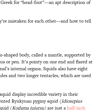
 Greek for “head-foot”—an apt description of
y’re mistaken for each other—and how to tell
o-shaped body, called a mantle, supported by
ius or pen. It’s pointy on one end and flared at
mal’s internal organs. Squids also have eight
des and two longer tentacles, which are used
uid display incredible variety in their
ented Ryukyuan pygmy squid (
Idiosepius
quid (
Kodama jujutsu)
are just a
half-inch