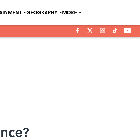
TAINMENT
GEOGRAPHY
MORE
ence?