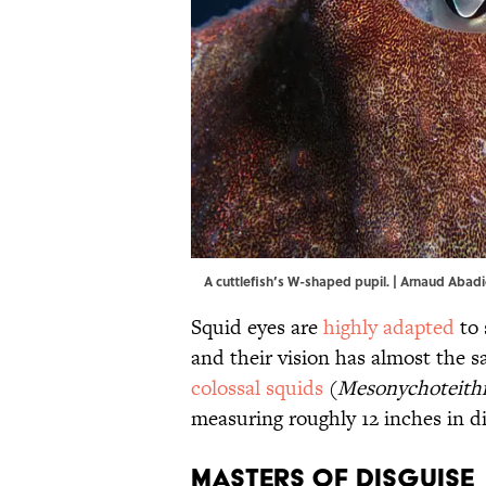
A cuttlefish’s W-shaped pupil. | Arnaud Aba
Squid eyes are
highly adapted
to 
and their vision has almost the 
colossal squids
(
Mesonychoteithi
measuring roughly 12 inches in d
Masters of Disguise