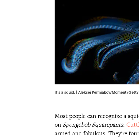
It's a squid. | Aleksei Permiakov/Moment/Gett
Most people can recognize a squi
on
Spongebob Squarepants
.
Cuttl
armed and fabulous. They're foun