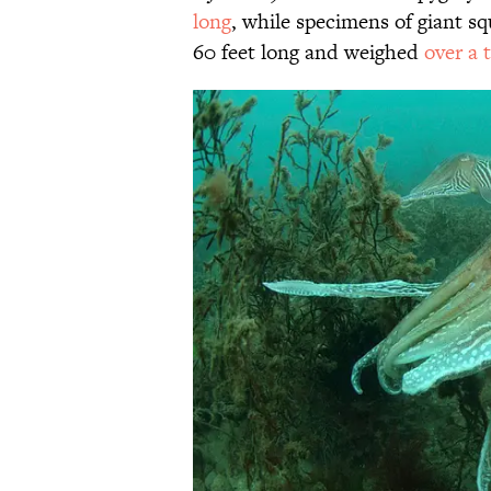
long
, while specimens of giant s
60 feet long and weighed
over a 