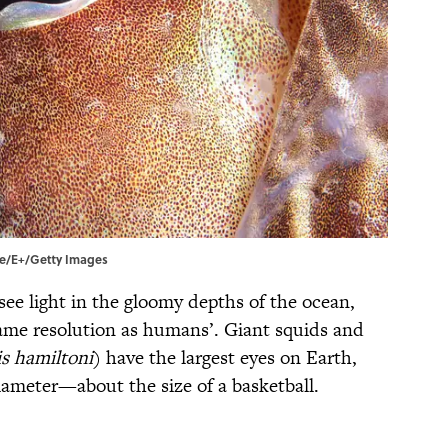
die/E+/Getty Images
see light in the gloomy depths of the ocean,
same resolution as humans’. Giant squids and
s hamiltoni
) have the largest eyes on Earth,
iameter—about the size of a basketball.