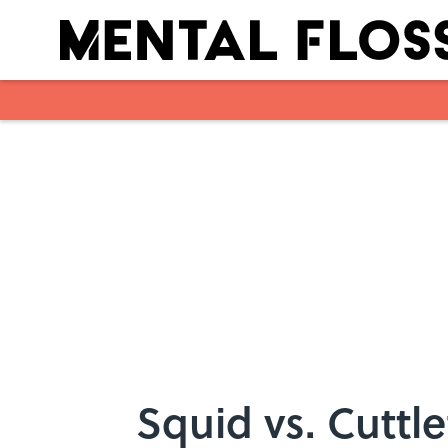
Skip to main content
Squid vs. Cuttle