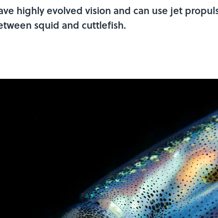
ve highly evolved vision and can use jet propuls
etween squid and cuttlefish.