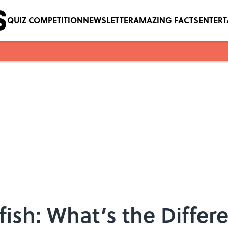
QUIZ COMPETITION
NEWSLETTER
AMAZING FACTS
ENTER
fish: What’s the Differ