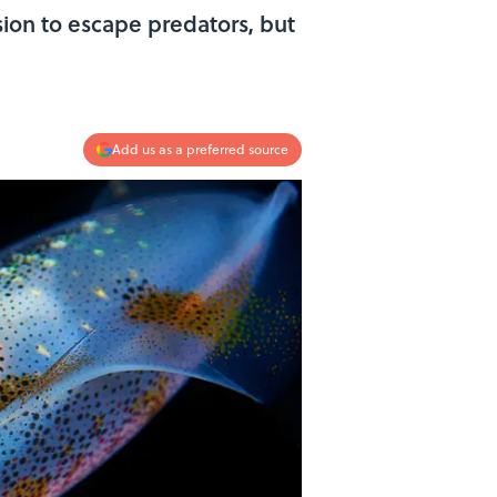
ion to escape predators, but
Add us as a preferred source