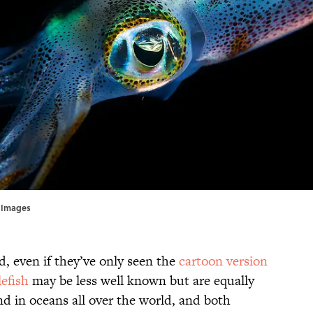
y Images
d, even if they’ve only seen the
cartoon version
efish
may be less well known but are equally
d in oceans all over the world, and both