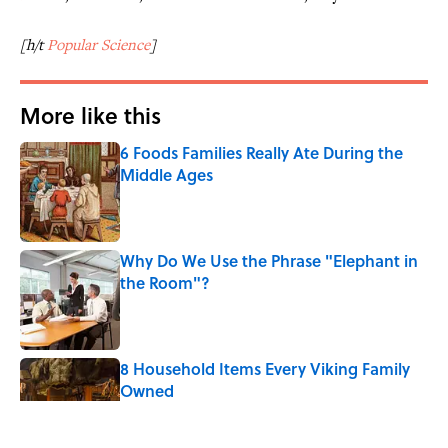
[h/t
Popular Science
]
More like this
6 Foods Families Really Ate During the
Middle Ages
Published by on Invalid Date
Why Do We Use the Phrase "Elephant in
the Room"?
Published by on Invalid Date
8 Household Items Every Viking Family
Owned
Published by on Invalid Date