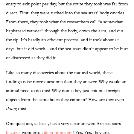
entry to exit point per day, but the route they took was far from
direct. First, they were sucked into the sea stars’ body cavities.
From there, they took what the researchers call “a somewhat
haphazard wander” through the body, down the arm, and out
the tip. It’s hardly an efficient process, and it took about 10
days, but it did work—and the sea stars didn’t appear to be hurt
or distressed as they did it.
Like so many discoveries about the natural world, these
findings raise more questions than they answer. Why would an
animal need to do this? Why don’t they just spit out foreign
objects from the same holes they came in? How are they even
doing
this?
One question, at least, has a very clear answer. Are sea stars
bizarre
, wonderful,
alien monsters
? Yes. Yes, they are.