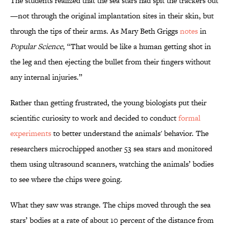
The students realized that the sea stars had spit the trackers out
—not through the original implantation sites in their skin, but
through the tips of their arms. As Mary Beth Griggs
notes
in
Popular Science
, “That would be like a human getting shot in
the leg and then ejecting the bullet from their fingers without
any internal injuries.”
Rather than getting frustrated, the young biologists put their
scientific curiosity to work and decided to conduct
formal
experiments
to better understand the animals' behavior. The
researchers microchipped another 53 sea stars and monitored
them using ultrasound scanners, watching the animals’ bodies
to see where the chips were going.
What they saw was strange. The chips moved through the sea
stars’ bodies at a rate of about 10 percent of the distance from