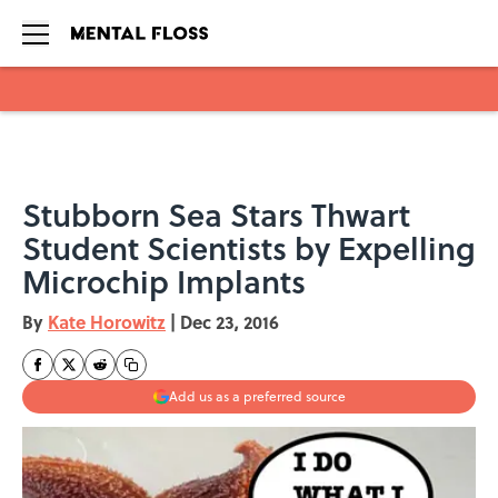
Skip to main content
Stubborn Sea Stars Thwart
Student Scientists by Expelling
Microchip Implants
By
Kate Horowitz
|
Dec 23, 2016
Add us as a preferred source