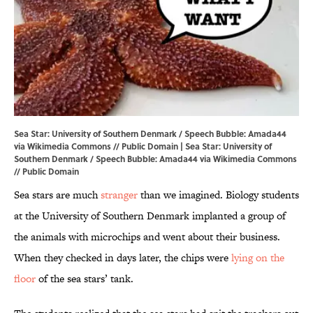
Sea Star: University of Southern Denmark / Speech Bubble: Amada44
via Wikimedia Commons // Public Domain | Sea Star: University of
Southern Denmark / Speech Bubble:
Amada44
via Wikimedia Commons
// Public Domain
Sea stars are much
stranger
than we imagined. Biology students
at the University of Southern Denmark implanted a group of
the animals with microchips and went about their business.
When they checked in days later, the chips were
lying on the
floor
of the sea stars’ tank.