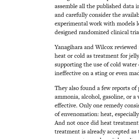
assemble all the published data in
and carefully consider the availa
experimental work with models loo
designed randomized clinical tria
Yanagihara and Wilcox reviewed m
heat or cold as treatment for je
supporting the use of cold water
ineffective on a sting or even mad
They also found a few reports of
ammonia, alcohol, gasoline, or a
effective. Only one remedy cons
of envenomation: heat, especially
And not once did heat treatmen
treatment is already accepted as 