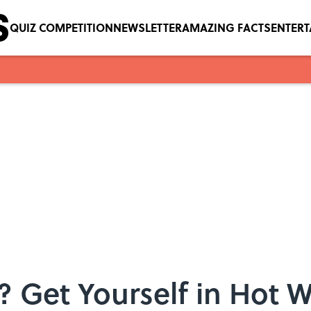
QUIZ COMPETITION
NEWSLETTER
AMAZING FACTS
ENTER
y? Get Yourself in Hot 