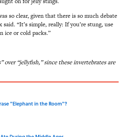
ght on for jelly stings.
as so clear, given that there is so much debate
said. “It’s simple, really: If you’re stung, use
n ice or cold packs.”
s” over “jellyfish,” since these invertebrates are
ase "Elephant in the Room"?
y Ate During the Middle Ages