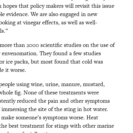
 hopes that policy makers will revisit this issue
ble evidence. We are also engaged in new
king at vinegar effects, as well as well-
ls.”
ore than 2000 scientific studies on the use of
lly envenomation. They found a few studies
 or ice packs, but most found that cold was
e it worse.
 people using wine, urine, manure, mustard,
 whole fig. None of these treatments were
istently reduced the pain and other symptoms
 immersing the site of the sting in hot water.
t make someone’s symptoms worse. Heat
the best treatment for stings with other marine