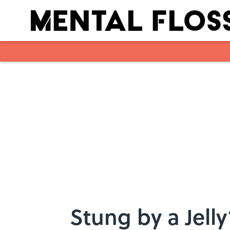
Skip to main content
Stung by a Jell