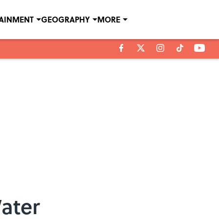
TAINMENT
GEOGRAPHY
MORE
Water