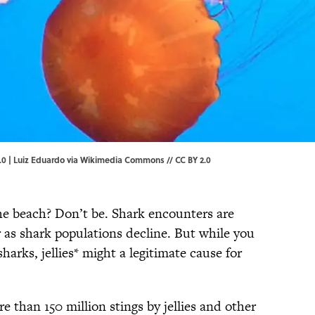
.0 |
Luiz Eduardo
via Wikimedia Commons // CC BY 2.0
he beach? Don’t be. Shark encounters are
 as shark populations decline. But while you
harks, jellies* might a legitimate cause for
e than 150 million stings by jellies and other