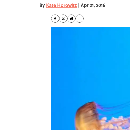
By
Kate Horowitz
|
Apr 21, 2016