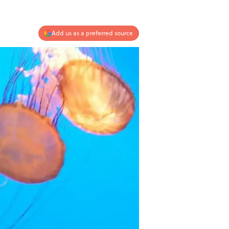
Add us as a preferred source