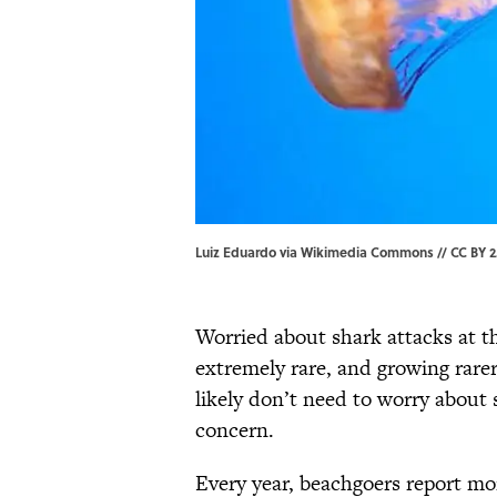
Luiz Eduardo via Wikimedia Commons // CC BY 2
Worried about shark attacks at t
extremely rare, and growing rarer
likely don’t need to worry about s
concern.
Every year, beachgoers report mor