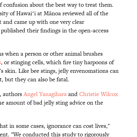
t of confusion about the best way to treat them.
ity of Hawaiʻi at Mānoa reviewed all of the
ect and came up with one very clear
ublished their findings in the open-access
ns when a person or other animal brushes
s
, or stinging cells, which fire tiny harpoons of
 skin. Like bee stings, jelly envenomations can
, but they can also be fatal.
, authors
Angel Yanagihara
and
Christie Wilcox
he amount of bad jelly sting advice on the
that in some cases, ignorance can cost lives,"
ent. "We conducted this study to rigorously