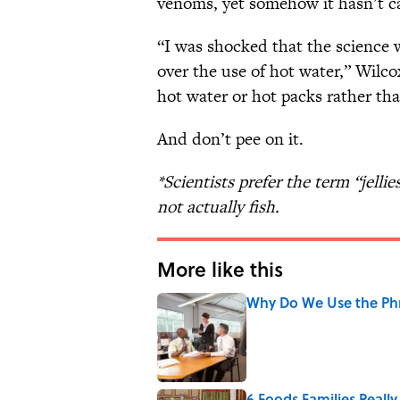
venoms, yet somehow it hasn’t cau
“I was shocked that the science w
over the use of hot water,” Wilcox 
hot water or hot packs rather tha
And don’t pee on it.
*Scientists prefer the term “jellie
not actually fish.
More like this
Why Do We Use the Phr
Published by on Invalid Date
6 Foods Families Reall