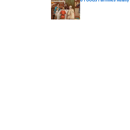
Published by on Invalid Date
8 Household Items Eve
Published by on Invalid Date
The Spiritual Meaning 
Published by on Invalid Date
The Strange Medieval B
Published by on Invalid Date
5 related articles loaded