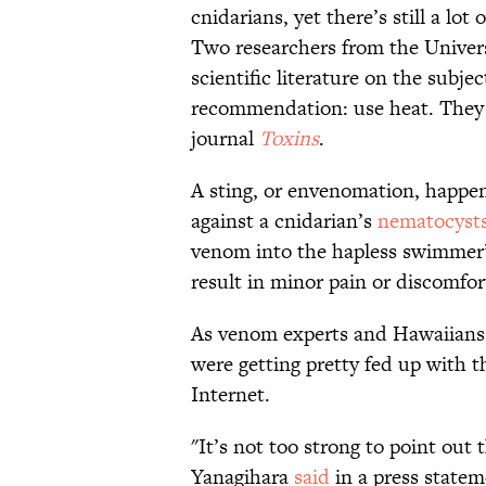
cnidarians, yet there’s still a lo
Two researchers from the Univers
scientific literature on the subj
recommendation: use heat. They p
journal
Toxins
.
A sting, or envenomation, happe
against a cnidarian’s
nematocyst
venom into the hapless swimmer’s
result in minor pain or discomfort
As venom experts and Hawaiians
were getting pretty fed up with t
Internet.
"It’s not too strong to point out 
Yanagihara
said
in a press statem