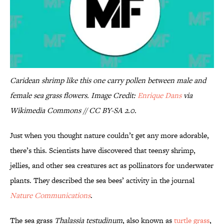
Caridean shrimp like this one carry pollen between male and
female sea grass flowers. Image Credit:
Enrique Dans
via
Wikimedia Commons // CC BY-SA 2.0.
Just when you thought nature couldn’t get any more adorable,
there’s this. Scientists have discovered that teensy shrimp,
jellies, and other sea creatures act as pollinators for underwater
plants. They described the sea bees’ activity in the journal
Nature Communications
.
The sea grass
Thalassia testudinum
, also known as
turtle grass
,