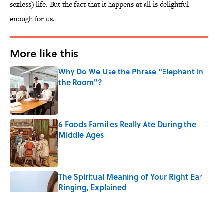
sexless) life. But the fact that it happens at all is delightful
enough for us.
More like this
Why Do We Use the Phrase "Elephant in
the Room"?
Published by on Invalid Date
6 Foods Families Really Ate During the
Middle Ages
Published by on Invalid Date
The Spiritual Meaning of Your Right Ear
Ringing, Explained
Published by on Invalid Date