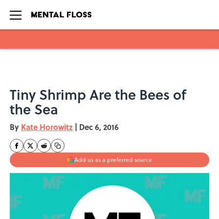
Skip to main content
Tiny Shrimp Are the Bees of
the Sea
By
Kate Horowitz
|
Dec 6, 2016
Add us as a preferred source