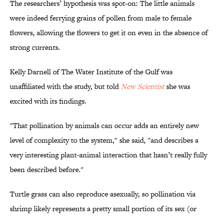
The researchers’ hypothesis was spot-on: The little animals
were indeed ferrying grains of pollen from male to female
flowers, allowing the flowers to get it on even in the absence of
strong currents.
Kelly Darnell of The Water Institute of the Gulf was
unaffiliated with the study, but told
New Scientist
she was
excited with its findings.
"That pollination by animals can occur adds an entirely new
level of complexity to the system," she said, "and describes a
very interesting plant-animal interaction that hasn’t really fully
been described before."
Turtle grass can also reproduce asexually, so pollination via
shrimp likely represents a pretty small portion of its sex (or