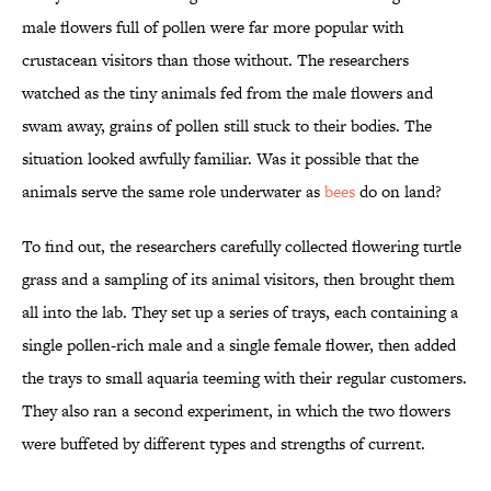
male flowers full of pollen were far more popular with
crustacean visitors than those without. The researchers
watched as the tiny animals fed from the male flowers and
swam away, grains of pollen still stuck to their bodies. The
situation looked awfully familiar. Was it possible that the
animals serve the same role underwater as
bees
do on land?
To find out, the researchers carefully collected flowering turtle
grass and a sampling of its animal visitors, then brought them
all into the lab. They set up a series of trays, each containing a
single pollen-rich male and a single female flower, then added
the trays to small aquaria teeming with their regular customers.
They also ran a second experiment, in which the two flowers
were buffeted by different types and strengths of current.