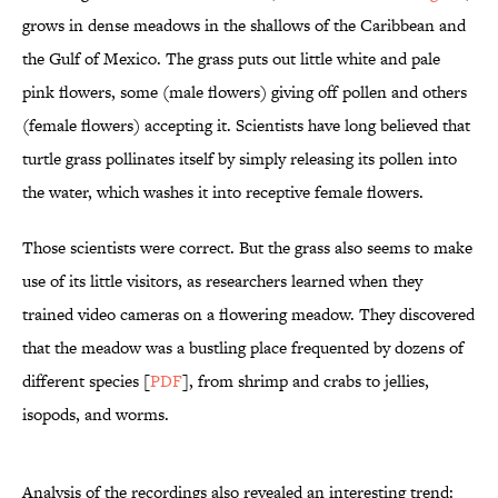
grows in dense meadows in the shallows of the Caribbean and
the Gulf of Mexico. The grass puts out little white and pale
pink flowers, some (male flowers) giving off pollen and others
(female flowers) accepting it. Scientists have long believed that
turtle grass pollinates itself by simply releasing its pollen into
the water, which washes it into receptive female flowers.
Those scientists were correct. But the grass also seems to make
use of its little visitors, as researchers learned when they
trained video cameras on a flowering meadow. They discovered
that the meadow was a bustling place frequented by dozens of
different species [
PDF
], from shrimp and crabs to jellies,
isopods, and worms.
Analysis of the recordings also revealed an interesting trend: