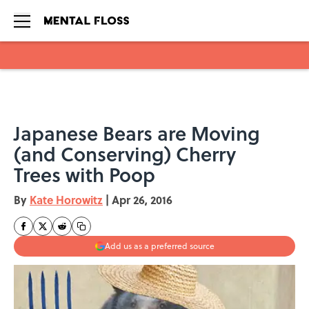
Skip to main content
Japanese Bears are Moving
(and Conserving) Cherry
Trees with Poop
By
Kate Horowitz
|
Apr 26, 2016
Add us as a preferred source