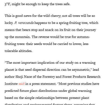
3°F, might be enough to keep the trees safe.
This is good news for the wild cherry; not all trees will be so
lucky.
P. verecunda
happens to be a spring-fruiting tree, which
means that bears stop and snack on its fruit on their journey
up the mountain. The reverse would be true for autumn-
fruiting trees: their seeds would be carried to lower, less
tolerable altitudes.
"The most important implication of our study on a warming
planet is that seed dispersal direction can be asymmetric," lead
author Shoji Naoe of the Forestry and Forest Products Research
Institute
said
in a press statement. "Most previous studies have
predicted future plant distributions under global warming
based on the simple relationships between present plant
distribution and environmental factors there, assuming that