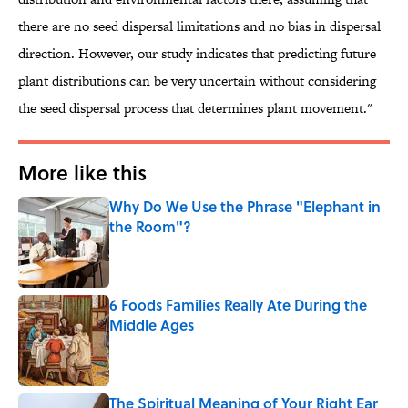
there are no seed dispersal limitations and no bias in dispersal
direction. However, our study indicates that predicting future
plant distributions can be very uncertain without considering
the seed dispersal process that determines plant movement."
More like this
Why Do We Use the Phrase "Elephant in
the Room"?
Published by on Invalid Date
6 Foods Families Really Ate During the
Middle Ages
Published by on Invalid Date
The Spiritual Meaning of Your Right Ear