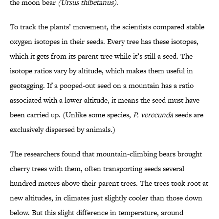
the moon bear
(
Ursus thibetanus
)
.
To track the plants’ movement, the scientists compared stable
oxygen isotopes in their seeds. Every tree has these isotopes,
which it gets from its parent tree while it’s still a seed. The
isotope ratios vary by altitude, which makes them useful in
geotagging. If a pooped-out seed on a mountain has a ratio
associated with a lower altitude, it means the seed must have
been carried up. (Unlike some species,
P. verecunda
seeds are
exclusively dispersed by animals.)
The researchers found that mountain-climbing bears brought
cherry trees with them, often transporting seeds several
hundred meters above their parent trees. The trees took root at
new altitudes, in climates just slightly cooler than those down
below. But this slight difference in temperature, around