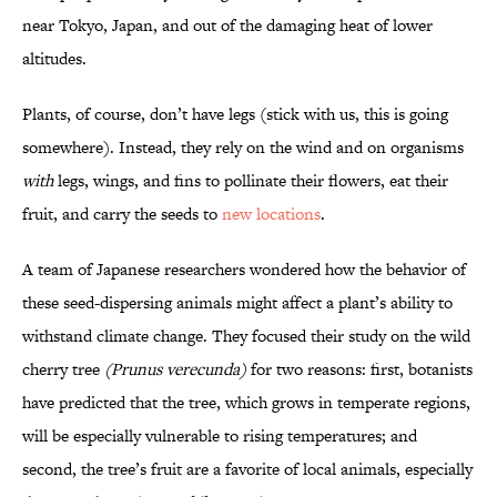
near Tokyo, Japan, and out of the damaging heat of lower
altitudes.
Plants, of course, don’t have legs (stick with us, this is going
somewhere). Instead, they rely on the wind and on organisms
with
legs, wings, and fins to pollinate their flowers, eat their
fruit, and carry the seeds to
new locations
.
A team of Japanese researchers wondered how the behavior of
these seed-dispersing animals might affect a plant’s ability to
withstand climate change. They focused their study on the wild
cherry tree
(
Prunus verecunda
)
for two reasons: first, botanists
have predicted that the tree, which grows in temperate regions,
will be especially vulnerable to rising temperatures; and
second, the tree’s fruit are a favorite of local animals, especially