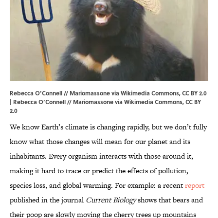
Rebecca O’Connell // Mariomassone via Wikimedia Commons, CC BY 2.0
| Rebecca O’Connell //
Mariomassone
via Wikimedia Commons, CC BY
2.0
We know Earth’s climate is changing rapidly, but we don’t fully
know what those changes will mean for our planet and its
inhabitants. Every organism interacts with those around it,
making it hard to trace or predict the effects of pollution,
species loss, and global warming. For example: a recent
report
published in the journal
Current Biology
shows that bears and
their poop are slowly moving the cherry trees up mountains