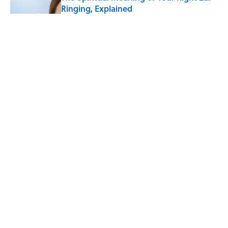
Ringing, Explained
Published by on Invalid Date
The Strange Medieval Belief That a Dead
Body Could Accuse Its Murderer
Published by on Invalid Date
The Best True or False Quiz Questions to
Fool Your Friends on Trivia Night
Published by on Invalid Date
5 related articles loaded
ABOUT
CONTACT US
NEWSLETTERS
PRIVACY POLICY