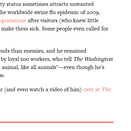
rity status sometimes attracts unwanted
 the worldwide swine flu epidemic of 2009,
 quarantine
after visitors (who knew little
 make them sick. Some people even called for
iends than enemies, and he remained
by loyal zoo workers, who tell
The Washington
 animal, like all animals"—even though he's
aw.
r (and even watch a video of him)
over at
The