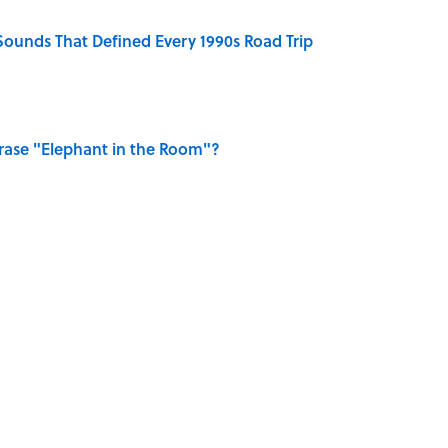
 Sounds That Defined Every 1990s Road Trip
ase "Elephant in the Room"?
y Ate During the Middle Ages
rth Visiting, According to Mental Floss Editors