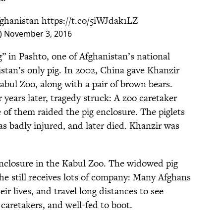
fghanistan
https://t.co/5iWJdak1LZ
)
November 3, 2016
 in Pashto, one of Afghanistan’s national
stan’s only pig. In 2002, China gave Khanzir
bul Zoo, along with a pair of brown bears.
 years later, tragedy struck: A zoo caretaker
e of them raided the pig enclosure. The piglets
as badly injured, and later died. Khanzir was
enclosure in the Kabul Zoo. The widowed pig
he still receives lots of company: Many Afghans
eir lives, and travel long distances to see
 caretakers, and well-fed to boot.