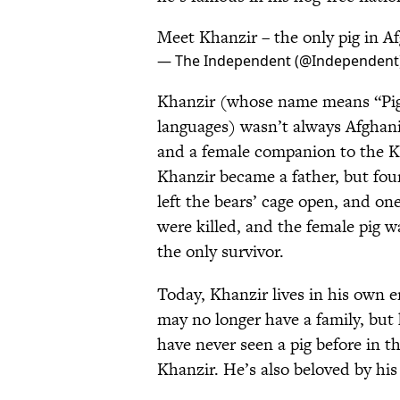
Meet Khanzir – the only pig in A
— The Independent (@Independent
Khanzir (whose name means “Pig”
languages) wasn’t always Afghani
and a female companion to the Ka
Khanzir became a father, but four
left the bears’ cage open, and on
were killed, and the female pig w
the only survivor.
Today, Khanzir lives in his own 
may no longer have a family, but 
have never seen a pig before in th
Khanzir. He’s also beloved by his