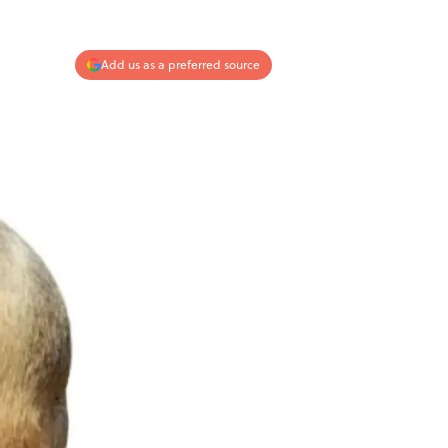
Add us as a preferred source