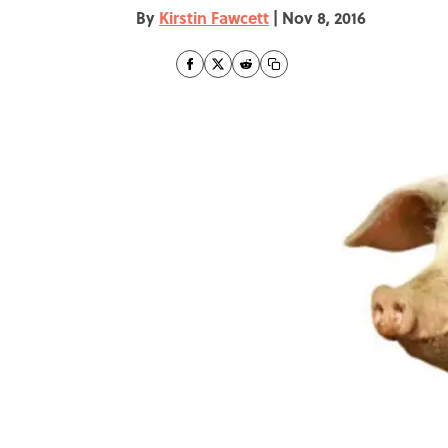
By
Kirstin Fawcett
|
Nov 8, 2016