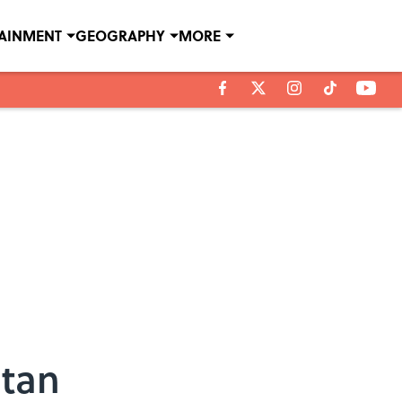
TAINMENT
GEOGRAPHY
MORE
stan