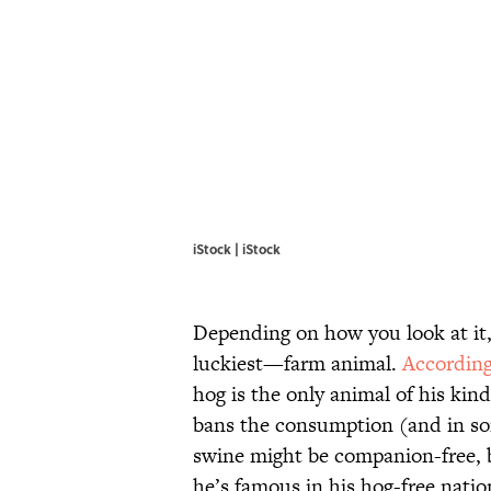
iStock | iStock
Depending on how you look at it,
luckiest—farm animal.
Accordin
hog is the only animal of his kind
bans the consumption (and in som
swine might be companion-free, b
he’s famous in his hog-free natio