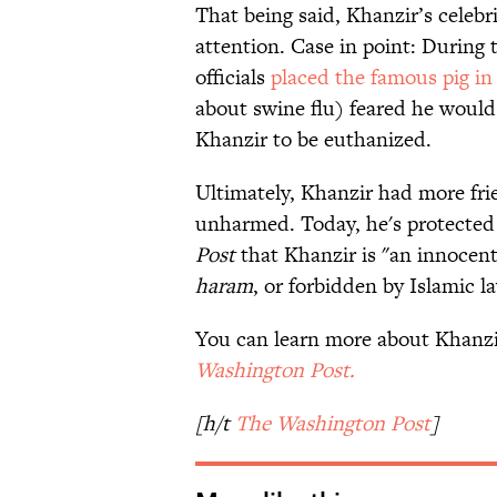
That being said, Khanzir’s celeb
attention. Case in point: During
officials
placed the famous pig in
about swine flu) feared he would
Khanzir to be euthanized.
Ultimately, Khanzir had more fr
unharmed. Today, he's protected 
Post
that Khanzir is "an innocent
haram
, or forbidden by Islamic l
You can learn more about Khanzi
Washington Post.
[h/t
The Washington Post
]