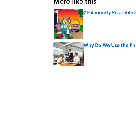
More like this
7 Hilariously Relatable
Published by on Invalid Date
Why Do We Use the Phr
Published by on Invalid Date
6 Foods Families Reall
Published by on Invalid Date
5 Unique Cemeteries Wo
Published by on Invalid Date