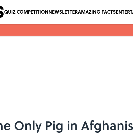
QUIZ COMPETITION
NEWSLETTER
AMAZING FACTS
ENTER
he Only Pig in Afghani