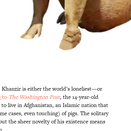
 Khanzir is either the world’s loneliest—or
g to
The Washington Post
, the 14-year-old
 to live in Afghanistan, an Islamic nation that
e cases, even touching) of pigs. The solitary
ut the sheer novelty of his existence means
n.