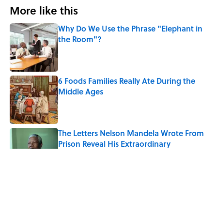
More like this
Why Do We Use the Phrase "Elephant in
the Room"?
Published by on Invalid Date
6 Foods Families Really Ate During the
Middle Ages
Published by on Invalid Date
The Letters Nelson Mandela Wrote From
Prison Reveal His Extraordinary
Optimism
Published by on Invalid Date
The Spiritual Meaning of Your Right Ear
Ringing, Explained
Published by on Invalid Date