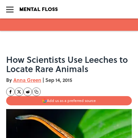
Skip to main content
How Scientists Use Leeches to
Locate Rare Animals
By
Anna Green
|
Sep 14, 2015
Add us as a preferred source