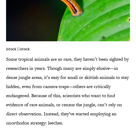
istock | istock
Some tropical animals are so rare, they haven’t been sighted by
researchers in years. Though many are simply elusive—in
dense jungle areas, it’s easy for small or skittish animals to stay
hidden, even from camera-traps—others are critically
endangered. Because of this, scientists who want to find
evidence of rare animals, or census the jungle, can’t rely on
direct observation. Instead, they’ve started employing an
unorthodox strategy: leeches.