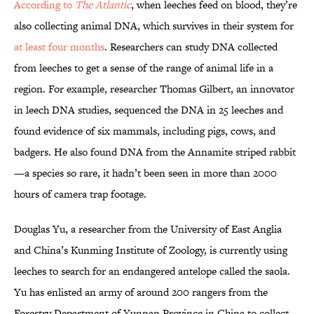
According to
The Atlantic
, when leeches feed on blood, they’re
also collecting animal DNA, which survives in their system for
at least four months
. Researchers can study DNA collected
from leeches to get a sense of the range of animal life in a
region. For example, researcher Thomas Gilbert, an innovator
in leech DNA studies, sequenced the DNA in 25 leeches and
found evidence of six mammals, including pigs, cows, and
badgers. He also found DNA from the Annamite striped rabbit
—a species so rare, it hadn’t been seen in more than 2000
hours of camera trap footage.
Douglas Yu, a researcher from the University of East Anglia
and China’s Kunming Institute of Zoology, is currently using
leeches to search for an endangered antelope called the saola.
Yu has enlisted an army of around 200 rangers from the
Forestry Department of Yunnan Province in China to collect