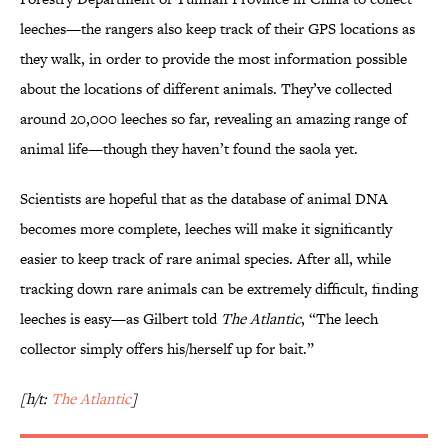
leeches—the rangers also keep track of their GPS locations as
they walk, in order to provide the most information possible
about the locations of different animals. They’ve collected
around 20,000 leeches so far, revealing an amazing range of
animal life—though they haven’t found the saola yet.
Scientists are hopeful that as the database of animal DNA
becomes more complete, leeches will make it significantly
easier to keep track of rare animal species. After all, while
tracking down rare animals can be extremely difficult, finding
leeches is easy—as Gilbert told
The Atlantic
, “The leech
collector simply offers his/herself up for bait.”
[h/t:
The Atlantic
]