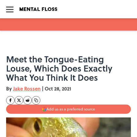
Skip to main content
Meet the Tongue-Eating
Louse, Which Does Exactly
What You Think It Does
By
Jake Rossen
|
Oct 28, 2021
Add us as a preferred source