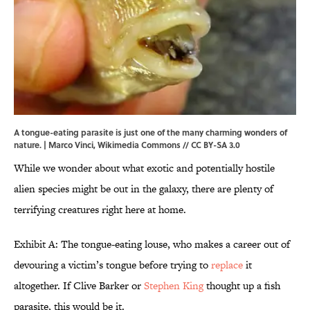
A tongue-eating parasite is just one of the many charming wonders of
nature. | Marco Vinci,
Wikimedia Commons
//
CC BY-SA 3.0
While we wonder about what exotic and potentially hostile
alien species might be out in the galaxy, there are plenty of
terrifying creatures right here at home.
Exhibit A: The tongue-eating louse, who makes a career out of
devouring a victim’s tongue before trying to
replace
it
altogether. If Clive Barker or
Stephen King
thought up a fish
parasite, this would be it.