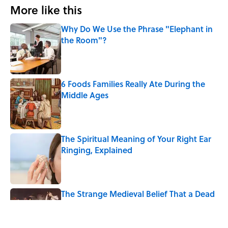
More like this
Why Do We Use the Phrase "Elephant in
the Room"?
Published by on Invalid Date
6 Foods Families Really Ate During the
Middle Ages
Published by on Invalid Date
The Spiritual Meaning of Your Right Ear
Ringing, Explained
Published by on Invalid Date
The Strange Medieval Belief That a Dead
Body Could Accuse Its Murderer
Published by on Invalid Date