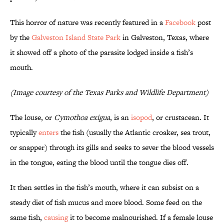
This horror of nature was recently featured in a
Facebook
post
by the
Galveston Island State Park
in Galveston, Texas, where
it showed off a photo of the parasite lodged inside a fish’s
mouth.
(Image courtesy of the Texas Parks and Wildlife Department)
The louse, or
Cymothoa exigua
, is an
isopod
, or crustacean. It
typically
enters
the fish (usually the Atlantic croaker, sea trout,
or snapper) through its gills and seeks to sever the blood vessels
in the tongue, eating the blood until the tongue dies off.
It then settles in the fish’s mouth, where it can subsist on a
steady diet of fish mucus and more blood. Some feed on the
same fish,
causing
it to become malnourished. If a female louse