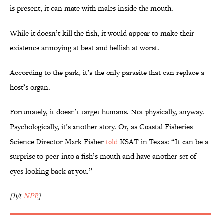
is present, it can mate with males inside the mouth.
While it doesn’t kill the fish, it would appear to make their
existence annoying at best and hellish at worst.
According to the park, it’s the only parasite that can replace a
host’s organ.
Fortunately, it doesn’t target humans. Not physically, anyway.
Psychologically, it’s another story. Or, as Coastal Fisheries
Science Director Mark Fisher
told
KSAT in Texas: “It can be a
surprise to peer into a fish’s mouth and have another set of
eyes looking back at you.”
[h/t
NPR
]