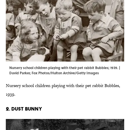
Nursery school children playing with their pet rabbit Bubbles; 1939. |
David Parker, Fox Photos/Hulton Archive/Getty Images
Nursery school children playing with their pet rabbit Bubbles,
1939.
2. DUST BUNNY