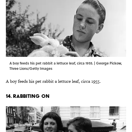
A boy feeds his pet rabbit a lettuce leaf, circa 1955. | George Pickow,
Three Lions/Getty Images
A boy feeds his pet rabbit a lettuce leaf, circa 1955.
14. RABBITING ON