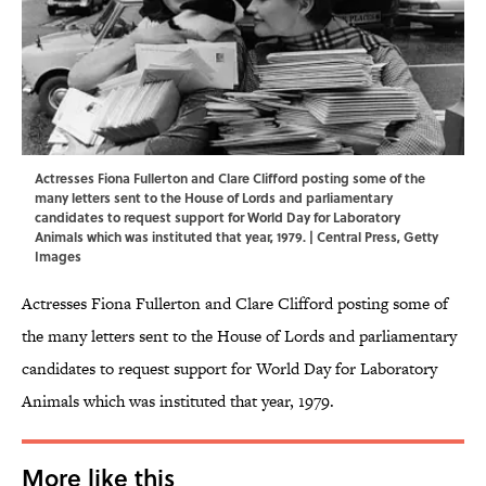
Actresses Fiona Fullerton and Clare Clifford posting some of the
many letters sent to the House of Lords and parliamentary
candidates to request support for World Day for Laboratory
Animals which was instituted that year, 1979. | Central Press, Getty
Images
Actresses Fiona Fullerton and Clare Clifford posting some of
the many letters sent to the House of Lords and parliamentary
candidates to request support for World Day for Laboratory
Animals which was instituted that year, 1979.
More like this