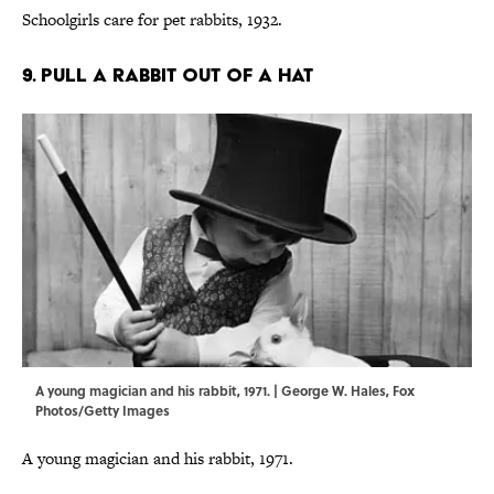
Schoolgirls care for pet rabbits, 1932.
9. PULL A RABBIT OUT OF A HAT
A young magician and his rabbit, 1971. | George W. Hales, Fox
Photos/Getty Images
A young magician and his rabbit, 1971.