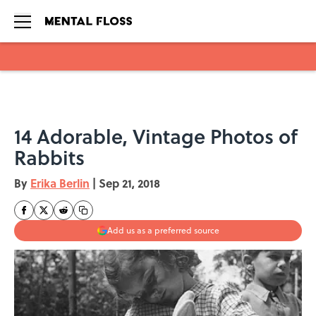
Skip to main content
14 Adorable, Vintage Photos of
Rabbits
By
Erika Berlin
|
Sep 21, 2018
Add us as a preferred source