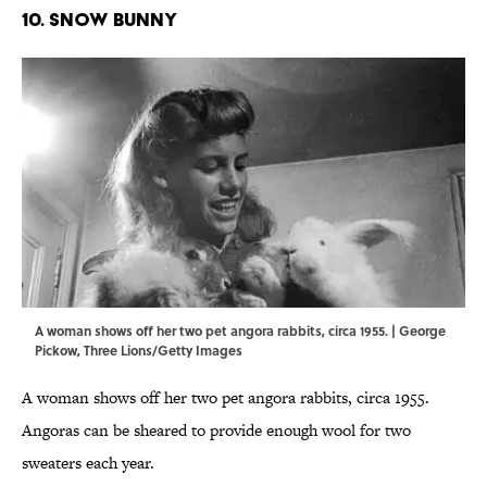
10. SNOW BUNNY
A woman shows off her two pet angora rabbits, circa 1955. | George
Pickow, Three Lions/Getty Images
A woman shows off her two pet angora rabbits, circa 1955.
Angoras can be sheared to provide enough wool for two
sweaters each year.