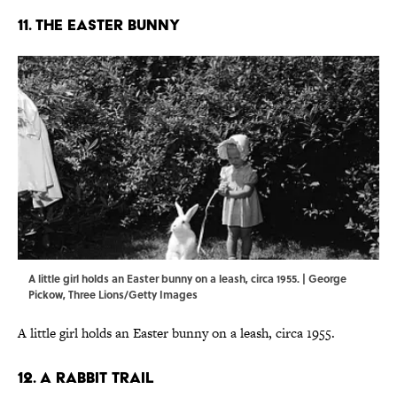
11. THE EASTER BUNNY
A little girl holds an Easter bunny on a leash, circa 1955. | George
Pickow, Three Lions/Getty Images
A little girl holds an Easter bunny on a leash, circa 1955.
12. A RABBIT TRAIL