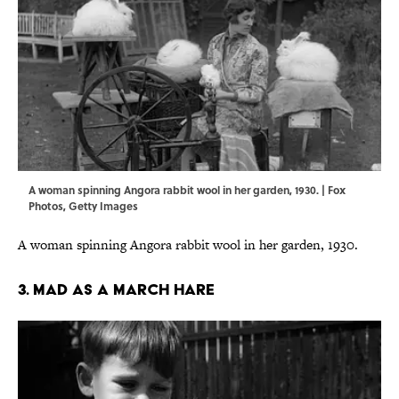
A woman spinning Angora rabbit wool in her garden, 1930. | Fox
Photos, Getty Images
A woman spinning Angora rabbit wool in her garden, 1930.
3. MAD AS A MARCH HARE