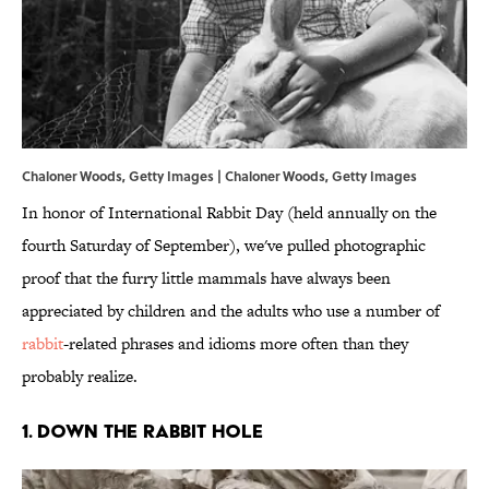
Chaloner Woods, Getty Images | Chaloner Woods, Getty Images
In honor of International Rabbit Day (held annually on the
fourth Saturday of September), we've pulled photographic
proof that the furry little mammals have always been
appreciated by children and the adults who use a number of
rabbit
-related phrases and idioms more often than they
probably realize.
1. DOWN THE RABBIT HOLE