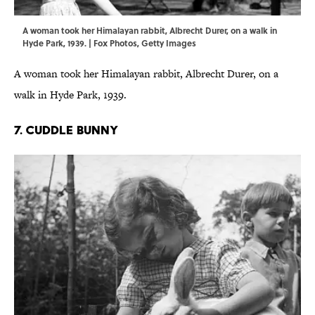
A woman took her Himalayan rabbit, Albrecht Durer, on a walk in
Hyde Park, 1939. | Fox Photos, Getty Images
A woman took her Himalayan rabbit, Albrecht Durer, on a
walk in Hyde Park, 1939.
7. CUDDLE BUNNY