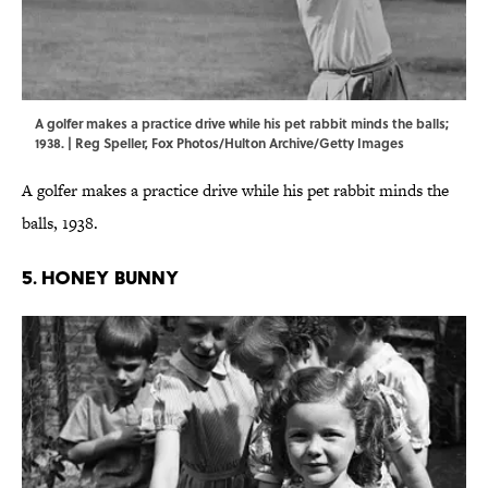
A golfer makes a practice drive while his pet rabbit minds the balls;
1938. | Reg Speller, Fox Photos/Hulton Archive/Getty Images
A golfer makes a practice drive while his pet rabbit minds the
balls, 1938.
5. HONEY BUNNY