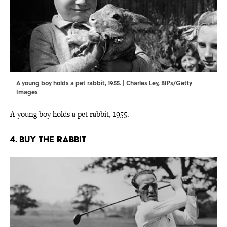
A young boy holds a pet rabbit, 1955. | Charles Ley, BIPs/Getty
Images
A young boy holds a pet rabbit, 1955.
4. BUY THE RABBIT