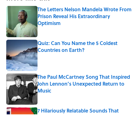
The Letters Nelson Mandela Wrote From
Prison Reveal His Extraordinary
Optimism
Published by on Invalid Date
Quiz: Can You Name the 5 Coldest
Countries on Earth?
Published by on Invalid Date
The Paul McCartney Song That Inspired
John Lennon’s Unexpected Return to
Music
Published by on Invalid Date
7 Hilariously Relatable Sounds That
Defined Every 1990s Road Trip
Published by on Invalid Date