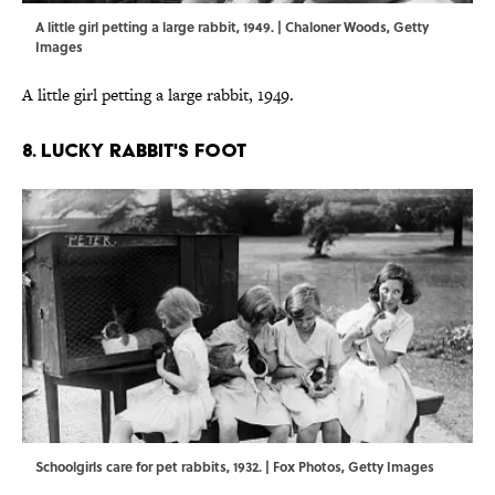
A little girl petting a large rabbit, 1949. | Chaloner Woods, Getty
Images
A little girl petting a large rabbit, 1949.
8. LUCKY RABBIT'S FOOT
Schoolgirls care for pet rabbits, 1932. | Fox Photos, Getty Images