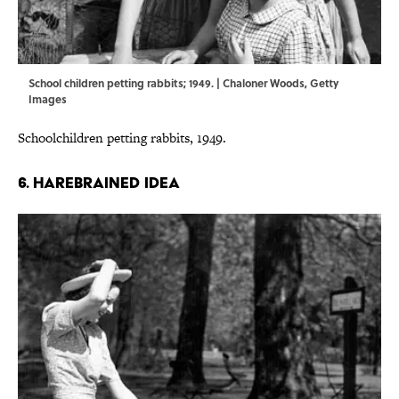
School children petting rabbits; 1949. | Chaloner Woods, Getty
Images
Schoolchildren petting rabbits, 1949.
6. HAREBRAINED IDEA