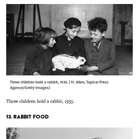
Three children hold a rabbit, 1935. | H. Allen, Topical Press
Agency/Getty Images)
Three children hold a rabbit, 1935.
13. RABBIT FOOD