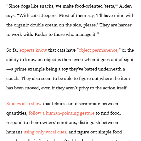
“Since dogs like snacks, we make food-oriented 'tests,''' Arden
says. “With cats? Jeepers. Most of them say, 'I'll have mine with
the organic double cream on the side, please.’ They are harder
to work with. Kudos to those who manage it.”
So far
experts know
that cats have "
object permanence
," or the
ability to know an object is there even when it goes out of sight
—a prime example being a toy they've batted underneath a
couch. They also seem to be able to figure out where the item
has been moved, even if they aren't privy to the action itself.
Studies also show
that felines can discriminate between
quantities,
follow a human-pointing gesture
to find food,
respond to their owners' emotions, distinguish between
humans
using only vocal cues
, and figure out simple food