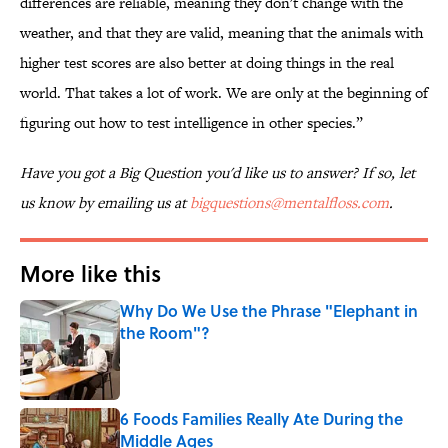
differences are reliable, meaning they don't change with the
weather, and that they are valid, meaning that the animals with
higher test scores are also better at doing things in the real
world. That takes a lot of work. We are only at the beginning of
figuring out how to test intelligence in other species.”
Have you got a Big Question you'd like us to answer? If so, let
us know by emailing us at
bigquestions@mentalfloss.com
.
More like this
Why Do We Use the Phrase "Elephant in
the Room"?
Published by on Invalid Date
6 Foods Families Really Ate During the
Middle Ages