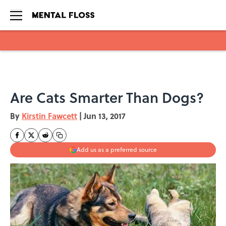
Skip to main content
Are Cats Smarter Than Dogs?
By
Kirstin Fawcett
|
Jun 13, 2017
Add us as a preferred source