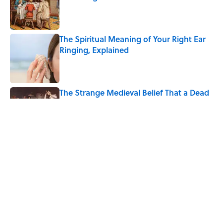
Published by on Invalid Date
The Spiritual Meaning of Your Right Ear
Ringing, Explained
Published by on Invalid Date
The Strange Medieval Belief That a Dead
Body Could Accuse Its Murderer
Published by on Invalid Date
The Best True or False Quiz Questions to
Fool Your Friends on Trivia Night
Published by on Invalid Date
5 related articles loaded
Home
/
BIG QUESTIONS