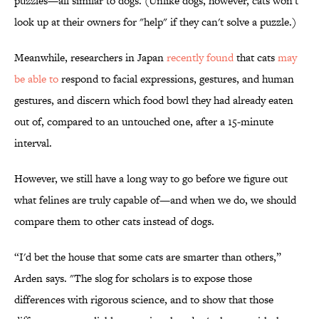
puzzles—all similar to dogs. (Unlike dogs, however, cats won't
look up at their owners for "help" if they can't solve a puzzle.)
Meanwhile, researchers in Japan
recently found
that cats
may
be able to
respond to facial expressions, gestures, and human
gestures, and discern which food bowl they had already eaten
out of, compared to an untouched one, after a 15-minute
interval.
However, we still have a long way to go before we figure out
what felines are truly capable of—and when we do, we should
compare them to other cats instead of dogs.
“I'd bet the house that some cats are smarter than others,”
Arden says. "The slog for scholars is to expose those
differences with rigorous science, and to show that those