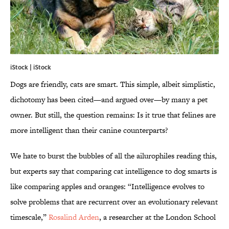
iStock | iStock
Dogs are friendly, cats are smart. This simple, albeit simplistic,
dichotomy has been cited—and argued over—by many a pet
owner. But still, the question remains: Is it true that felines are
more intelligent than their canine counterparts?
We hate to burst the bubbles of all the ailurophiles reading this,
but experts say that comparing cat intelligence to dog smarts is
like comparing apples and oranges: “Intelligence evolves to
solve problems that are recurrent over an evolutionary relevant
timescale,”
Rosalind Arden
, a researcher at the London School