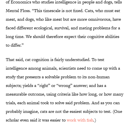
of Economics who studies intelligence in people and dogs, tells
Mental Floss. “This timescale is not fixed. Cats, who must eat
meat, and dogs, who like meat but are more omnivorous, have
faced different ecological, survival, and mating problems for a
long time. We should therefore expect their cognitive abilities
to differ.”
That said, cat cognition is fairly understudied. To test
intelligence among animals, scientists need to come up with a
study that presents a solvable problem to its non-human
subjects; yields a “right” or “wrong” answer; and has a
measurable outcome, using criteria like how long, or how many
trials, each animal took to solve said problem. And as you can
probably imagine, cats are not the easiest subjects to test. (One
scholar even said it was easier to
work with fish
.)