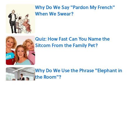
Why Do We Say "Pardon My French"
When We Swear?
Published by on Invalid Date
Quiz: How Fast Can You Name the
Sitcom From the Family Pet?
Published by on Invalid Date
Why Do We Use the Phrase "Elephant in
the Room"?
Published by on Invalid Date
The Spiritual Meaning of Your Right Ear
Ringing, Explained
Published by on Invalid Date