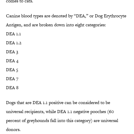
comes to cats.
Canine blood types are denoted by “DEA,” or Dog Erythrocyte
Antigen, and are broken down into eight categories:
DEA 1.1
DEA 1.2
DEA 3
DEA 4
DEA 5
DEA 7
DEA 8
Dogs that are DEA 1.1 positive can be considered to be
universal recipients, while DEA 1.1 negative pooches (60
percent of greyhounds fall into this category) are universal
donors.