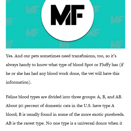
Yes. And our pets sometimes need transfusions, too, so it’s
always handy to know what type of blood Spot or Fluffy has (if
he or she has had any blood work done, the vet will have this
information).
Feline blood types are divided into three groups: A, B, and AB.
About 90 percent of domestic cats in the U.S. have type A
blood; B is usually found in some of the more exotic purebreds.
AB is the rarest type. No one type is a universal donor when it