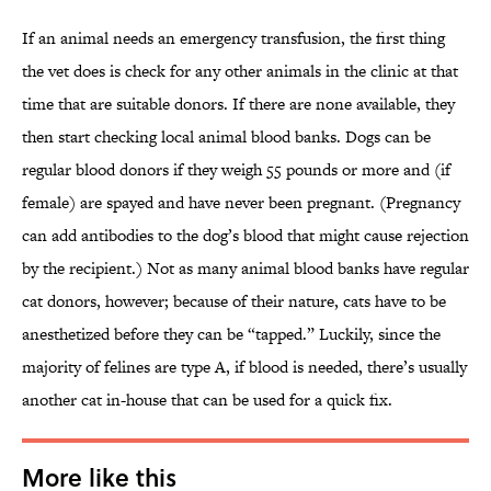
If an animal needs an emergency transfusion, the first thing
the vet does is check for any other animals in the clinic at that
time that are suitable donors. If there are none available, they
then start checking local animal blood banks. Dogs can be
regular blood donors if they weigh 55 pounds or more and (if
female) are spayed and have never been pregnant. (Pregnancy
can add antibodies to the dog’s blood that might cause rejection
by the recipient.) Not as many animal blood banks have regular
cat donors, however; because of their nature, cats have to be
anesthetized before they can be “tapped.” Luckily, since the
majority of felines are type A, if blood is needed, there’s usually
another cat in-house that can be used for a quick fix.
More like this