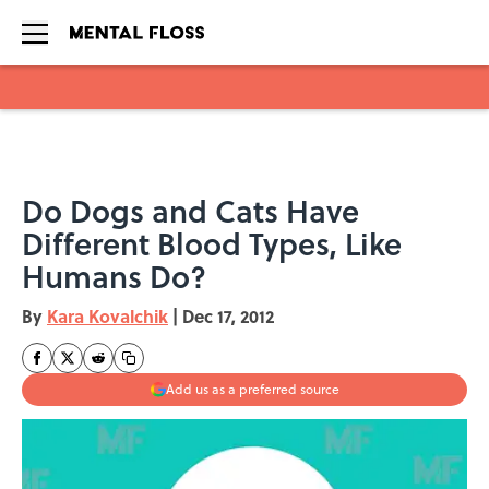
Skip to main content
Do Dogs and Cats Have
Different Blood Types, Like
Humans Do?
By
Kara Kovalchik
|
Dec 17, 2012
Add us as a preferred source