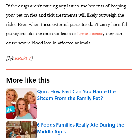
If the drugs aren't causing any issues, the benefits of keeping
your pet on flea and tick treatments will likely outweigh the
risks. Even when these external parasites don't carry harmful
pathogens like the one that leads to
Lyme disease
, they can
cause severe blood loss in affected animals.
[h/t
KRISTV
]
More like this
Quiz: How Fast Can You Name the
Sitcom From the Family Pet?
Published by on Invalid Date
6 Foods Families Really Ate During the
Middle Ages
Published by on Invalid Date