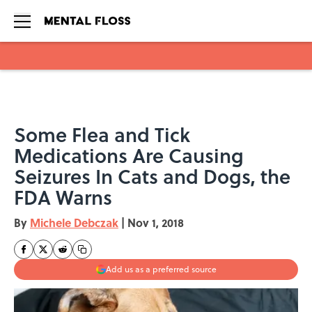
Skip to main content
Some Flea and Tick
Medications Are Causing
Seizures In Cats and Dogs, the
FDA Warns
By
Michele Debczak
|
Nov 1, 2018
Add us as a preferred source