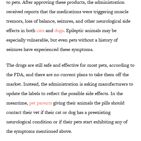
to pets. After approving these products, the administration
received reports that the medications were triggering muscle
tremors, loss of balance, seizures, and other neurological side
effects in both
cats
and
dogs
. Epileptic animals may be
especially vulnerable, but even pets without a history of
seizures have experienced these symptoms.
The drugs are still safe and effective for most pets, according to
the FDA, and there are no current plans to take them off the
market. Instead, the administration is asking manufacturers to
update the labels to reflect the possible side effects. In the
meantime,
pet parents
giving their animals the pills should
contact their vet if their cat or dog has a preexisting
neurological condition or if their pets start exhibiting any of
the symptoms mentioned above.