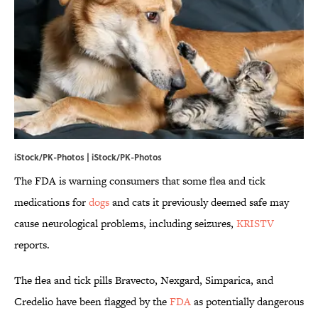
iStock/PK-Photos | iStock/PK-Photos
The FDA is warning consumers that some flea and tick
medications for
dogs
and cats it previously deemed safe may
cause neurological problems, including seizures,
KRISTV
reports.
The flea and tick pills Bravecto, Nexgard, Simparica, and
Credelio have been flagged by the
FDA
as potentially dangerous