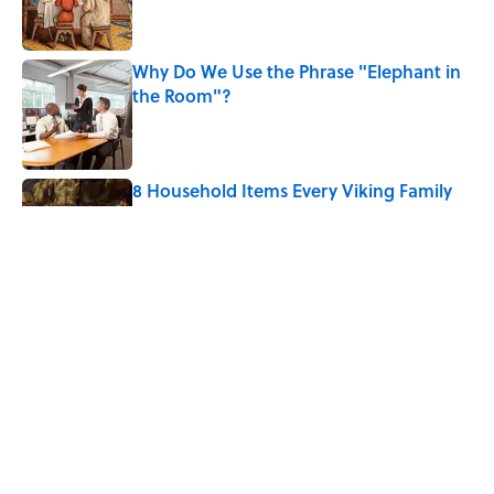
Why Do We Use the Phrase "Elephant in
the Room"?
Published by on Invalid Date
8 Household Items Every Viking Family
Owned
Published by on Invalid Date
The Spiritual Meaning of Dragonflies
Published by on Invalid Date
5 related articles loaded
Home
/
ANIMALS