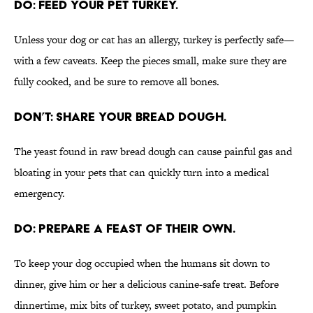
DO: FEED YOUR PET TURKEY.
Unless your dog or cat has an allergy, turkey is perfectly safe—
with a few caveats. Keep the pieces small, make sure they are
fully cooked, and be sure to remove all bones.
DON’T: SHARE YOUR BREAD DOUGH.
The yeast found in raw bread dough can cause painful gas and
bloating in your pets that can quickly turn into a medical
emergency.
DO: PREPARE A FEAST OF THEIR OWN.
To keep your dog occupied when the humans sit down to
dinner, give him or her a delicious canine-safe treat. Before
dinnertime, mix bits of turkey, sweet potato, and pumpkin