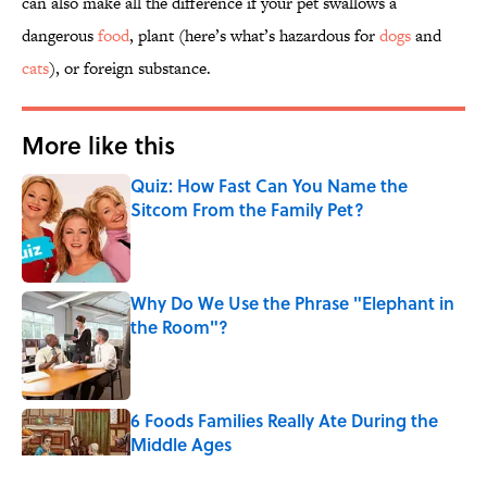
can also make all the difference if your pet swallows a
dangerous
food
, plant (here’s what’s hazardous for
dogs
and
cats
), or foreign substance.
More like this
Quiz: How Fast Can You Name the
Sitcom From the Family Pet?
Published by on Invalid Date
Why Do We Use the Phrase "Elephant in
the Room"?
Published by on Invalid Date
6 Foods Families Really Ate During the
Middle Ages
Published by on Invalid Date