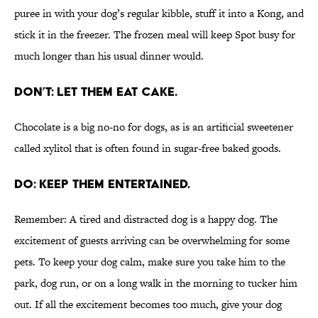
puree in with your dog’s regular kibble, stuff it into a Kong, and
stick it in the freezer. The frozen meal will keep Spot busy for
much longer than his usual dinner would.
DON’T: LET THEM EAT CAKE.
Chocolate is a big no-no for dogs, as is an artificial sweetener
called xylitol that is often found in sugar-free baked goods.
DO: KEEP THEM ENTERTAINED.
Remember: A tired and distracted dog is a happy dog. The
excitement of guests arriving can be overwhelming for some
pets. To keep your dog calm, make sure you take him to the
park, dog run, or on a long walk in the morning to tucker him
out. If all the excitement becomes too much, give your dog