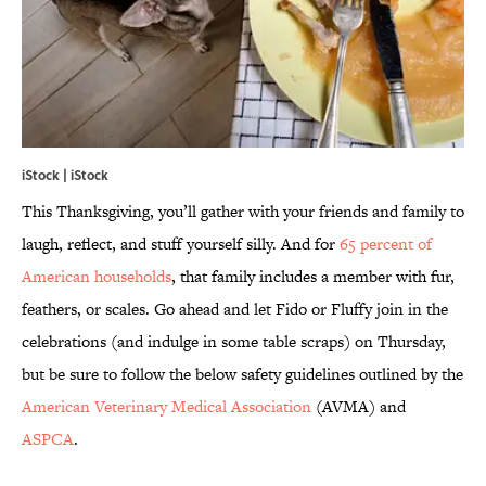
iStock | iStock
This Thanksgiving, you’ll gather with your friends and family to
laugh, reflect, and stuff yourself silly. And for
65 percent of
American households
, that family includes a member with fur,
feathers, or scales. Go ahead and let Fido or Fluffy join in the
celebrations (and indulge in some table scraps) on Thursday,
but be sure to follow the below safety guidelines outlined by the
American Veterinary Medical Association
(AVMA) and
ASPCA
.