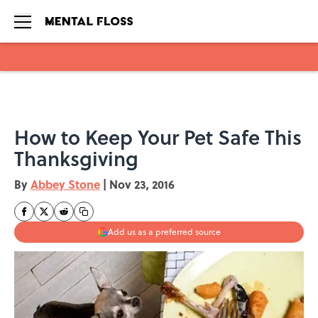
Skip to main content
How to Keep Your Pet Safe This
Thanksgiving
By
Abbey Stone
|
Nov 23, 2016
Add us as a preferred source