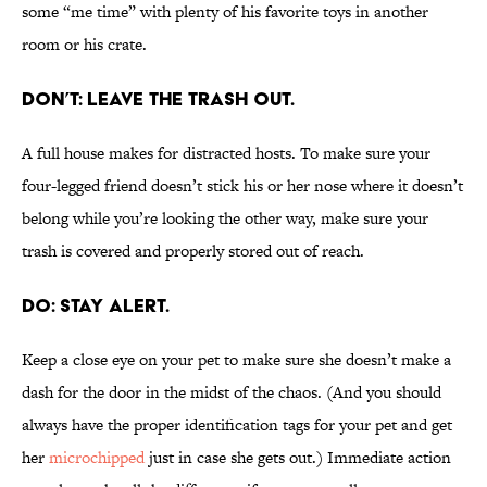
some “me time” with plenty of his favorite toys in another
room or his crate.
DON’T: LEAVE THE TRASH OUT.
A full house makes for distracted hosts. To make sure your
four-legged friend doesn’t stick his or her nose where it doesn’t
belong while you’re looking the other way, make sure your
trash is covered and properly stored out of reach.
DO: STAY ALERT.
Keep a close eye on your pet to make sure she doesn’t make a
dash for the door in the midst of the chaos. (And you should
always have the proper identification tags for your pet and get
her
microchipped
just in case she gets out.) Immediate action