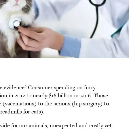
 The evidence? Consumer spending on furry
ion in 2012 to nearly $16 billion in 2016. Those
(vaccinations) to the serious (hip surgery) to
eadmills for cats).
vide for our animals, unexpected and costly vet