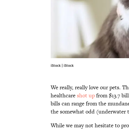
iStock | iStock
We really, really love our pets.
healthcare
shot up
from $13.7 bill
bills can range from the mundane 
the somewhat odd (underwater tr
While we may not hesitate to pro