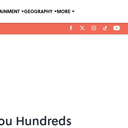
TAINMENT
GEOGRAPHY
MORE
You Hundreds