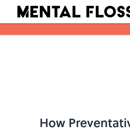
Skip to main content
How Preventati