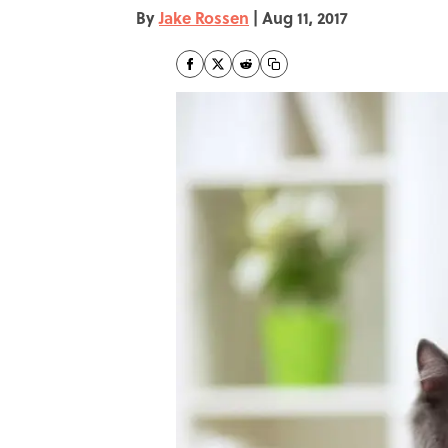
By
Jake Rossen
|
Aug 11, 2017