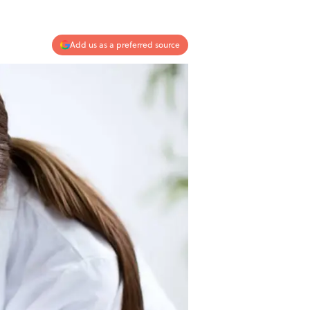
Add us as a preferred source