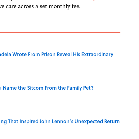
ve care across a set monthly fee.
dela Wrote From Prison Reveal His Extraordinary
u Name the Sitcom From the Family Pet?
ng That Inspired John Lennon’s Unexpected Return