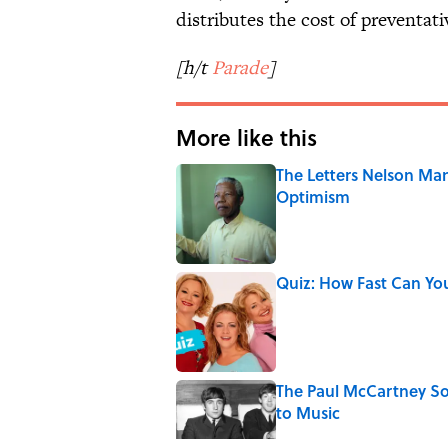
distributes the cost of preventati
[h/t
Parade
]
More like this
The Letters Nelson Man
Optimism
Published by on Invalid Date
Quiz: How Fast Can Yo
Published by on Invalid Date
The Paul McCartney So
to Music
Published by on Invalid Date