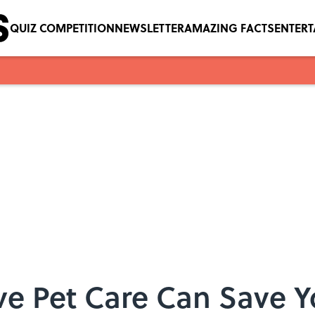
QUIZ COMPETITION
NEWSLETTER
AMAZING FACTS
ENTER
ve Pet Care Can Save 