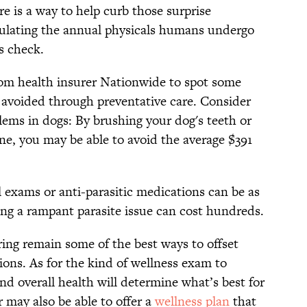
re is a way to help curb those surprise
mulating the annual physicals humans undergo
s check.
rom health insurer Nationwide to spot some
 avoided through preventative care. Consider
ems in dogs: By brushing your dog's teeth or
ne, you may be able to avoid the average $391
 exams or anti-parasitic medications can be as
ating a rampant parasite issue can cost hundreds.
ring remain some of the best ways to offset
ions. As for the kind of wellness exam to
and overall health will determine what’s best for
 may also be able to offer a
wellness plan
that