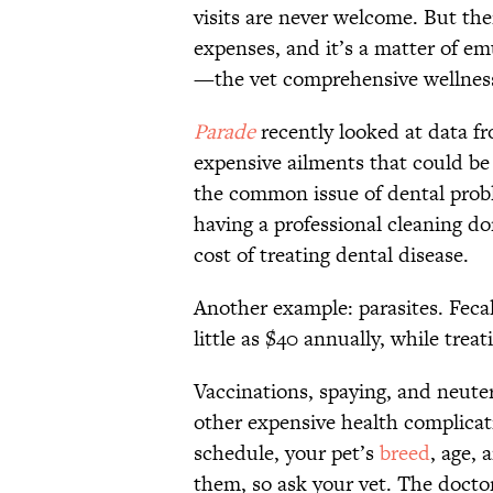
visits are never welcome. But the
expenses, and it’s a matter of e
—the vet comprehensive wellnes
Parade
recently looked at data f
expensive ailments that could be
the common issue of dental probl
having a professional cleaning do
cost of treating dental disease.
Another example: parasites. Fecal
little as $40 annually, while tre
Vaccinations, spaying, and neute
other expensive health complicat
schedule, your pet’s
breed
, age, 
them, so ask your vet. The doctor