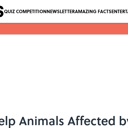
QUIZ COMPETITION
NEWSLETTER
AMAZING FACTS
ENTER
lp Animals Affected b