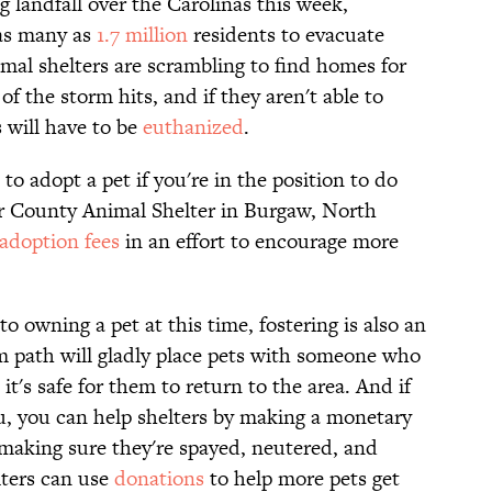
landfall over the Carolinas this week,
 as many as
1.7 million
residents to evacuate
nimal shelters are scrambling to find homes for
f the storm hits, and if they aren't able to
 will have to be
euthanized
.
o adopt a pet if you're in the position to do
er County Animal Shelter in Burgaw, North
adoption fees
in an effort to encourage more
 owning a pet at this time, fostering is also an
rm path will gladly place pets with someone who
 it's safe for them to return to the area. And if
 you, you can help shelters by making a monetary
making sure they're spayed, neutered, and
lters can use
donations
to help more pets get