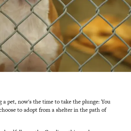
g a pet, now's the time to take the plunge: You
 choose to adopt from a shelter in the path of