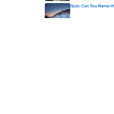
Quiz: Can You Name th
Published by on Invalid Date
The Paul McCartney So
to Music
Published by on Invalid Date
7 Hilariously Relatable
Published by on Invalid Date
5 related articles loaded
Home
/
ANIMALS