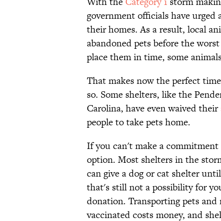
With the
Category 1
storm making 
government officials have urged
their homes. As a result, local a
abandoned pets before the worst o
place them in time, some animals
That makes now the perfect time t
so. Some shelters, like the Pend
Carolina, have even waived their
people to take pets home.
If you can't make a commitment to
option. Most shelters in the sto
can give a dog or cat shelter until
that's still not a possibility for
donation. Transporting pets and 
vaccinated costs money, and she