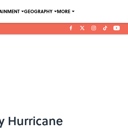
TAINMENT
GEOGRAPHY
MORE
y Hurricane