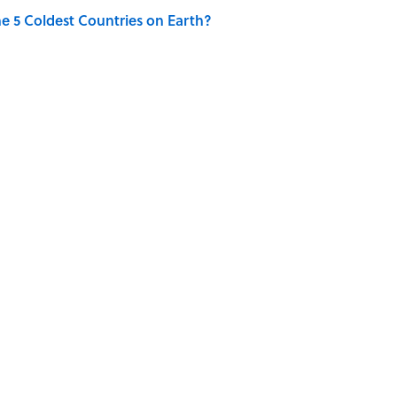
e 5 Coldest Countries on Earth?
ng That Inspired John Lennon’s Unexpected Return
 Sounds That Defined Every 1990s Road Trip