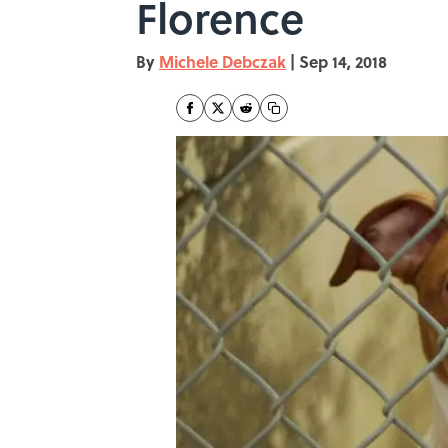
Florence
By
Michele Debczak
|
Sep 14, 2018