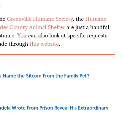
.
the
Greenville Humane Society
, the
Humane
der County Animal Shelter
are just a handful
stance. You can also look at specific requests
made through
this website
.
u Name the Sitcom From the Family Pet?
dela Wrote From Prison Reveal His Extraordinary