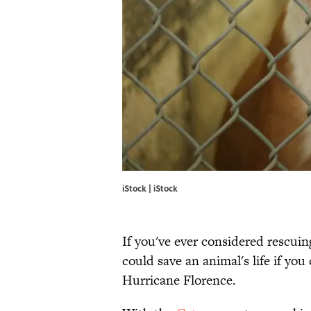
iStock | iStock
If you've ever considered rescuin
could save an animal's life if you
Hurricane Florence.