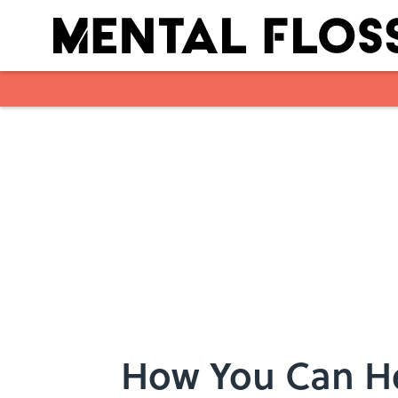
Skip to main content
How You Can He