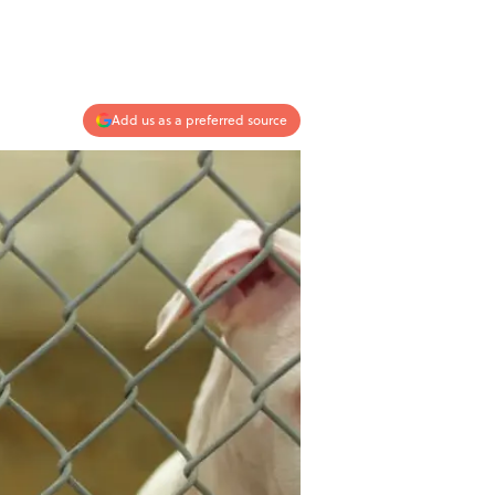
Add us as a preferred source