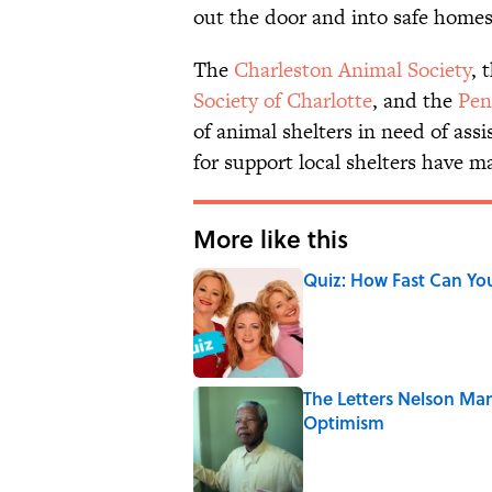
out the door and into safe homes
The
Charleston Animal Society
, 
Society of Charlotte
, and the
Pen
of animal shelters in need of assi
for support local shelters have 
More like this
Quiz: How Fast Can Yo
Published by on Invalid Date
The Letters Nelson Man
Optimism
Published by on Invalid Date