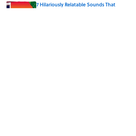
7 Hilariously Relatable Sounds That
Defined Every 1990s Road Trip
Published by on Invalid Date
Every State's Favorite Summer
Blockbuster, Mapped
Published by on Invalid Date
5 related articles loaded
Home
/
LIVE SMARTER
ABOUT
CONTACT US
NEWSLETTERS
PRIVACY POLICY