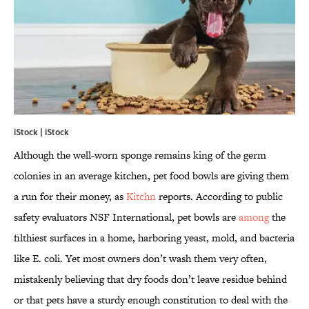
iStock | iStock
Although the well-worn sponge remains king of the germ
colonies in an average kitchen, pet food bowls are giving them
a run for their money, as
Kitchn
reports. According to public
safety evaluators NSF International, pet bowls are
among
the
filthiest surfaces in a home, harboring yeast, mold, and bacteria
like E. coli. Yet most owners don’t wash them very often,
mistakenly believing that dry foods don’t leave residue behind
or that pets have a sturdy enough constitution to deal with the