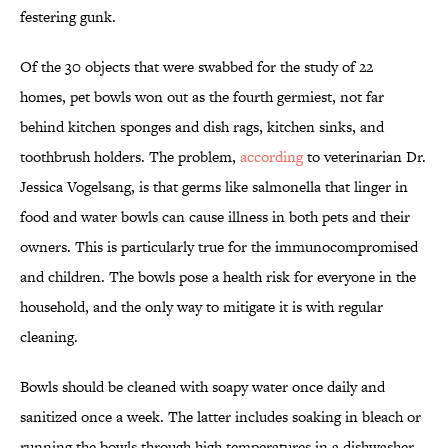
festering gunk.
Of the 30 objects that were swabbed for the study of 22
homes, pet bowls won out as the fourth germiest, not far
behind kitchen sponges and dish rags, kitchen sinks, and
toothbrush holders. The problem,
according
to veterinarian Dr.
Jessica Vogelsang, is that germs like salmonella that linger in
food and water bowls can cause illness in both pets and their
owners. This is particularly true for the immunocompromised
and children. The bowls pose a health risk for everyone in the
household, and the only way to mitigate it is with regular
cleaning.
Bowls should be cleaned with soapy water once daily and
sanitized once a week. The latter includes soaking in bleach or
running the bowls through high temperatures in a dishwasher.