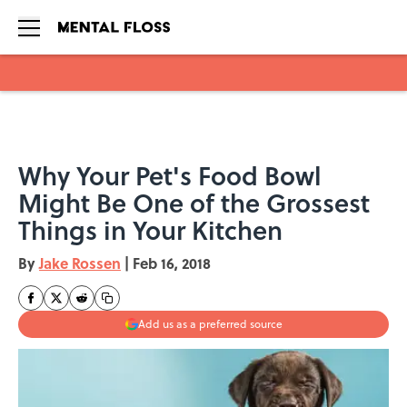
Skip to main content
Why Your Pet's Food Bowl
Might Be One of the Grossest
Things in Your Kitchen
By
Jake Rossen
|
Feb 16, 2018
Add us as a preferred source