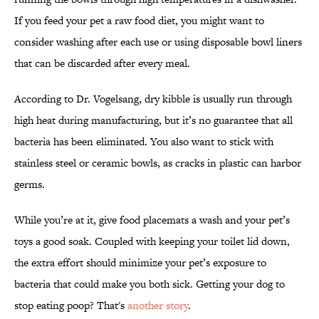
If you feed your pet a raw food diet, you might want to
consider washing after each use or using disposable bowl liners
that can be discarded after every meal.
According to Dr. Vogelsang, dry kibble is usually run through
high heat during manufacturing, but it’s no guarantee that all
bacteria has been eliminated. You also want to stick with
stainless steel or ceramic bowls, as cracks in plastic can harbor
germs.
While you’re at it, give food placemats a wash and your pet’s
toys a good soak. Coupled with keeping your toilet lid down,
the extra effort should minimize your pet’s exposure to
bacteria that could make you both sick. Getting your dog to
stop eating poop? That's
another story
.