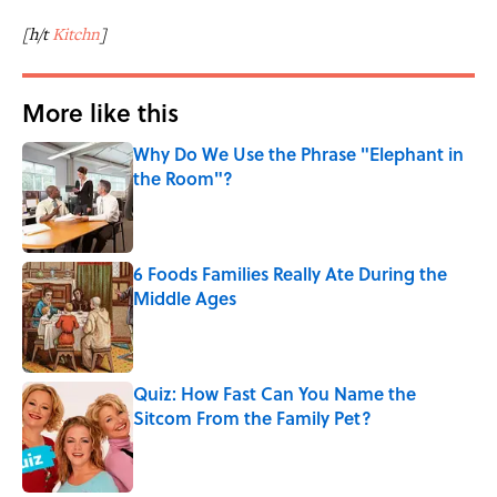
[h/t
Kitchn
]
More like this
Why Do We Use the Phrase "Elephant in
the Room"?
Published by on Invalid Date
6 Foods Families Really Ate During the
Middle Ages
Published by on Invalid Date
Quiz: How Fast Can You Name the
Sitcom From the Family Pet?
Published by on Invalid Date