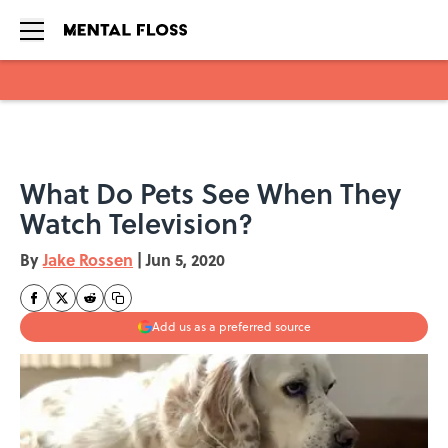
Skip to main content
What Do Pets See When They
Watch Television?
By
Jake Rossen
|
Jun 5, 2020
Add us as a preferred source