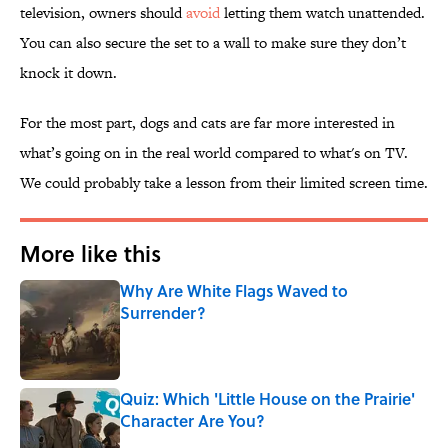
television, owners should
avoid
letting them watch unattended.
You can also secure the set to a wall to make sure they don’t
knock it down.
For the most part, dogs and cats are far more interested in
what’s going on in the real world compared to what's on TV.
We could probably take a lesson from their limited screen time.
More like this
Why Are White Flags Waved to
Surrender?
Published by on Invalid Date
Quiz: Which 'Little House on the Prairie'
Character Are You?
Published by on Invalid Date