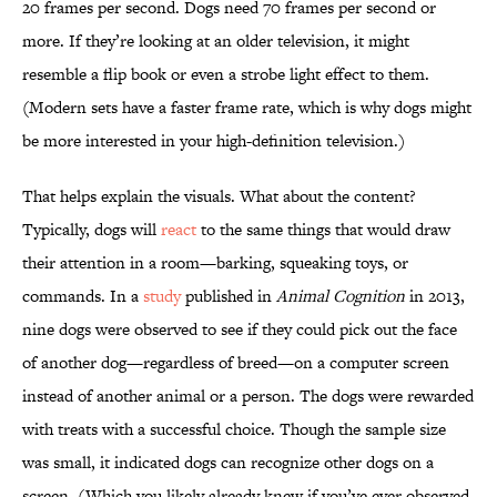
20 frames per second. Dogs need 70 frames per second or
more. If they’re looking at an older television, it might
resemble a flip book or even a strobe light effect to them.
(Modern sets have a faster frame rate, which is why dogs might
be more interested in your high-definition television.)
That helps explain the visuals. What about the content?
Typically, dogs will
react
to the same things that would draw
their attention in a room—barking, squeaking toys, or
commands. In a
study
published in
Animal Cognition
in 2013,
nine dogs were observed to see if they could pick out the face
of another dog—regardless of breed—on a computer screen
instead of another animal or a person. The dogs were rewarded
with treats with a successful choice. Though the sample size
was small, it indicated dogs can recognize other dogs on a
screen. (Which you likely already knew if you’ve ever observed