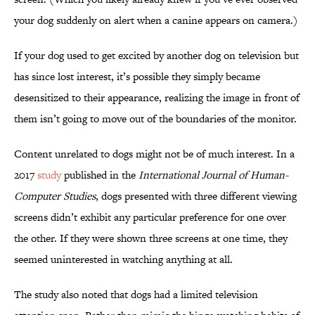
your dog suddenly on alert when a canine appears on camera.)
If your dog used to get excited by another dog on television but
has since lost interest, it’s possible they simply became
desensitized to their appearance, realizing the image in front of
them isn’t going to move out of the boundaries of the monitor.
Content unrelated to dogs might not be of much interest. In a
2017
study
published in the
International Journal of Human-
Computer Studies
, dogs presented with three different viewing
screens didn’t exhibit any particular preference for one over
the other. If they were shown three screens at one time, they
seemed uninterested in watching anything at all.
The study also noted that dogs had a limited television