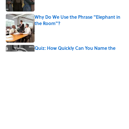
Why Do We Use the Phrase "Elephant in
the Room"?
Published by on Invalid Date
Quiz: How Quickly Can You Name the
Sitcom By the Episode Title?
Published by on Invalid Date
6 Foods Families Really Ate During the
Middle Ages
Published by on Invalid Date
5 related articles loaded
Home
/
BIG QUESTIONS