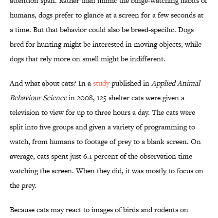
attention span. Rather than mimic the binge-watching habits of
humans, dogs prefer to glance at a screen for a few seconds at
a time. But that behavior could also be breed-specific. Dogs
bred for hunting might be interested in moving objects, while
dogs that rely more on smell might be indifferent.
And what about cats? In a
study
published in
Applied Animal
Behaviour Science
in 2008, 125 shelter cats were given a
television to view for up to three hours a day. The cats were
split into five groups and given a variety of programming to
watch, from humans to footage of prey to a blank screen. On
average, cats spent just 6.1 percent of the observation time
watching the screen. When they did, it was mostly to focus on
the prey.
Because cats may react to images of birds and rodents on