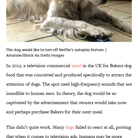
This dog would like to turn off Netflix's autoplay feature. |
Amatore/iStock via Getty Images
In 2012, a television commercial
aired
in the UK for Bakers dog
food that was conceived and produced specifically to attract the
attention of dogs. The spot used high-frequency sounds that are
inaudible to human ears. In theory, the dog would be so
captivated by the advertisement that owners would take note
and perhaps purchase Bakers for their next meal.
This didn’t quite work. Many
dogs
failed to react at all, proving
that when it comes to television ads, humans may be more