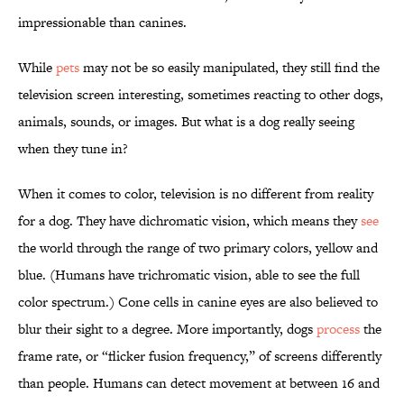
impressionable than canines.
While
pets
may not be so easily manipulated, they still find the
television screen interesting, sometimes reacting to other dogs,
animals, sounds, or images. But what is a dog really seeing
when they tune in?
When it comes to color, television is no different from reality
for a dog. They have dichromatic vision, which means they
see
the world through the range of two primary colors, yellow and
blue. (Humans have trichromatic vision, able to see the full
color spectrum.) Cone cells in canine eyes are also believed to
blur their sight to a degree. More importantly, dogs
process
the
frame rate, or “flicker fusion frequency,” of screens differently
than people. Humans can detect movement at between 16 and