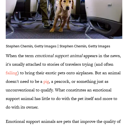
Stephen Chernin, Getty Images | Stephen Chernin, Getty Images
When the term
emotional support animal
appears in the news,
it's usually attached to stories of travelers trying (and often
failing
) to bring their exotic pets onto airplanes. But an animal
doesn't need to be a
pig
, a peacock, or something just as
unconventional to qualify. What constitutes an emotional
support animal has little to do with the pet itself and more to
do with its owner.
Emotional support animals are pets that improve the quality of