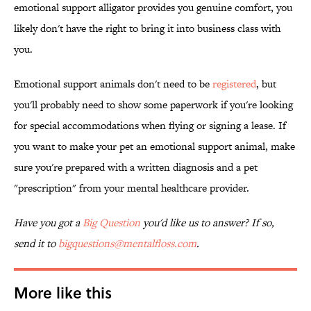
emotional support alligator provides you genuine comfort, you
likely don't have the right to bring it into business class with
you.
Emotional support animals don't need to be
registered
, but
you'll probably need to show some paperwork if you're looking
for special accommodations when flying or signing a lease. If
you want to make your pet an emotional support animal, make
sure you're prepared with a written diagnosis and a pet
"prescription" from your mental healthcare provider.
Have you got a
Big Question
you'd like us to answer? If so,
send it to
bigquestions@mentalfloss.com
.
More like this