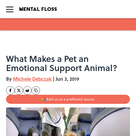
Skip to main content
What Makes a Pet an
Emotional Support Animal?
By
Michele Debczak
|
Jun 3, 2019
Add us as a preferred source