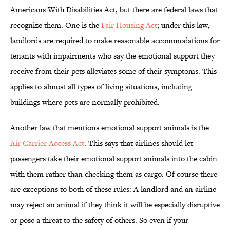
Americans With Disabilities Act, but there are federal laws that
recognize them. One is the
Fair Housing Act
; under this law,
landlords are required to make reasonable accommodations for
tenants with impairments who say the emotional support they
receive from their pets alleviates some of their symptoms. This
applies to almost all types of living situations, including
buildings where pets are normally prohibited.
Another law that mentions emotional support animals is the
Air Carrier Access Act
. This says that airlines should let
passengers take their emotional support animals into the cabin
with them rather than checking them as cargo. Of course there
are exceptions to both of these rules: A landlord and an airline
may reject an animal if they think it will be especially disruptive
or pose a threat to the safety of others. So even if your