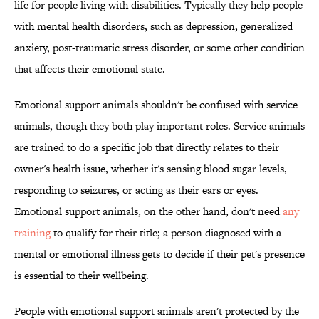
life for people living with disabilities. Typically they help people
with mental health disorders, such as depression, generalized
anxiety, post-traumatic stress disorder, or some other condition
that affects their emotional state.
Emotional support animals shouldn't be confused with service
animals, though they both play important roles. Service animals
are trained to do a specific job that directly relates to their
owner's health issue, whether it's sensing blood sugar levels,
responding to seizures, or acting as their ears or eyes.
Emotional support animals, on the other hand, don't need
any
training
to qualify for their title; a person diagnosed with a
mental or emotional illness gets to decide if their pet's presence
is essential to their wellbeing.
People with emotional support animals aren't protected by the