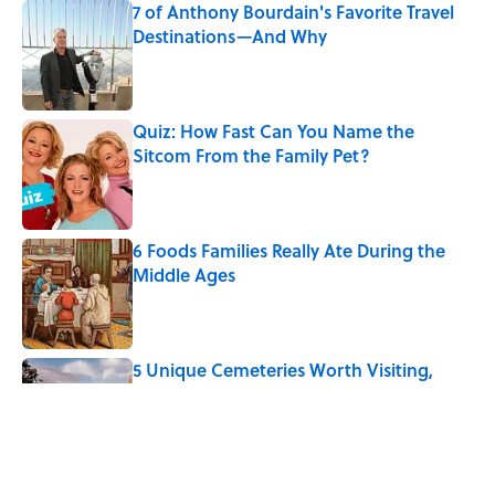
7 of Anthony Bourdain's Favorite Travel
Destinations—And Why
Published by on Invalid Date
Quiz: How Fast Can You Name the
Sitcom From the Family Pet?
Published by on Invalid Date
6 Foods Families Really Ate During the
Middle Ages
Published by on Invalid Date
5 Unique Cemeteries Worth Visiting,
According to Mental Floss Editors
Published by on Invalid Date
Why Do We Use the Phrase "Elephant in