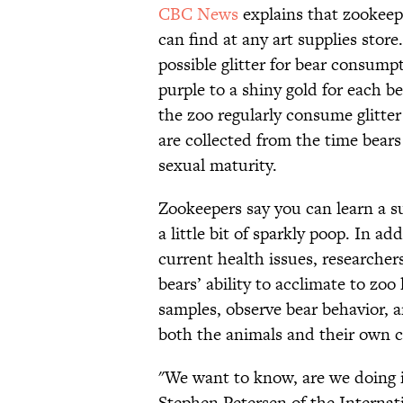
CBC News
explains that zookeepe
can find at any art supplies store
possible glitter for bear consump
purple to a shiny gold for each be
the zoo regularly consume glitte
are collected from the time bears 
sexual maturity.
Zookeepers say you can learn a s
a little bit of sparkly poop. In ad
current health issues, researcher
bears’ ability to acclimate to zoo
samples, observe bear behavior, 
both the animals and their own ca
"We want to know, are we doing i
Stephen Petersen of the Internat