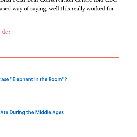
ased way of saying, well this really worked for
t do
?
ase "Elephant in the Room"?
y Ate During the Middle Ages