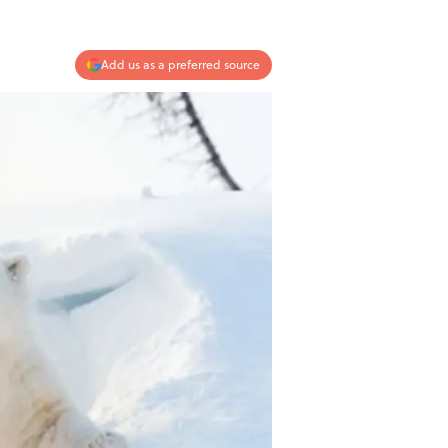
Add us as a preferred source