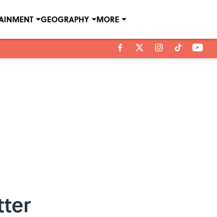
TAINMENT
GEOGRAPHY
MORE
tter