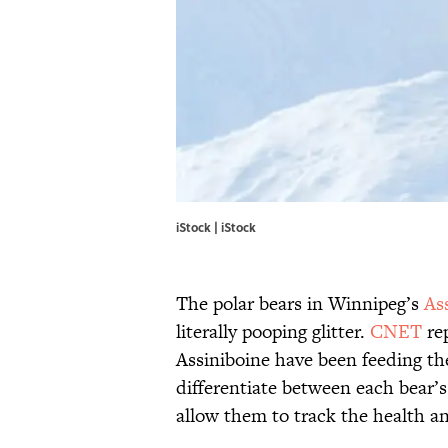
iStock | iStock
The polar bears in Winnipeg’s
As
literally pooping glitter.
CNET
rep
Assiniboine have been feeding thei
differentiate between each bear’s
allow them to track the health an