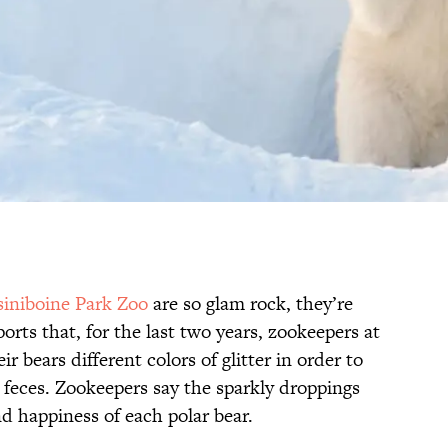
siniboine Park Zoo
are so glam rock, they’re
orts that, for the last two years, zookeepers at
r bears different colors of glitter in order to
 feces. Zookeepers say the sparkly droppings
d happiness of each polar bear.