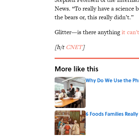
News. “To really have a science b
the bears or, this really didn’t.”
Glitter—is there anything
it can'
[h/t
CNET
]
More like this
Why Do We Use the Phr
Published by on Invalid Date
6 Foods Families Reall
Published by on Invalid Date