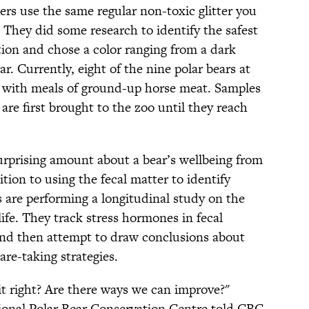
rs use the same regular non-toxic glitter you
. They did some research to identify the safest
tion and chose a color ranging from a dark
ar. Currently, eight of the nine polar bears at
r with meals of ground-up horse meat. Samples
are first brought to the zoo until they reach
urprising amount about a bear’s wellbeing from
dition to using the fecal matter to identify
s are performing a longitudinal study on the
 life. They track stress hormones in fecal
and then attempt to draw conclusions about
re-taking strategies.
t right? Are there ways we can improve?"
ional Polar Bear Conservation Centre told CBC