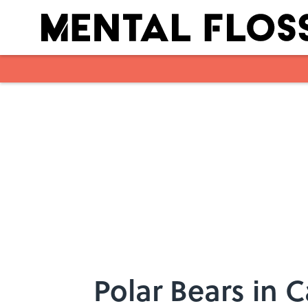
Skip to main content
Polar Bears in 