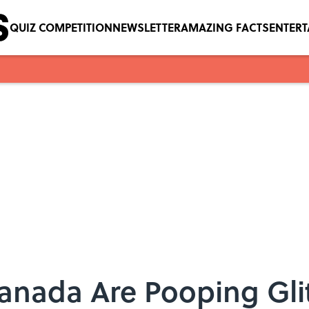
QUIZ COMPETITION
NEWSLETTER
AMAZING FACTS
ENTER
Canada Are Pooping Gli