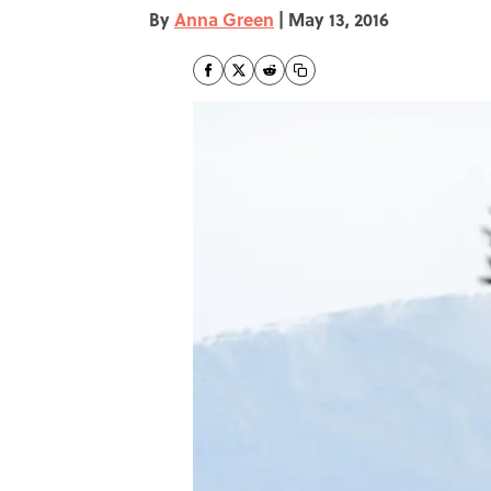
By
Anna Green
|
May 13, 2016