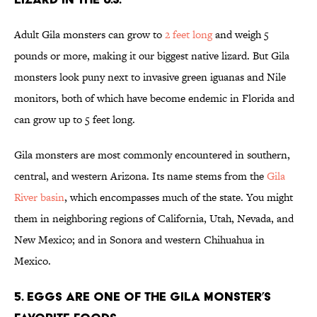
Adult Gila monsters can grow to
2 feet long
and weigh 5
pounds or more, making it our biggest native lizard. But Gila
monsters look puny next to invasive green iguanas and Nile
monitors, both of which have become endemic in Florida and
can grow up to 5 feet long.
Gila monsters are most commonly encountered in southern,
central, and western Arizona. Its name stems from the
Gila
River basin
, which encompasses much of the state. You might
them in neighboring regions of California, Utah, Nevada, and
New Mexico; and in Sonora and western Chihuahua in
Mexico.
5. Eggs are one of the Gila monster’s