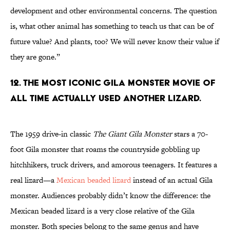
development and other environmental concerns. The question
is, what other animal has something to teach us that can be of
future value? And plants, too? We will never know their value if
they are gone.”
12. The most iconic Gila monster movie of
all time actually used another lizard.
The 1959 drive-in classic
The Giant Gila Monster
stars a 70-
foot Gila monster that roams the countryside gobbling up
hitchhikers, truck drivers, and amorous teenagers. It features a
real lizard—a
Mexican beaded lizard
instead of an actual Gila
monster. Audiences probably didn’t know the difference: the
Mexican beaded lizard is a very close relative of the Gila
monster. Both species belong to the same genus and have