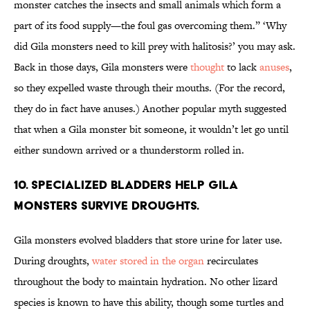
monster catches the insects and small animals which form a
part of its food supply—the foul gas overcoming them.” ‘Why
did Gila monsters need to kill prey with halitosis?’ you may ask.
Back in those days, Gila monsters were
thought
to lack
anuses
,
so they expelled waste through their mouths. (For the record,
they do in fact have anuses.) Another popular myth suggested
that when a Gila monster bit someone, it wouldn’t let go until
either sundown arrived or a thunderstorm rolled in.
10. Specialized bladders help Gila
monsters survive droughts.
Gila monsters evolved bladders that store urine for later use.
During droughts,
water stored in the organ
recirculates
throughout the body to maintain hydration. No other lizard
species is known to have this ability, though some turtles and