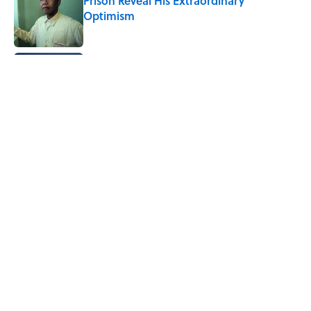
Prison Reveal His Extraordinary
Optimism
Published by on Invalid Date
Quiz: Can You Name the 5 Coldest
Countries on Earth?
Published by on Invalid Date
The Paul McCartney Song That Inspired
John Lennon’s Unexpected Return to
Music
Published by on Invalid Date
5 related articles loaded
Home
/
ANIMALS