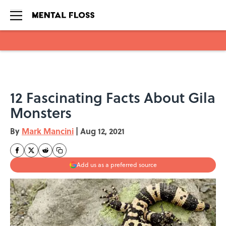
Skip to main content
12 Fascinating Facts About Gila
Monsters
By
Mark Mancini
|
Aug 12, 2021
Add us as a preferred source