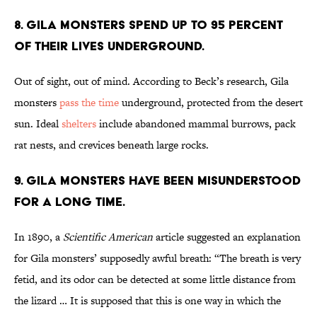
8. Gila monsters spend up to 95 percent
of their lives underground.
Out of sight, out of mind. According to Beck’s research, Gila
monsters
pass the time
underground, protected from the desert
sun. Ideal
shelters
include abandoned mammal burrows, pack
rat nests, and crevices beneath large rocks.
9. Gila monsters have been misunderstood
for a long time.
In 1890, a
Scientific American
article suggested an explanation
for Gila monsters’ supposedly awful breath: “The breath is very
fetid, and its odor can be detected at some little distance from
the lizard … It is supposed that this is one way in which the