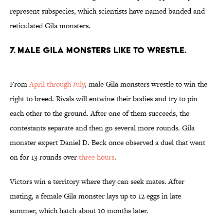
represent subspecies, which scientists have named banded and
reticulated Gila monsters.
7. Male Gila monsters like to wrestle.
From
April through July
, male Gila monsters wrestle to win the
right to breed. Rivals will entwine their bodies and try to pin
each other to the ground. After one of them succeeds, the
contestants separate and then go several more rounds. Gila
monster expert Daniel D. Beck once observed a duel that went
on for 13 rounds over
three hours
.
Victors win a territory where they can seek mates. After
mating, a female Gila monster lays up to 12 eggs in late
summer, which hatch about 10 months later.