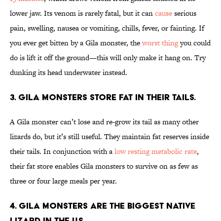
lower jaw. Its venom is rarely fatal, but it can
cause
serious
pain, swelling, nausea or vomiting, chills, fever, or fainting. If
you ever get bitten by a Gila monster, the
worst thing
you could
do is lift it off the ground—this will only make it hang on. Try
dunking its head underwater instead.
3. Gila monsters store fat in their tails.
A Gila monster can’t lose and re-grow its tail as many other
lizards do, but it’s still useful. They maintain fat reserves inside
their tails. In conjunction with a
low resting metabolic rate
,
their fat store enables Gila monsters to survive on as few as
three or four large meals per year.
4. Gila monsters are the biggest native
lizard in the U.S.