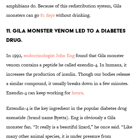
amphibians do. Because of this redistribution system, Gila
monsters can go
81 days
without drinking.
11. Gila monster venom led to a diabetes
drug.
In 1992,
endocrinologist John Eng
found that Gila monster
venom contains a peptide he called exendin-4. In humans, it
increases the production of insulin. Though our bodies release
a similar compound, it usually breaks down in a few minutes.
Exendin-4 can keep working for
hours
.
Extendin-4 is the key ingredient in the popular diabetes drug
exenatide (brand name Byetta). Eng is obviously a Gila
monster fan. “It really is a beautiful lizard,” he once said. “Like
many other animal species, it is under pressure from