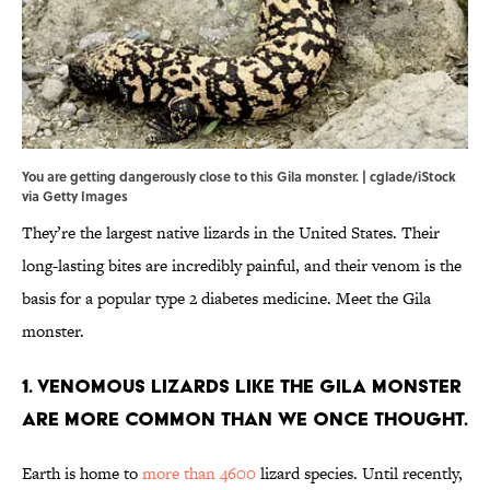
You are getting dangerously close to this Gila monster. | cglade/iStock
via Getty Images
They’re the largest native lizards in the United States. Their
long-lasting bites are incredibly painful, and their venom is the
basis for a popular type 2 diabetes medicine. Meet the Gila
monster.
1. Venomous lizards like the Gila monster
are more common than we once thought.
Earth is home to
more than 4600
lizard species. Until recently,