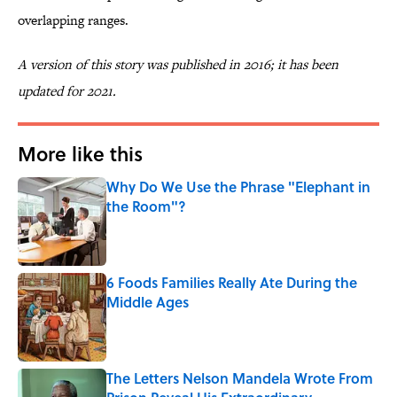
overlapping ranges.
A version of this story was published in 2016; it has been
updated for 2021.
More like this
Why Do We Use the Phrase "Elephant in
the Room"?
Published by on Invalid Date
6 Foods Families Really Ate During the
Middle Ages
Published by on Invalid Date
The Letters Nelson Mandela Wrote From