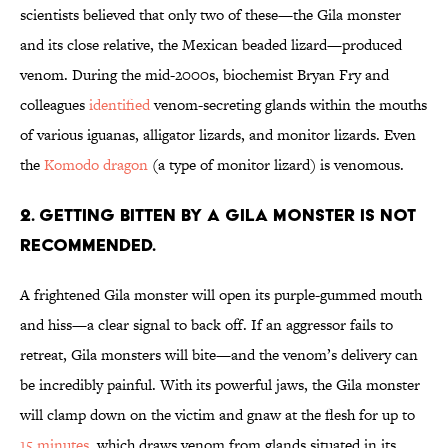
scientists believed that only two of these—the Gila monster
and its close relative, the Mexican beaded lizard—produced
venom. During the mid-2000s, biochemist Bryan Fry and
colleagues
identified
venom-secreting glands within the mouths
of various iguanas, alligator lizards, and monitor lizards. Even
the
Komodo dragon
(a type of monitor lizard) is venomous.
2. Getting bitten by a Gila monster is not
recommended.
A frightened Gila monster will open its purple-gummed mouth
and hiss—a clear signal to back off. If an aggressor fails to
retreat, Gila monsters will bite—and the venom’s delivery can
be incredibly painful. With its powerful jaws, the Gila monster
will clamp down on the victim and gnaw at the flesh for up to
15 minutes
, which draws venom from glands situated in its