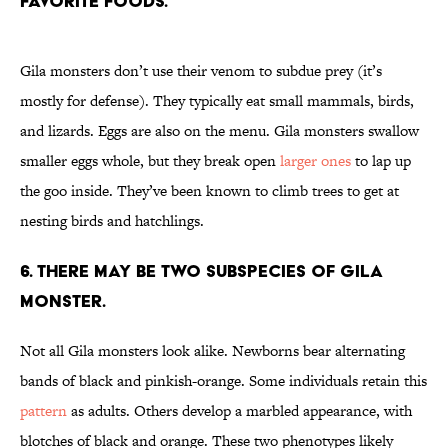
favorite foods.
Gila monsters don’t use their venom to subdue prey (it’s
mostly for defense). They typically eat small mammals, birds,
and lizards. Eggs are also on the menu. Gila monsters swallow
smaller eggs whole, but they break open
larger ones
to lap up
the goo inside. They’ve been known to climb trees to get at
nesting birds and hatchlings.
6. There may be two subspecies of Gila
monster.
Not all Gila monsters look alike. Newborns bear alternating
bands of black and pinkish-orange. Some individuals retain this
pattern
as adults. Others develop a marbled appearance, with
blotches of black and orange. These two phenotypes likely