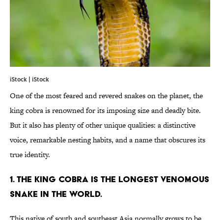
iStock | iStock
One of the most feared and revered snakes on the planet, the
king cobra is renowned for its imposing size and deadly bite.
But it also has plenty of other unique qualities: a distinctive
voice, remarkable nesting habits, and a name that obscures its
true identity.
1. THE KING COBRA IS THE LONGEST VENOMOUS
SNAKE IN THE WORLD.
This native of south and southeast Asia normally grows to be