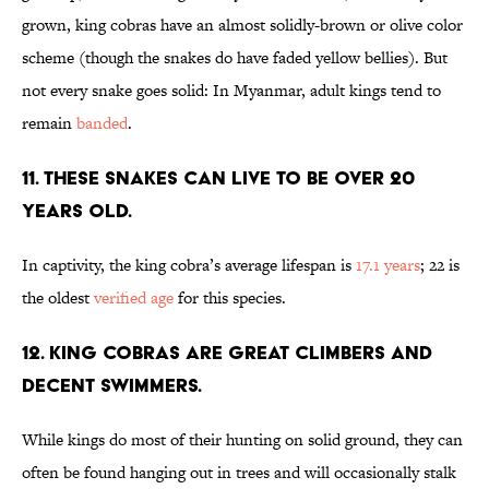
grown, king cobras have an almost solidly-brown or olive color
scheme (though the snakes do have faded yellow bellies). But
not every snake goes solid: In Myanmar, adult kings tend to
remain
banded
.
11. THESE SNAKES CAN LIVE TO BE OVER 20
YEARS OLD.
In captivity, the king cobra’s average lifespan is
17.1 years
; 22 is
the oldest
verified age
for this species.
12. KING COBRAS ARE GREAT CLIMBERS AND
DECENT SWIMMERS.
While kings do most of their hunting on solid ground, they can
often be found hanging out in trees and will occasionally stalk