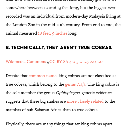
somewhere between 10 and 13 feet long, but the biggest ever
recorded was an individual from modern-day Malaysia living at
the London Zoo in the mid-20th century. From end to end, the
animal measured
18 feet, 9 inches
long.
2. TECHNICALLY, THEY AREN’T TRUE COBRAS.
Wikimedia Commons
//
CC BY-SA 4.0-3.0-2.5-2.0-1.0
Despite that
common name
, king cobras are not classified as
true cobras, which belong to the
genus
Naja
. The king cobra is
the sole member the genus
Ophiophagus
; genetic evidence
suggests that these big snakes are
more closely related
to the
mambas of sub-Saharan Africa than to true cobras.
Physically, there are many things that set king cobras apart