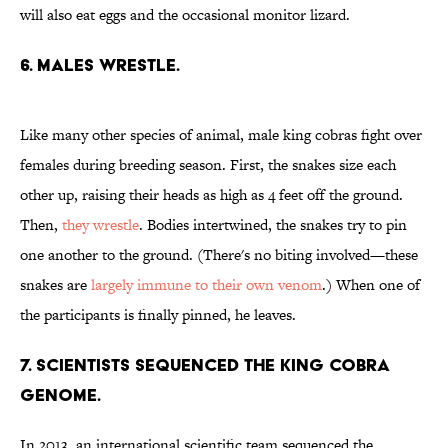
will also eat eggs and the occasional monitor lizard.
6. MALES WRESTLE.
Like many other species of animal, male king cobras fight over
females during breeding season. First, the snakes size each
other up, raising their heads as high as 4 feet off the ground.
Then,
they wrestle
. Bodies intertwined, the snakes try to pin
one another to the ground. (There's no biting involved—these
snakes are
largely immune to their own venom
.) When one of
the participants is finally pinned, he leaves.
7. SCIENTISTS SEQUENCED THE KING COBRA
GENOME.
In 2013, an international scientific team sequenced the