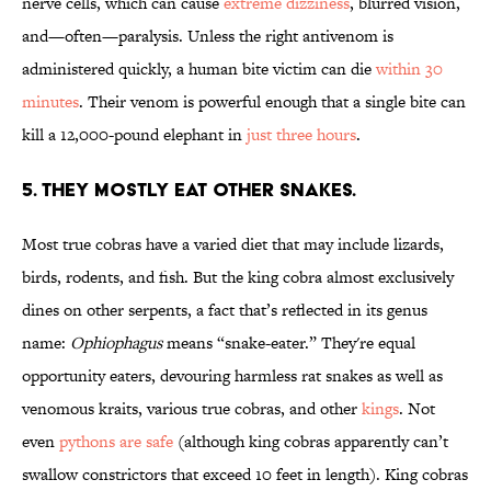
nerve cells, which can cause
extreme dizziness
, blurred vision,
and—often—paralysis. Unless the right antivenom is
administered quickly, a human bite victim can die
within 30
minutes
. Their venom is powerful enough that a single bite can
kill a 12,000-pound elephant in
just three hours
.
5. THEY MOSTLY EAT OTHER SNAKES.
Most true cobras have a varied diet that may include lizards,
birds, rodents, and fish. But the king cobra almost exclusively
dines on other serpents, a fact that’s reflected in its genus
name:
Ophiophagus
means “snake-eater.” They're equal
opportunity eaters, devouring harmless rat snakes as well as
venomous kraits, various true cobras, and other
kings
. Not
even
pythons are safe
(although king cobras apparently can’t
swallow constrictors that exceed 10 feet in length). King cobras