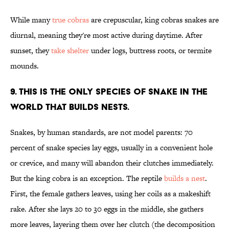
While many
true cobras
are crepuscular, king cobras snakes are
diurnal, meaning they're most active during daytime. After
sunset, they
take shelter
under logs, buttress roots, or termite
mounds.
9. THIS IS THE ONLY SPECIES OF SNAKE IN THE
WORLD THAT BUILDS NESTS.
Snakes, by human standards, are not model parents: 70
percent of snake species lay eggs, usually in a convenient hole
or crevice, and many will abandon their clutches immediately.
But the king cobra is an exception. The reptile
builds a nest
.
First, the female gathers leaves, using her coils as a makeshift
rake. After she lays 20 to 30 eggs in the middle, she gathers
more leaves, layering them over her clutch (the decomposition