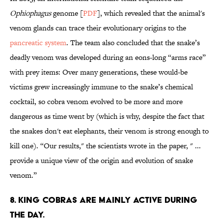
Ophiophagus
genome [
PDF
], which revealed that the animal's
venom glands can trace their evolutionary origins to the
pancreatic system
. The team also concluded that the snake’s
deadly venom was developed during an eons-long “arms race”
with prey items: Over many generations, these would-be
victims grew increasingly immune to the snake’s chemical
cocktail, so cobra venom evolved to be more and more
dangerous as time went by (which is why, despite the fact that
the snakes don't eat elephants, their venom is strong enough to
kill one). “Our results," the scientists wrote in the paper, " ...
provide a unique view of the origin and evolution of snake
venom.”
8. KING COBRAS ARE MAINLY ACTIVE DURING
THE DAY.