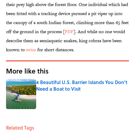
their prey high above the forest floor. One individual which had
been fitted with a tracking device pursued a pit viper up into
the canopy of a south Indian forest, climbing more than 65 feet
off the ground in the process [
PDF
]. And while no one would
describe them as semiaquatic snakes, king cobras have been
known to
swim
for short distances.
More like this
4 Beautiful U.S. Barrier Islands You Don’t
Need a Boat to Visit
Published by on Invalid Date
1 related articles loaded
Related Tags