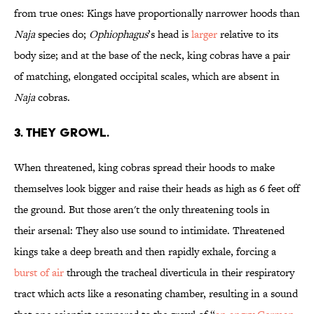
from true ones: Kings have proportionally narrower hoods than
Naja
species do;
Ophiophagus
’s head is
larger
relative to its
body size; and at the base of the neck, king cobras have a pair
of matching, elongated occipital scales, which are absent in
Naja
cobras.
3. THEY GROWL.
When threatened, king cobras spread their hoods to make
themselves look bigger and raise their heads as high as 6 feet off
the ground. But those aren't the only threatening tools in
their arsenal: They also use sound to intimidate. Threatened
kings take a deep breath and then rapidly exhale, forcing a
burst of air
through the tracheal diverticula in their respiratory
tract which acts like a resonating chamber, resulting in a sound