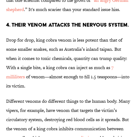
that one scientist compared to the growl of “
an angry German
shepherd
.” It's much scarier than your standard issue hiss.
4. THEIR VENOM ATTACKS THE NERVOUS SYSTEM.
Drop for drop, king cobra venom is less potent than that of
some smaller snakes, such as Australia’s inland taipan. But
when it comes to toxic chemicals, quantity can trump quality:
With a single bite, a king cobra can inject as much as
7
milliliters
of venom—almost enough to fill 1.5 teaspoons—into
its victim.
Different venoms do different things to the human body. Many
vipers, for example, have venom that targets the victim’s
circulatory system, destroying red blood cells as it spreads. But
the venom of a king cobra inhibits communication between