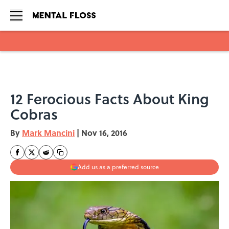
Skip to main content
12 Ferocious Facts About King
Cobras
By
Mark Mancini
|
Nov 16, 2016
Add us as a preferred source