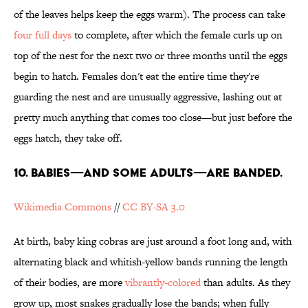
of the leaves helps keep the eggs warm). The process can take
four full days
to complete, after which the female curls up on
top of the nest for the next two or three months until the eggs
begin to hatch. Females don't eat the entire time they're
guarding the nest and are unusually aggressive, lashing out at
pretty much anything that comes too close—but just before the
eggs hatch, they take off.
10. BABIES—AND SOME ADULTS—ARE BANDED.
Wikimedia Commons
//
CC BY-SA 3.0
At birth, baby king cobras are just around a foot long and, with
alternating black and whitish-yellow bands running the length
of their bodies, are more
vibrantly-colored
than adults. As they
grow up, most snakes gradually lose the bands; when fully