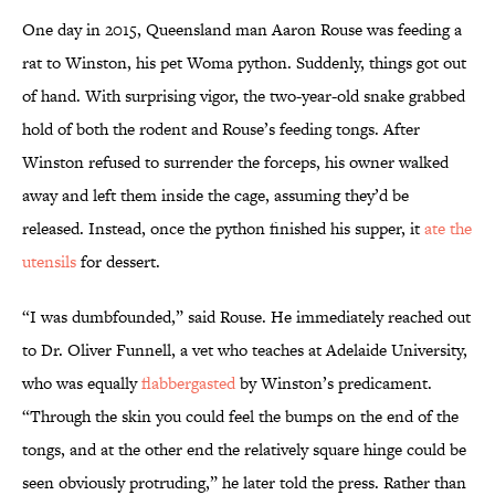
One day in 2015, Queensland man Aaron Rouse was feeding a
rat to Winston, his pet Woma python. Suddenly, things got out
of hand. With surprising vigor, the two-year-old snake grabbed
hold of both the rodent and Rouse’s feeding tongs. After
Winston refused to surrender the forceps, his owner walked
away and left them inside the cage, assuming they’d be
released. Instead, once the python finished his supper, it
ate the
utensils
for dessert.
“I was dumbfounded,” said Rouse. He immediately reached out
to Dr. Oliver Funnell, a vet who teaches at Adelaide University,
who was equally
flabbergasted
by Winston’s predicament.
“Through the skin you could feel the bumps on the end of the
tongs, and at the other end the relatively square hinge could be
seen obviously protruding,” he later told the press. Rather than