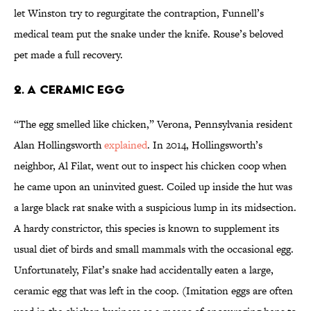
let Winston try to regurgitate the contraption, Funnell’s
medical team put the snake under the knife. Rouse’s beloved
pet made a full recovery.
2. A CERAMIC EGG
“The egg smelled like chicken,” Verona, Pennsylvania resident
Alan Hollingsworth
explained
. In 2014, Hollingsworth’s
neighbor, Al Filat, went out to inspect his chicken coop when
he came upon an uninvited guest. Coiled up inside the hut was
a large black rat snake with a suspicious lump in its midsection.
A hardy constrictor, this species is known to supplement its
usual diet of birds and small mammals with the occasional egg.
Unfortunately, Filat’s snake had accidentally eaten a large,
ceramic egg that was left in the coop. (Imitation eggs are often