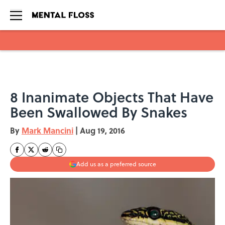
Skip to main content
8 Inanimate Objects That Have
Been Swallowed By Snakes
By
Mark Mancini
|
Aug 19, 2016
Add us as a preferred source