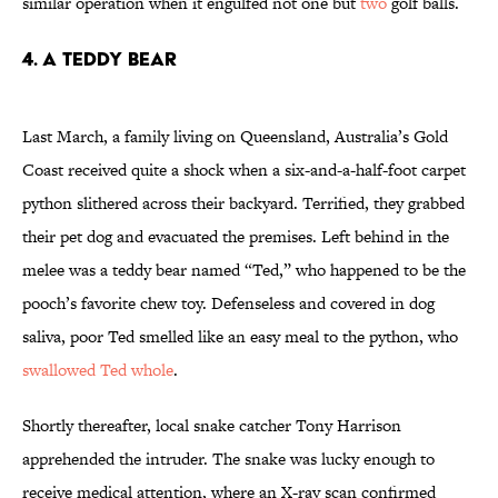
similar operation when it engulfed not one but
two
golf balls.
4. A TEDDY BEAR
Last March, a family living on Queensland, Australia’s Gold
Coast received quite a shock when a six-and-a-half-foot carpet
python slithered across their backyard. Terrified, they grabbed
their pet dog and evacuated the premises. Left behind in the
melee was a teddy bear named “Ted,” who happened to be the
pooch’s favorite chew toy. Defenseless and covered in dog
saliva, poor Ted smelled like an easy meal to the python, who
swallowed Ted whole
.
Shortly thereafter, local snake catcher Tony Harrison
apprehended the intruder. The snake was lucky enough to
receive medical attention, where an X-ray scan confirmed