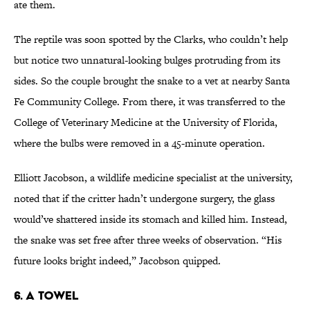
ate them.
The reptile was soon spotted by the Clarks, who couldn’t help
but notice two unnatural-looking bulges protruding from its
sides. So the couple brought the snake to a vet at nearby Santa
Fe Community College. From there, it was transferred to the
College of Veterinary Medicine at the University of Florida,
where the bulbs were removed in a 45-minute operation.
Elliott Jacobson, a wildlife medicine specialist at the university,
noted that if the critter hadn’t undergone surgery, the glass
would’ve shattered inside its stomach and killed him. Instead,
the snake was set free after three weeks of observation. “His
future looks bright indeed,” Jacobson quipped.
6. A TOWEL