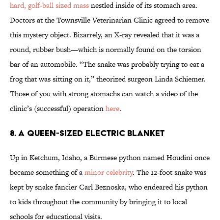
hard, golf-ball sized mass
nestled inside of its stomach area.
Doctors at the Townsville Veterinarian Clinic agreed to remove
this mystery object. Bizarrely, an X-ray revealed that it was a
round, rubber bush—which is normally found on the torsion
bar of an automobile. “The snake was probably trying to eat a
frog that was sitting on it,” theorized surgeon Linda Schiemer.
Those of you with strong stomachs can watch a video of the
clinic’s (successful) operation
here
.
8. A QUEEN-SIZED ELECTRIC BLANKET
Up in Ketchum, Idaho, a Burmese python named Houdini once
became something of a
minor celebrity
. The 12-foot snake was
kept by snake fancier Carl Beznoska, who endeared his python
to kids throughout the community by bringing it to local
schools for educational visits.