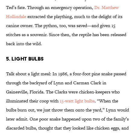
Ted’s fate. Through an emergency operation,
Dr. Matthew
Hollindale
extracted the plaything, much to the delight of its
canine owner. The python, too, was saved—and given 15
stitches as a souvenir. Since then, the reptile has been released
back into the wild.
5. LIGHT BULBS
Talk about a light meal: In 1986, a four-foot pine snake passed
through the backyard of Lynn and Carman Clark in
Gainesville, Florida. The Clarks were chicken-keepers who
illuminated their coop with
15-watt light bulbs
. “When the
bulbs burn out, we just throw them onto the yard,” Lynn would
later admit. One poor snake happened upon two of the family’s
discarded bulbs, thought that they looked like chicken eggs, and