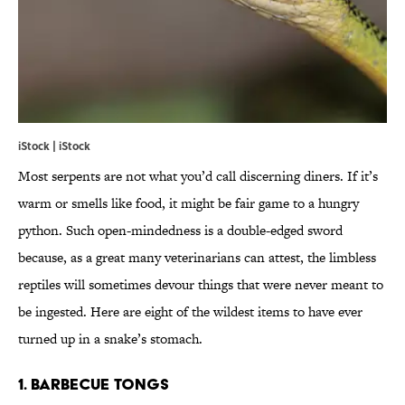
iStock | iStock
Most serpents are not what you’d call discerning diners. If it’s
warm or smells like food, it might be fair game to a hungry
python. Such open-mindedness is a double-edged sword
because, as a great many veterinarians can attest, the limbless
reptiles will sometimes devour things that were never meant to
be ingested. Here are eight of the wildest items to have ever
turned up in a snake’s stomach.
1. BARBECUE TONGS