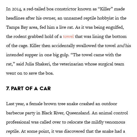
In 2014, a red-tailed boa constrictor known as “Killer” made
headlines after his owner, an unnamed reptile hobbyist in the
Tampa Bay area, fed him a live rat. As it was being engulfed,
the rodent grabbed hold of a
towel
that was lining the bottom
of the cage. Killer then accidentally swallowed the towel
and
his
intended supper in one big gulp. “The towel came with the
rat,” said Julia Shakeri, the veterinarian whose surgical team
went on to save the boa.
7. PART OF A CAR
Last year, a female brown tree snake crashed an outdoor
barbecue party in Black River, Queensland. An animal control
professional was called over to relocate the mildly venomous
reptile. At some point, it was discovered that the snake had a