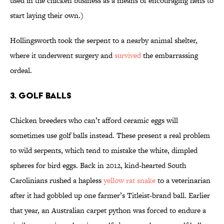
used in the chicken business as a means of encouraging hens to
start laying their own.)
Hollingsworth took the serpent to a nearby animal shelter,
where it underwent surgery and
survived
the embarrassing
ordeal.
3. GOLF BALLS
Chicken breeders who can’t afford ceramic eggs will
sometimes use golf balls instead. These present a real problem
to wild serpents, which tend to mistake the white, dimpled
spheres for bird eggs. Back in 2012, kind-hearted South
Carolinians rushed a hapless
yellow rat snake
to a veterinarian
after it had gobbled up one farmer’s Titleist-brand ball. Earlier
that year, an Australian carpet python was forced to endure a