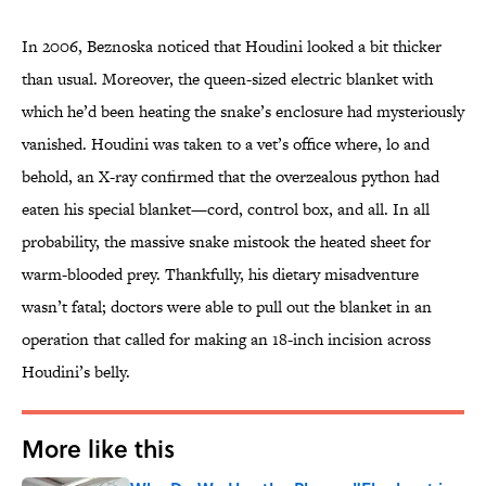
In 2006, Beznoska noticed that Houdini looked a bit thicker
than usual. Moreover, the queen-sized electric blanket with
which he’d been heating the snake’s enclosure had mysteriously
vanished. Houdini was taken to a vet’s office where, lo and
behold, an X-ray confirmed that the overzealous python had
eaten his special blanket—cord, control box, and all. In all
probability, the massive snake mistook the heated sheet for
warm-blooded prey. Thankfully, his dietary misadventure
wasn’t fatal; doctors were able to pull out the blanket in an
operation that called for making an 18-inch incision across
Houdini’s belly.
More like this