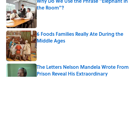
Why Do We Use the Phrase "Elephant in
the Room"?
Published by on Invalid Date
6 Foods Families Really Ate During the
Middle Ages
Published by on Invalid Date
The Letters Nelson Mandela Wrote From
Prison Reveal His Extraordinary
Optimism
Published by on Invalid Date
The Spiritual Meaning of the Buck Moon
Published by on Invalid Date
8 Household Chores During the