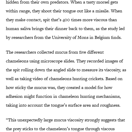
hidden from their own predators. When a tasty morsel gets
within range, they shoot their tongue out like a missile. When
they make contact, spit that’s 400 times more viscous than
human saliva brings their dinner back to them, as the study led
by researchers from the University of Mons in Belgium finds.
The researchers collected mucus from five different
chameleons using microscope slides. They recorded images of
the spit rolling down the angled slide to measure its viscosity, as
well as taking video of chameleons hunting crickets. Based on
how sticky the mucus was, they created a model for how
adhesion might function in chameleon hunting mechanisms,
taking into account the tongue’s surface area and roughness.
“This unexpectedly large mucus viscosity strongly suggests that
the prey sticks to the chameleon’s tongue through viscous