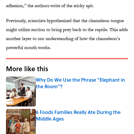
adhesion,” the authors write of the sticky spit.
Previously, scientists hypothesized that the chameleon tongue
might utilize suction to bring prey back to the reptile. This adds
another layer to our understanding of how the chameleon’s
powerful mouth works.
More like this
Why Do We Use the Phrase "Elephant in
the Room"?
Published by on Invalid Date
6 Foods Families Really Ate During the
Middle Ages
Published by on Invalid Date