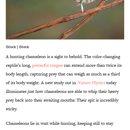
iStock | iStock
A hunting chameleon is a sight to behold. The color-changing
reptile’s long,
powerful tongue
can extend more than twice its
body length, capturing prey that can weigh as much as a third
of its body weight. A new study out in
Nature Physics
today
illuminates just how chameleons are able to whip their heavy
prey back into their awaiting mouths: Their spit is incredibly
sticky.
Chameleons lie in wait while hunting, keeping still to stay