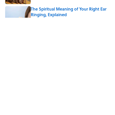
The Spiritual Meaning of Your Right Ear
Ringing, Explained
Published by on Invalid Date
The Strange Medieval Belief That a Dead
Body Could Accuse Its Murderer
Published by on Invalid Date
The Best True or False Quiz Questions to
Fool Your Friends on Trivia Night
Published by on Invalid Date
5 related articles loaded