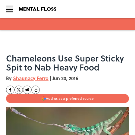
Skip to main content
Chameleons Use Super Sticky
Spit to Nab Heavy Food
By
Shaunacy Ferro
|
Jun 20, 2016
Add us as a preferred source