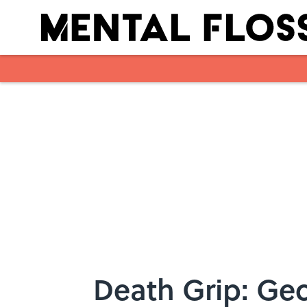
Skip to main content
Death Grip: Gec