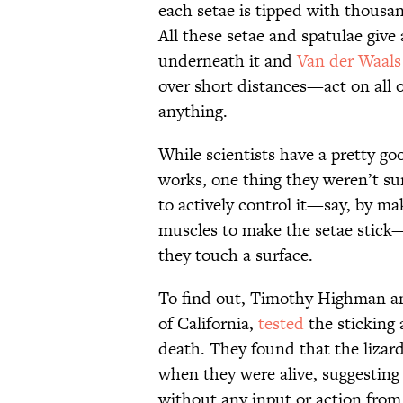
each setae is tipped with thousan
All these setae and spatulae give 
underneath it and
Van der Waals
over short distances—act on all 
anything.
While scientists have a pretty go
works, one thing they weren’t sur
to actively control it—say, by ma
muscles to make the setae stick—o
they touch a surface.
To find out, Timothy Highman and
of California,
tested
the sticking a
death. They found that the lizard
when they were alive, suggesting 
without any input or action from 