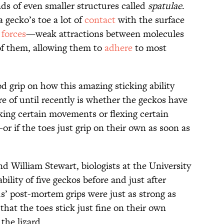
ds of even smaller structures called
spatulae
.
a gecko’s toe a lot of
contact
with the surface
 forces
—weak attractions between molecules
of them, allowing them to
adhere
to most
od grip on how this amazing sticking ability
e of until recently is whether the geckos have
king certain movements or flexing certain
r if the toes just grip on their own as soon as
 William Stewart, biologists at the University
bility of five geckos before and just after
s’ post-mortem grips were just as strong as
that the toes stick just fine on their own
the lizard.