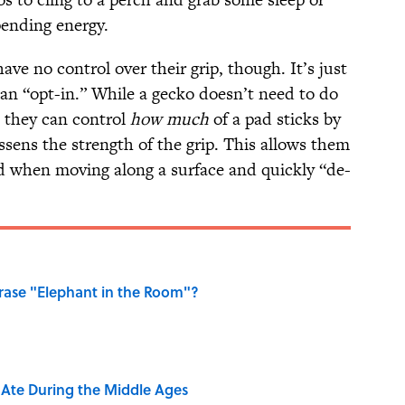
pending energy.
have no control over their grip, though. It’s just
han “opt-in.” While a gecko doesn’t need to do
, they can control
how much
of a pad sticks by
sens the strength of the grip. This allows them
ed when moving along a surface and quickly “de-
ase "Elephant in the Room"?
y Ate During the Middle Ages