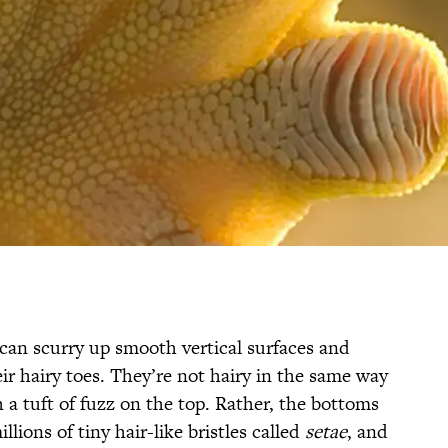
can scurry up smooth vertical surfaces and
eir hairy toes. They’re not hairy in the same way
 a tuft of fuzz on the top. Rather, the bottoms
llions of tiny hair-like bristles called
setae
, and