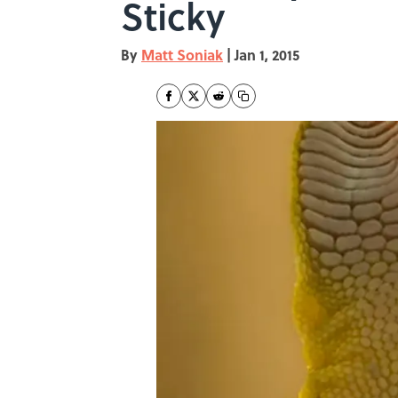
Sticky
By
Matt Soniak
|
Jan 1, 2015