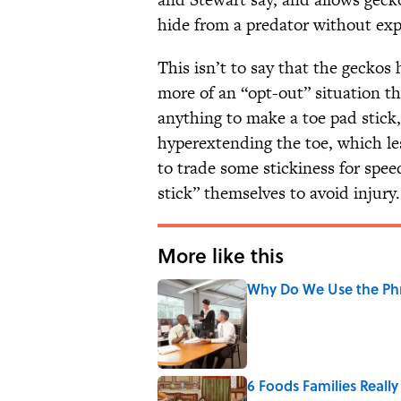
hide from a predator without ex
This isn’t to say that the geckos 
more of an “opt-out” situation t
anything to make a toe pad stick
hyperextending the toe, which les
to trade some stickiness for spe
stick” themselves to avoid injury.
More like this
Why Do We Use the Phr
Published by on Invalid Date
6 Foods Families Reall