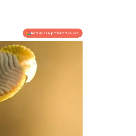
Add us as a preferred source