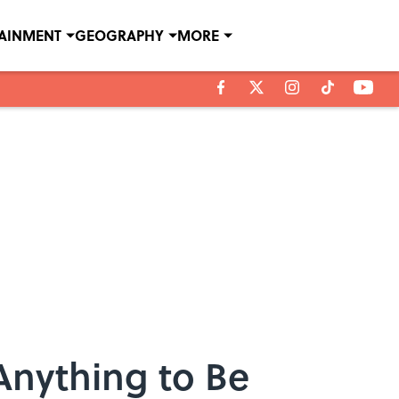
TAINMENT
GEOGRAPHY
MORE
Anything to Be