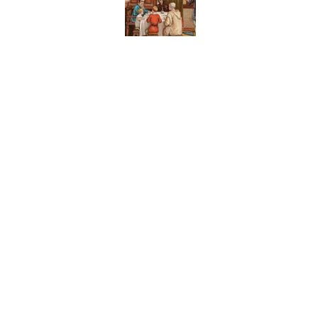
Published by on Invalid Date
8 Household Items Eve
Published by on Invalid Date
The Letters Nelson Man
Optimism
Published by on Invalid Date
The Paul McCartney So
to Music
Published by on Invalid Date
5 related articles loaded