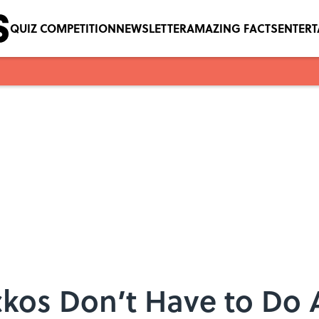
QUIZ COMPETITION
NEWSLETTER
AMAZING FACTS
ENTER
kos Don’t Have to Do 