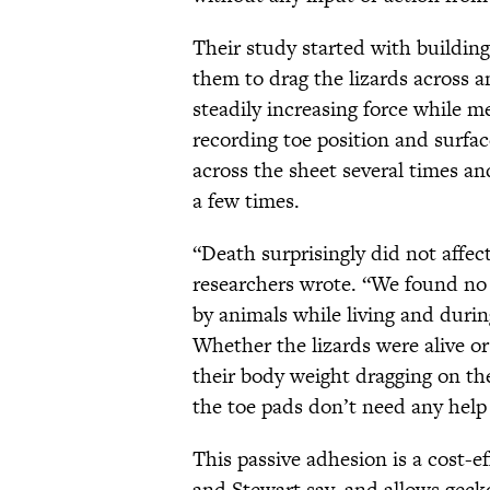
Their study started with buildin
them to drag the lizards across an
steadily increasing force while m
recording toe position and surfac
across the sheet several times a
a few times.
“Death surprisingly did not affec
researchers wrote. “We found no 
by animals while living and duri
Whether the lizards were alive or
their body weight dragging on the
the toe pads don’t need any help 
This passive adhesion is a cost-e
and Stewart say, and allows gecko