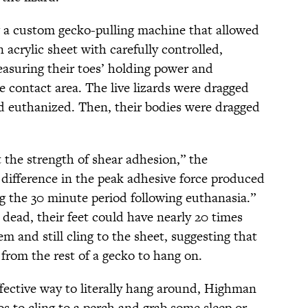
g a custom gecko-pulling machine that allowed
 acrylic sheet with carefully controlled,
easuring their toes’ holding power and
e contact area. The live lizards were dragged
nd euthanized. Then, their bodies were dragged
t the strength of shear adhesion,” the
difference in the peak adhesive force produced
ng the 30 minute period following euthanasia.”
 dead, their feet could have nearly 20 times
m and still cling to the sheet, suggesting that
from the rest of a gecko to hang on.
ffective way to literally hang around, Highman
s to cling to a perch and grab some sleep or