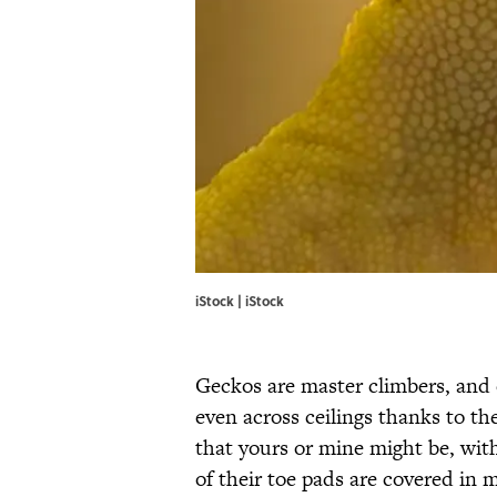
iStock | iStock
Geckos are master climbers, and 
even across ceilings thanks to th
that yours or mine might be, with
of their toe pads are covered in mi