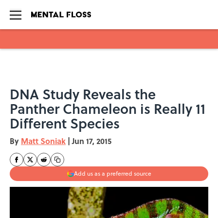
Skip to main content
DNA Study Reveals the
Panther Chameleon is Really 11
Different Species
By
Matt Soniak
|
Jun 17, 2015
Add us as a preferred source