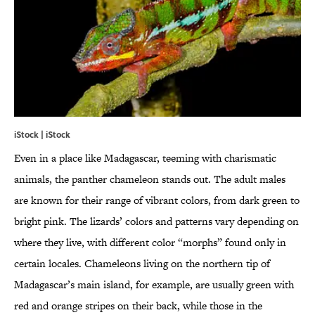
iStock | iStock
Even in a place like Madagascar, teeming with charismatic
animals, the panther chameleon stands out. The adult males
are known for their range of vibrant colors, from dark green to
bright pink. The lizards’ colors and patterns vary depending on
where they live, with different color “morphs” found only in
certain locales. Chameleons living on the northern tip of
Madagascar’s main island, for example, are usually green with
red and orange stripes on their back, while those in the