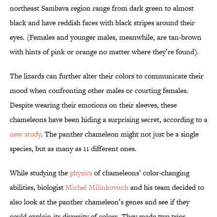
northeast Sambava region range from dark green to almost
black and have reddish faces with black stripes around their
eyes. (Females and younger males, meanwhile, are tan-brown
with hints of pink or orange no matter where they’re found).
The lizards can further alter their colors to communicate their
mood when confronting other males or courting females.
Despite wearing their emotions on their sleeves, these
chameleons have been hiding a surprising secret, according to a
new study
. The panther chameleon might not just be a single
species, but as many as 11 different ones.
While studying the
physics
of chameleons’ color-changing
abilities, biologist
Michel Milinkovitch
and his team decided to
also look at the panther chameleon’s genes and see if they
could explain its diversity of colors. They made two trips