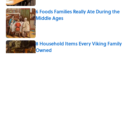
6 Foods Families Really Ate During the
Middle Ages
Published by on Invalid Date
8 Household Items Every Viking Family
Owned
Published by on Invalid Date
The Spiritual Meaning of Your Right Ear
Ringing, Explained
Published by on Invalid Date
The Strange Medieval Belief That a Dead
Body Could Accuse Its Murderer
Published by on Invalid Date