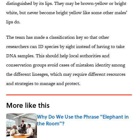
distinguished by its lips. They may be brown-yellow or bright
white, but never become bright yellow like some other males’
lips do.
The team has made a classification key so that other
researchers can ID species by sight instead of having to take
DNA samples. This should help local authorities and
conservation groups avoid cases of mistaken identity among
the different lineages, which may require different resources
and strategies to manage and protect.
More like this
Why Do We Use the Phrase "Elephant in
the Room"?
Published by on Invalid Date