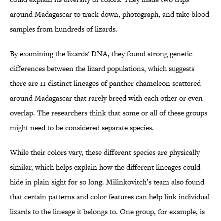
around Madagascar to track down, photograph, and take blood
samples from hundreds of lizards.
By examining the lizards' DNA, they found strong genetic
differences between the lizard populations, which suggests
there are 11 distinct lineages of panther chameleon scattered
around Madagascar that rarely breed with each other or even
overlap. The researchers think that some or all of these groups
might need to be considered separate species.
While their colors vary, these different species are physically
similar, which helps explain how the different lineages could
hide in plain sight for so long. Milinkovitch’s team also found
that certain patterns and color features can help link individual
lizards to the lineage it belongs to. One group, for example, is