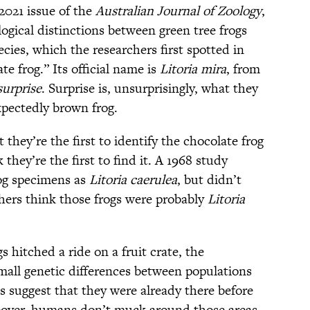
2021 issue of the
Australian Journal of Zoology
,
gical distinctions between green tree frogs
ecies, which the researchers first spotted in
e frog.” Its official name is
Litoria mira
, from
surprise
. Surprise is, unsurprisingly, what they
xpectedly brown frog.
 they’re the first to identify the chocolate frog
 they’re the first to find it. A 1968 study
rog specimens as
Litoria caerulea
, but didn’t
hers think those frogs were probably
Litoria
 hitched a ride on a fruit crate, the
Small genetic differences between populations
 suggest that they were already there before
eover, humans don’t muck around those areas