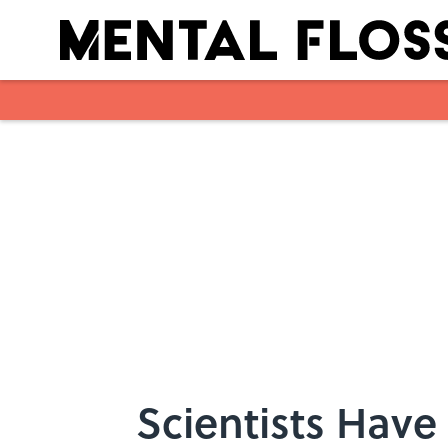
Skip to main content
Scientists Have