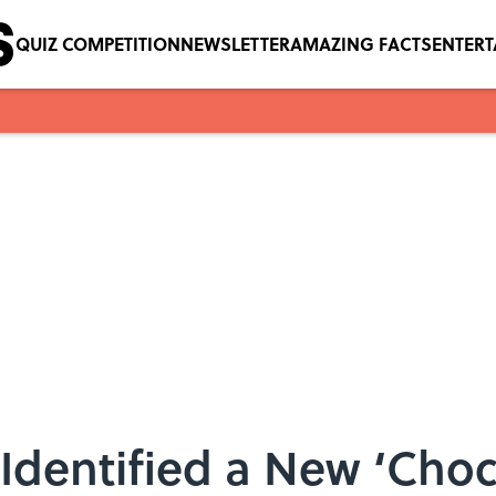
QUIZ COMPETITION
NEWSLETTER
AMAZING FACTS
ENTER
 Identified a New ‘Choc