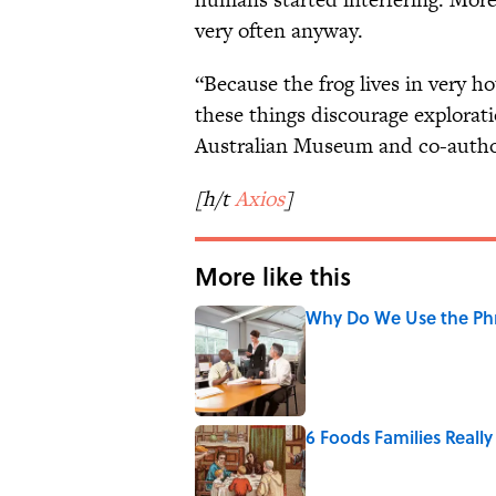
very often anyway.
“Because the frog lives in very ho
these things discourage explorati
Australian Museum and co-autho
[h/t
Axios
]
More like this
Why Do We Use the Phr
Published by on Invalid Date
6 Foods Families Reall
Published by on Invalid Date