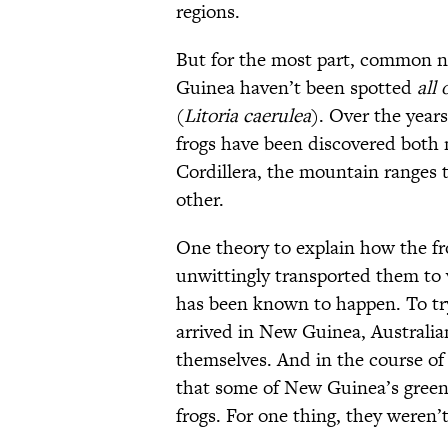
regions.
But for the most part, common n
Guinea haven’t been spotted
all 
(
Litoria caerulea
). Over the years
frogs have been discovered both
Cordillera, the mountain ranges 
other.
One theory to explain how the fr
unwittingly transported them to 
has been known to happen. To tr
arrived in New Guinea, Australia
themselves. And in the course of
that some of New Guinea’s green 
frogs. For one thing, they weren