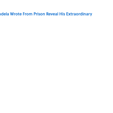
dela Wrote From Prison Reveal His Extraordinary
of Your Right Ear Ringing, Explained
 of the Buck Moon