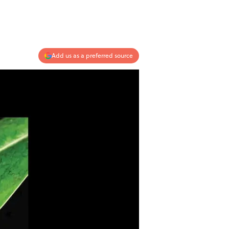
Add us as a preferred source