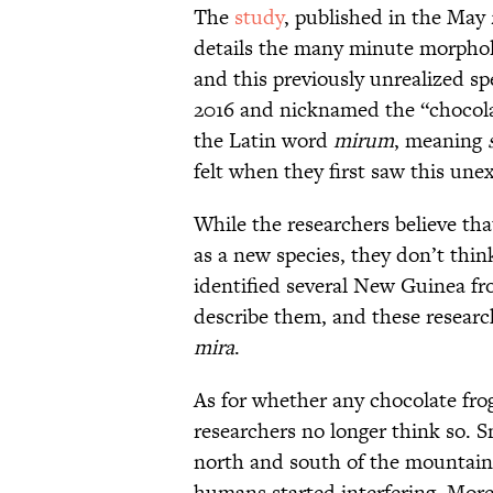
The
study
, published in the May 
details the many minute morpholo
and this previously unrealized sp
2016 and nicknamed the “chocolat
the Latin word
mirum
, meaning
felt when they first saw this une
While the researchers believe that
as a new species, they don’t think
identified several New Guinea f
describe them, and these researc
mira
.
As for whether any chocolate frogs
researchers no longer think so. 
north and south of the mountains
humans started interfering. Mor