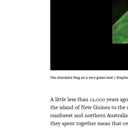
The chocolate frog on a very green leaf. | Stephe
A little less than 12,000 years ago
the island of New Guinea to the
rainforest and northern Australia 
they spent together mean that cer