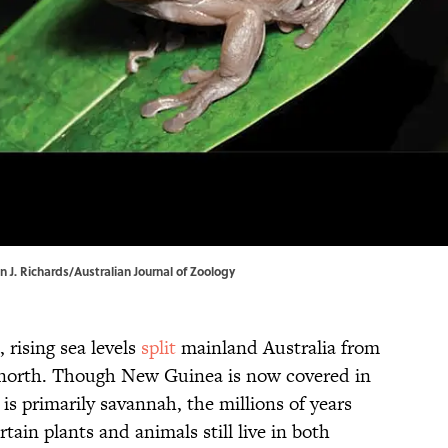
n J. Richards/Australian Journal of Zoology
, rising sea levels
split
mainland Australia from
 north. Though New Guinea is now covered in
is primarily savannah, the millions of years
tain plants and animals still live in both