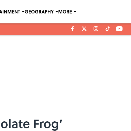
TAINMENT
GEOGRAPHY
MORE
olate Frog’