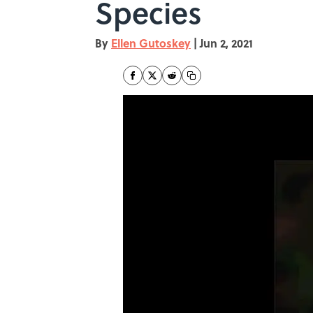
Species
By
Ellen Gutoskey
|
Jun 2, 2021