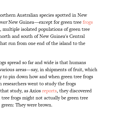
orthern Australian species spotted in New
over
New Guinea—except for green tree
frogs
, multiple isolated populations of green tree
 north and south of New Guinea's Central
that run from one end of the island to the
ogs spread so far and wide is that humans
various areas—say, in shipments of fruit, which
y to pin down how and when green tree frogs
n researchers went to study the frogs
 that study, as Axios
reports
, they discovered
tree frogs might not actually be green tree
’t green: They were brown.