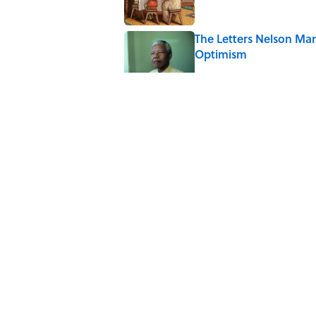
The Letters Nelson Man
Optimism
Published by on Invalid Date
The Spiritual Meaning 
Published by on Invalid Date
The Spiritual Meaning
Published by on Invalid Date
5 related articles loaded
Home
/
ANIMALS