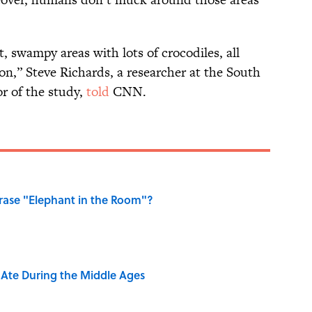
t, swampy areas with lots of crocodiles, all
on,” Steve Richards, a researcher at the South
r of the study,
told
CNN.
ase "Elephant in the Room"?
y Ate During the Middle Ages