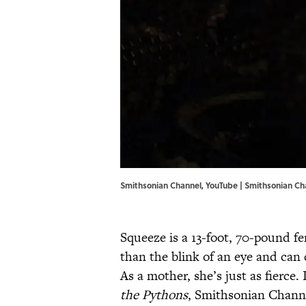
Smithsonian Channel, YouTube | Smithsonian Ch
Squeeze is a 13-foot, 70-pound fe
than the blink of an eye and can c
As a mother, she’s just as fierce
the Pythons
, Smithsonian Channe