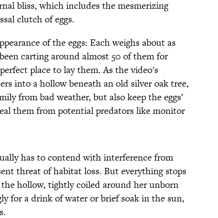
nal bliss, which includes the mesmerizing
ssal clutch of eggs.
appearance of the eggs: Each weighs about as
s been carting around almost 50 of them for
perfect place to lay them. As the video's
hers into a hollow beneath an old silver oak tree,
amily from bad weather, but also keep the eggs’
al them from potential predators like monitor
ually has to contend with interference from
nt threat of habitat loss. But everything stops
 the hollow, tightly coiled around her unborn
gly for a drink of water or brief soak in the sun,
s.