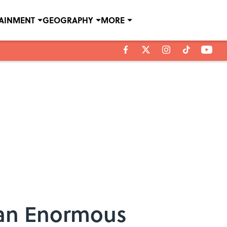
TAINMENT
GEOGRAPHY
MORE
 an Enormous