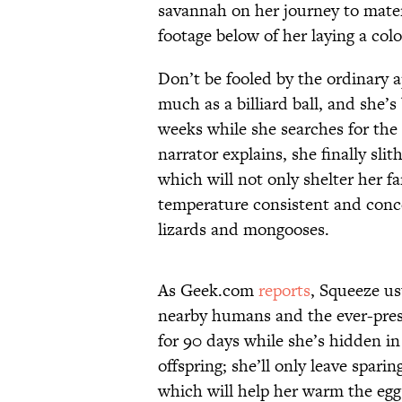
savannah on her journey to mater
footage below of her laying a colo
Don’t be fooled by the ordinary 
much as a billiard ball, and she’
weeks while she searches for the 
narrator explains, she finally slit
which will not only shelter her f
temperature consistent and conce
lizards and mongooses.
As Geek.com
reports
, Squeeze us
nearby humans and the ever-prese
for 90 days while she’s hidden in
offspring; she’ll only leave sparin
which will help her warm the egg