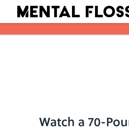
Skip to main content
Watch a 70-Po