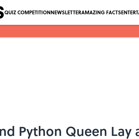
QUIZ COMPETITION
NEWSLETTER
AMAZING FACTS
ENTER
und Python Queen Lay