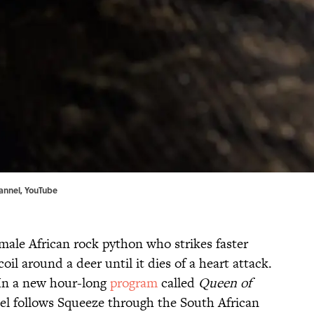
annel,
YouTube
male African rock python who strikes faster
oil around a deer until it dies of a heart attack.
. In a new hour-long
program
called
Queen of
l follows Squeeze through the South African