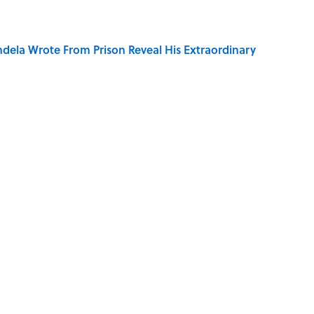
dela Wrote From Prison Reveal His Extraordinary
e 5 Coldest Countries on Earth?
ng That Inspired John Lennon’s Unexpected Return