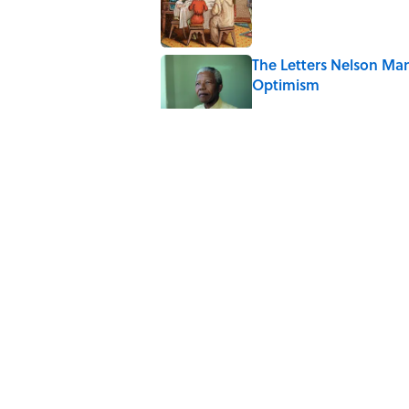
The Letters Nelson Man
Optimism
Published by on Invalid Date
Quiz: Can You Name th
Published by on Invalid Date
The Paul McCartney So
to Music
Published by on Invalid Date
5 related articles loaded
Home
/
ANIMALS