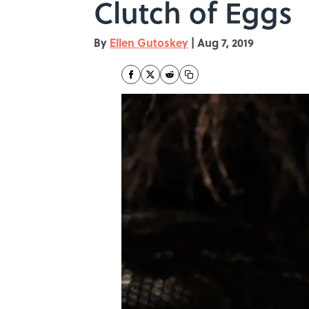
Clutch of Eggs
By
Ellen Gutoskey
|
Aug 7, 2019