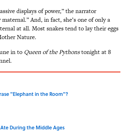
ssive displays of power,” the narrator
 maternal.” And, in fact, she’s one of only a
ernal at all. Most snakes tend to lay their eggs
Mother Nature.
tune in to
Queen of the Pythons
tonight at 8
nnel.
ase "Elephant in the Room"?
y Ate During the Middle Ages