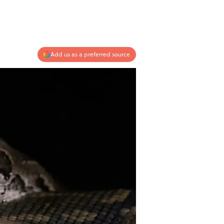
Add us as a preferred source