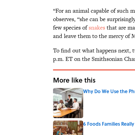
“For an animal capable of such ma
observes, “she can be surprisingly
few species of
snakes
that are mat
and leave them to the mercy of 
To find out what happens next, 
p.m. ET on the Smithsonian Cha
More like this
Why Do We Use the Phr
Published by on Invalid Date
6 Foods Families Reall
Published by on Invalid Date