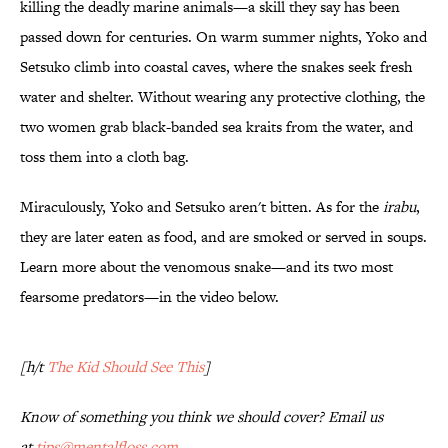
killing the deadly marine animals—a skill they say has been
passed down for centuries. On warm summer nights, Yoko and
Setsuko climb into coastal caves, where the snakes seek fresh
water and shelter. Without wearing any protective clothing, the
two women grab black-banded sea kraits from the water, and
toss them into a cloth bag.
Miraculously, Yoko and Setsuko aren't bitten. As for the
irabu
,
they are later eaten as food, and are smoked or served in soups.
Learn more about the venomous snake—and its two most
fearsome predators—in the video below.
[h/t
The Kid Should See This
]
Know
of something you think we should cover? Email us
at
tips@mentalfloss.com
.