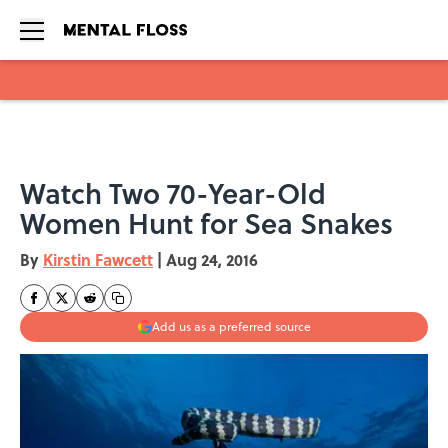
Skip to main content
Watch Two 70-Year-Old
Women Hunt for Sea Snakes
By
Kirstin Fawcett
|
Aug 24, 2016
Add us as a preferred source