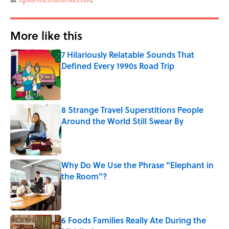
More like this
7 Hilariously Relatable Sounds That
Defined Every 1990s Road Trip
Published by on Invalid Date
8 Strange Travel Superstitions People
Around the World Still Swear By
Published by on Invalid Date
Why Do We Use the Phrase "Elephant in
the Room"?
Published by on Invalid Date
6 Foods Families Really Ate During the