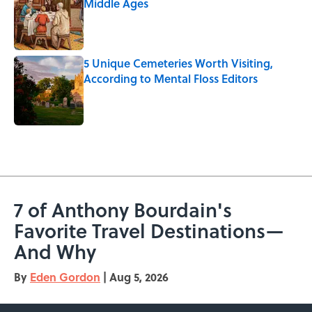
Middle Ages
Published by on Invalid Date
5 Unique Cemeteries Worth Visiting,
According to Mental Floss Editors
Published by on Invalid Date
5 related articles loaded
7 of Anthony Bourdain's
Favorite Travel Destinations—
And Why
By
Eden Gordon
|
Aug 5, 2026