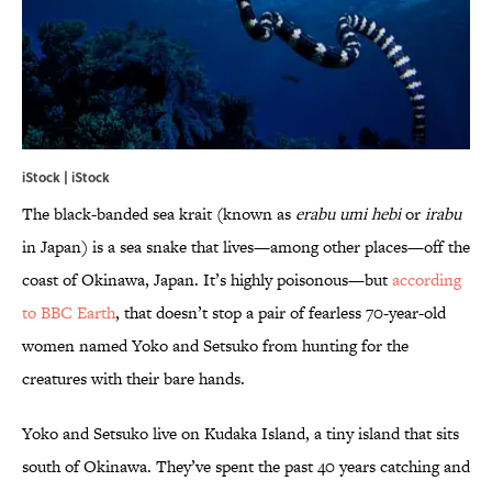
iStock | iStock
The black-banded sea krait (known as
erabu umi hebi
or
irabu
in Japan) is a sea snake that lives—among other places—off the
coast of Okinawa, Japan. It’s highly poisonous—but
according
to BBC Earth
, that doesn’t stop a pair of fearless 70-year-old
women named Yoko and Setsuko from hunting for the
creatures with their bare hands.
Yoko and Setsuko live on Kudaka Island, a tiny island that sits
south of Okinawa. They’ve spent the past 40 years catching and